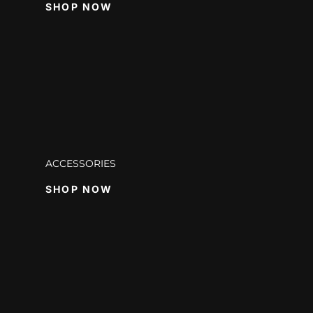
SHOP NOW
ACCESSORIES
SHOP NOW