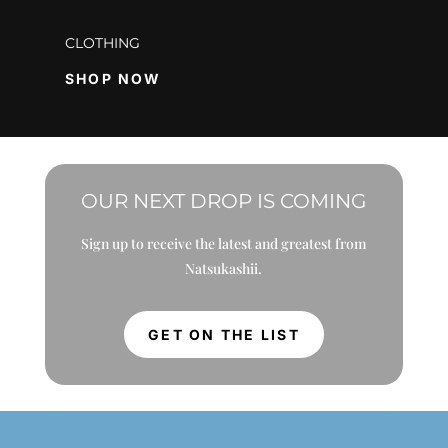
CLOTHING
SHOP NOW
OUR NEXT DROP IS COMING
Sign up to receive the latest and greatest from
Natsukashii.
GET ON THE LIST