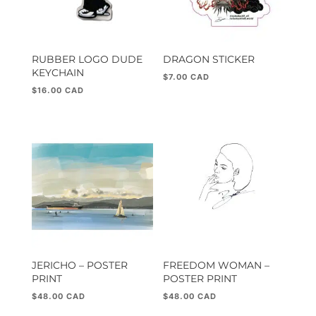
RUBBER LOGO DUDE
DRAGON STICKER
KEYCHAIN
$
7.00
$
16.00
JERICHO – POSTER
FREEDOM WOMAN –
PRINT
POSTER PRINT
$
48.00
$
48.00