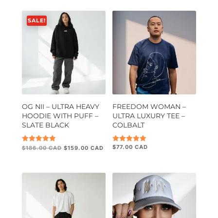
SALE!
OG NII – ULTRA HEAVY
FREEDOM WOMAN –
HOODIE WITH PUFF –
ULTRA LUXURY TEE –
SLATE BLACK
COLBALT
Original
Current
$
77.00
Rated
Rated
$
186.00
$
159.00
5.00
5.00
price
price
out of 5
out of 5
was:
is:
$186.00.
$159.00.