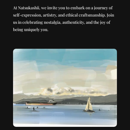
At Natsukashii, we invite you to embark on a journey of
self-expression, artistry, and ethical craftsmanship. Join
us in celebrating nostalgia, authenticity, and the joy of
being uniquely you.