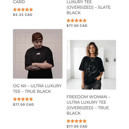
CARD
LUXURY TEE
(OVERSIZED) – SLATE
BLACK
$
3.33
Rated
5.00
out of 5
$
77.00
Rated
5.00
out of 5
OG NII – ULTRA LUXURY
TEE – TRUE BLACK
FREEDOM WOMAN –
ULTRA LUXURY TEE
$
77.00
Rated
(OVERSIZED) – TRUE
5.00
out of 5
BLACK
$
77.00
Rated