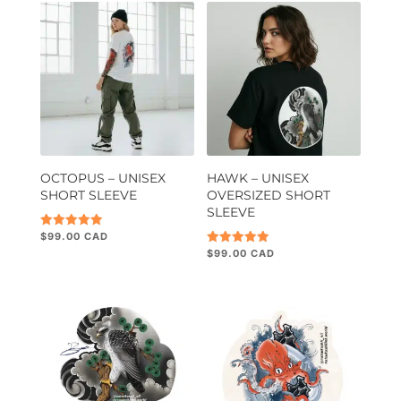
OCTOPUS – UNISEX
HAWK – UNISEX
SHORT SLEEVE
OVERSIZED SHORT
SLEEVE
$
99.00
Rated
5.00
$
99.00
Rated
out of 5
5.00
out of 5