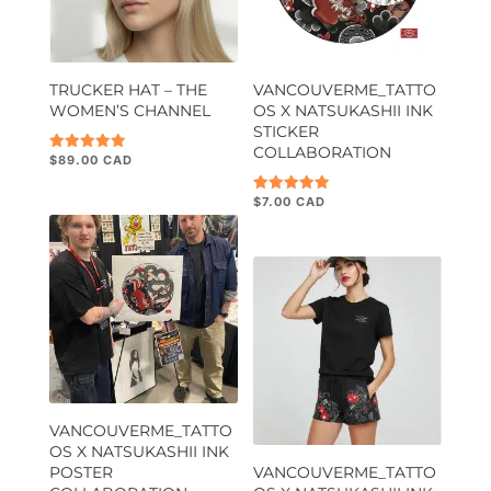
TRUCKER HAT – THE
VANCOUVERME_TATTO
WOMEN’S CHANNEL
OS X NATSUKASHII INK
STICKER
COLLABORATION
$
89.00
Rated
5.00
out of 5
$
7.00
Rated
5.00
out of 5
VANCOUVERME_TATTO
OS X NATSUKASHII INK
POSTER
VANCOUVERME_TATTO