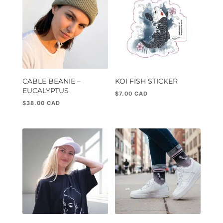
CABLE BEANIE –
KOI FISH STICKER
EUCALYPTUS
$
7.00
$
38.00