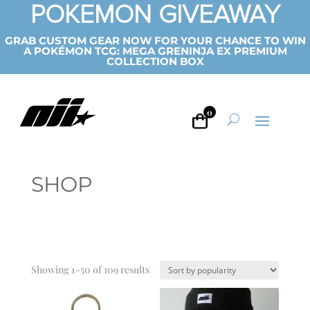
POKEMON GIVEAWAY
GRAB CUSTOM GEAR NOW FOR YOUR CHANCE TO WIN
A POKÉMON TCG: MEGA GRENINJA EX PREMIUM
COLLECTION BOX
0
SHOP
Sorted
Showing 1–50 of 109 results
by
popularity