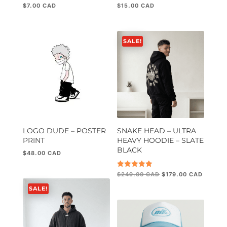
$
7.00
$
15.00
Rated
Rated
5.00
5.00
out of 5
out of 5
SALE!
LOGO DUDE – POSTER
SNAKE HEAD – ULTRA
PRINT
HEAVY HOODIE – SLATE
BLACK
$
48.00
Original
Current
Rated
$
249.00
$
179.00
5.00
price
price
out of 5
SALE!
was:
is:
$249.00.
$179.00