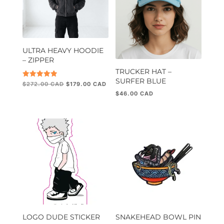
ULTRA HEAVY HOODIE
– ZIPPER
TRUCKER HAT –
SURFER BLUE
Original
Current
Rated
$
272.00
$
179.00
5.00
price
price
$
46.00
out of 5
was:
is:
$272.00.
$179.00.
LOGO DUDE STICKER
SNAKEHEAD BOWL PIN