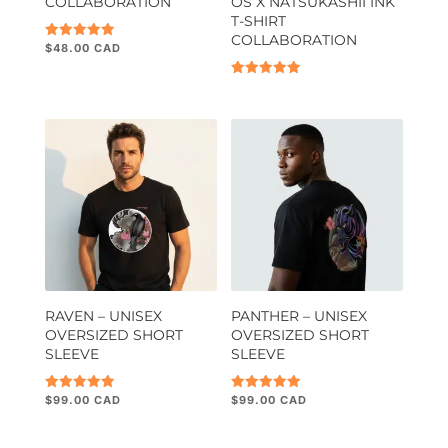
COLLABORATION
OS X NATSUKASHII INK
T-SHIRT
COLLABORATION
$
48.00
Rated
5.00
out of 5
Rated
5.00
out of 5
RAVEN – UNISEX
PANTHER – UNISEX
OVERSIZED SHORT
OVERSIZED SHORT
SLEEVE
SLEEVE
$
99.00
$
99.00
Rated
Rated
5.00
5.00
out of 5
out of 5