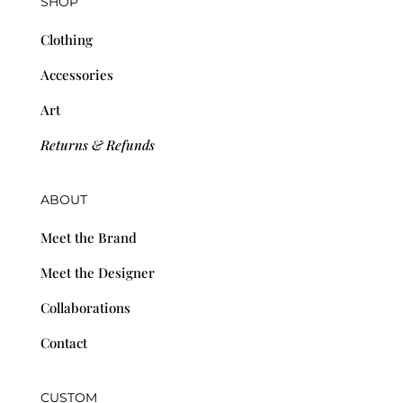
SHOP
Clothing
Accessories
Art
Returns & Refunds
ABOUT
Meet the Brand
Meet the Designer
Collaborations
Contact
CUSTOM