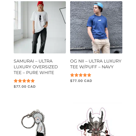
SAMURAI – ULTRA
OG NII – ULTRA LUXURY
LUXURY OVERSIZED
TEE W/PUFF – NAVY
TEE – PURE WHITE
$
77.00
Rated
5.00
$
77.00
Rated
out of 5
5.00
out of 5