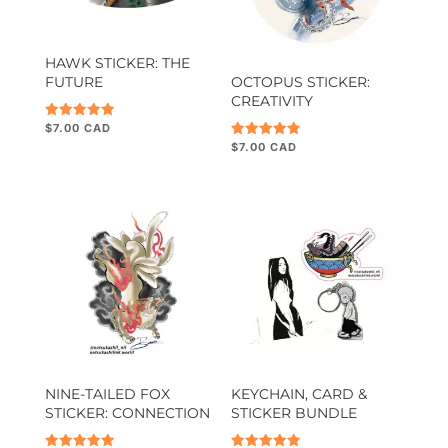
HAWK STICKER: THE
FUTURE
OCTOPUS STICKER:
CREATIVITY
$
7.00
Rated
5.00
$
7.00
Rated
out of 5
5.00
out of 5
NINE-TAILED FOX
KEYCHAIN, CARD &
STICKER: CONNECTION
STICKER BUNDLE