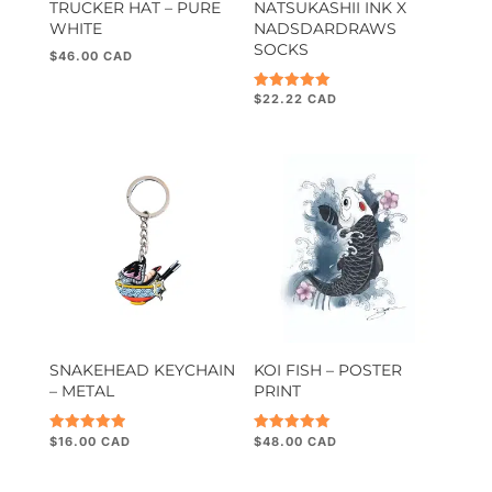
TRUCKER HAT – PURE
NATSUKASHII INK X
WHITE
NADSDARDRAWS
SOCKS
$
46.00
$
22.22
Rated
5.00
out of 5
SNAKEHEAD KEYCHAIN
KOI FISH – POSTER
– METAL
PRINT
$
16.00
$
48.00
Rated
Rated
5.00
5.00
out of 5
out of 5