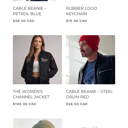
CABLE BEANIE –
RUBBER LOGO
PETROL BLUE
KEYCHAIN
$
38.00
$
16.00
THE WOMEN’S
CABLE BEANIE – STEEL
CHANNEL JACKET
DRUM RED
$
186.00
$
38.00