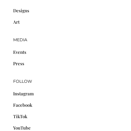
Designs
Art
MEDIA
Events
Press
FOLLOW
Instagram
Facebook
TikTok
YouTube