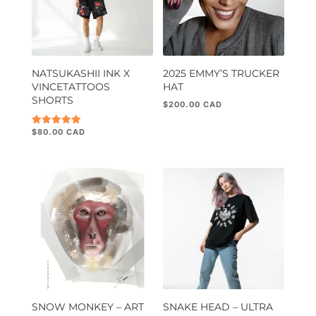
NATSUKASHII INK X
2025 EMMY’S TRUCKER
VINCETATTOOS
HAT
SHORTS
$
200.00
$
80.00
Rated
5.00
out of 5
SNOW MONKEY – ART
SNAKE HEAD – ULTRA