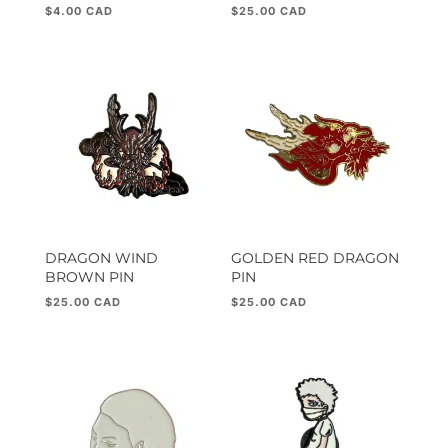
$
4.00
$
25.00
DRAGON WIND
GOLDEN RED DRAGON
BROWN PIN
PIN
$
25.00
$
25.00