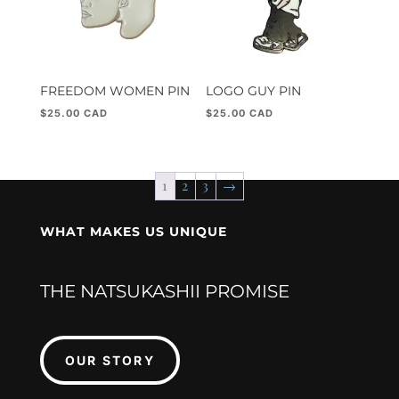
FREEDOM WOMEN PIN
LOGO GUY PIN
$
25.00
$
25.00
1
2
3
→
WHAT MAKES US UNIQUE
THE NATSUKASHII PROMISE
OUR STORY