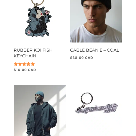
RUBBER KOI FISH
CABLE BEANIE – COAL
KEYCHAIN
$
38.00
$
16.00
Rated
5.00
out of 5