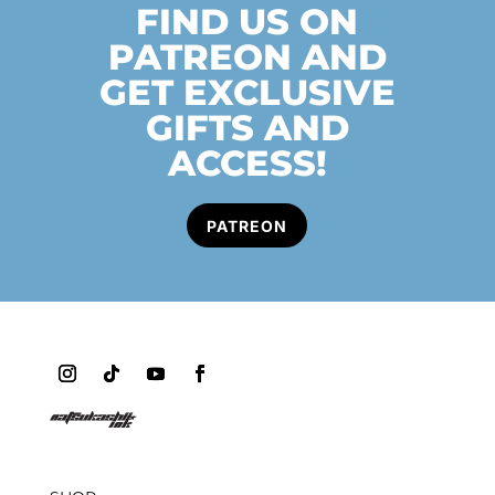
FIND US ON
PATREON AND
GET EXCLUSIVE
GIFTS AND
ACCESS!
PATREON