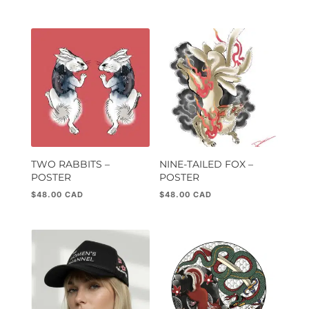
5.00
out of 5
TWO RABBITS –
NINE-TAILED FOX –
POSTER
POSTER
$
48.00
$
48.00