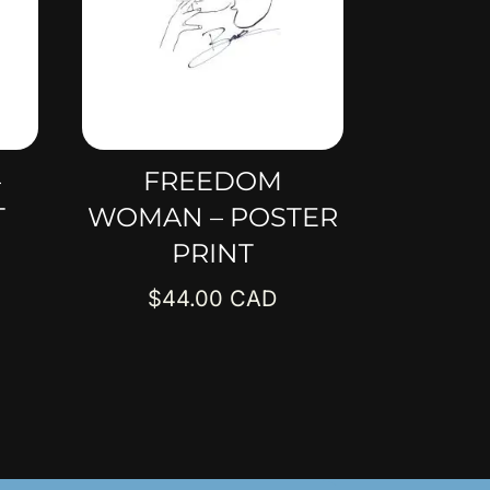
–
FREEDOM
T
WOMAN – POSTER
PRINT
$
44.00