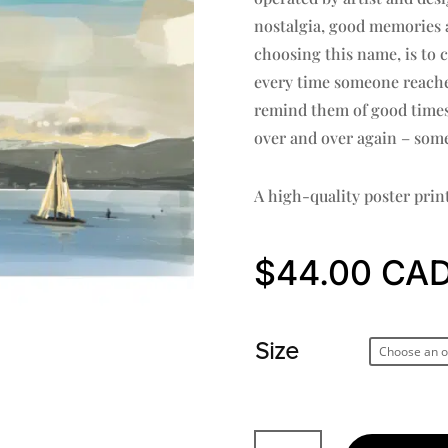
nostalgia, good memories a
choosing this name, is to 
every time someone reaches 
remind them of good times 
over and over again – some
A high-quality poster prin
$
44.00
Size
Jericho