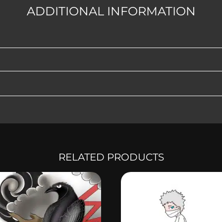
ADDITIONAL INFORMATION
RELATED PRODUCTS