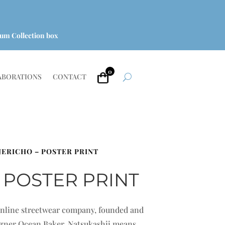
um Collection box
0
ABORATIONS
CONTACT
 JERICHO – POSTER PRINT
 POSTER PRINT
 online streetwear company, founded and
signer Ocean Baker. Natsukashii means