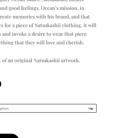
nd good feelings. Ocean’s mission, in
create memories with his brand, and that
for a piece of Natsukashii clothing, it will
and invoke a desire to wear that piece
thing that they will love and cherish.
t of an original Natsukashii artwork.