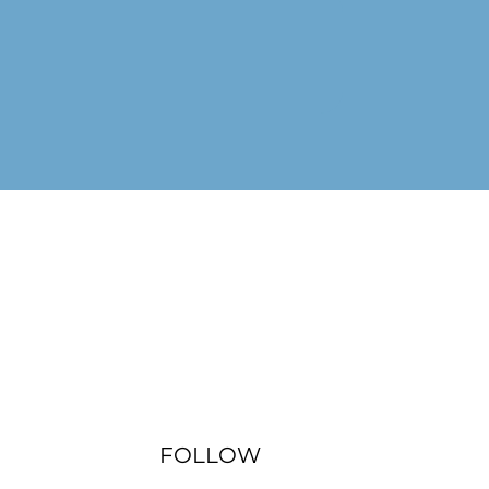
FOLLOW