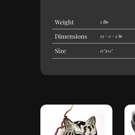
Weight
2 lbs
Dimensions
25 × 2 × 2 in
Size
17"x13"