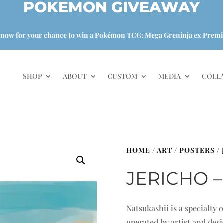
POKEMON GIVEAWAY
 now for your chance to win a Pokémon TCG: Mega Greninja ex Premi
SHOP
ABOUT
CUSTOM
MEDIA
COLL
HOME
/
ART
/
POSTERS
/
JERICHO –
Natsukashii is a specialty
operated by artist and de