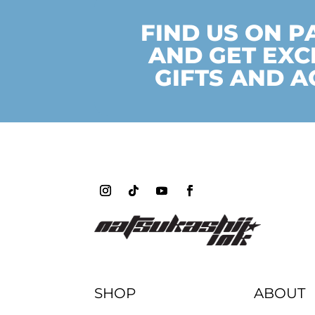
FIND US ON 
AND GET EXC
GIFTS AND A
SHOP
ABOUT