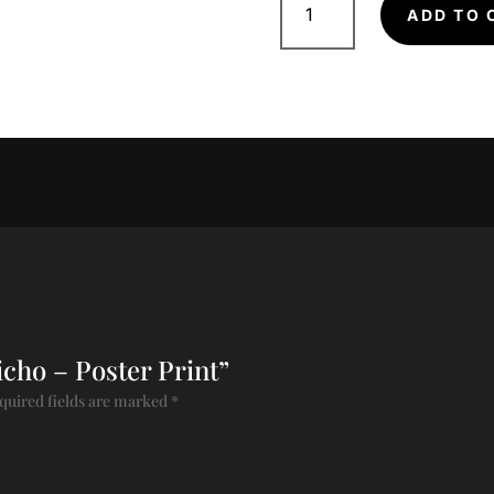
-
ADD TO 
Poster
Print
quantity
richo – Poster Print”
quired fields are marked
*