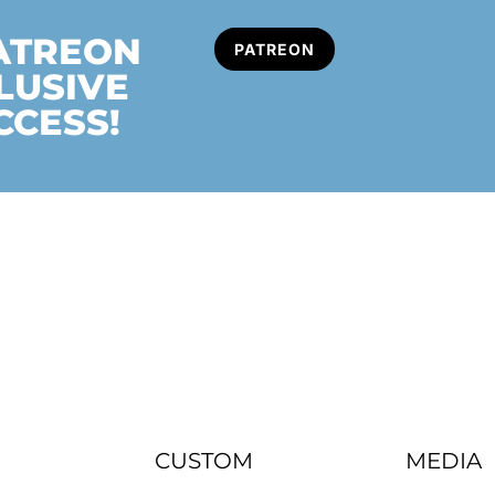
PATREON
PATREON
LUSIVE
CCESS!
CUSTOM
MEDIA