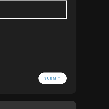
SUBMIT