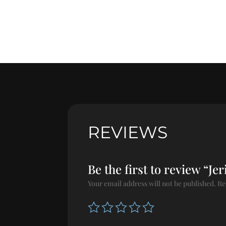
REVIEWS
Be the first to review “Je
Your email address will not be published.
Re