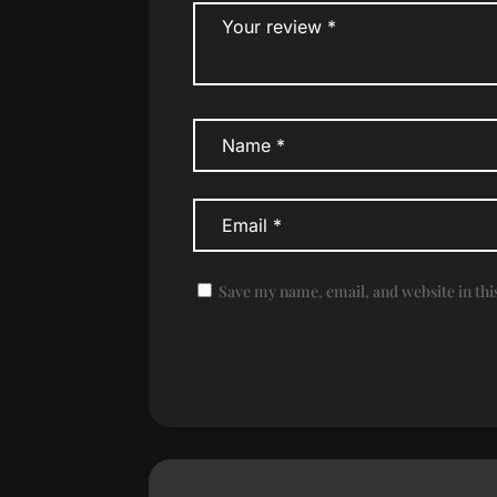
Save my name, email, and website in thi