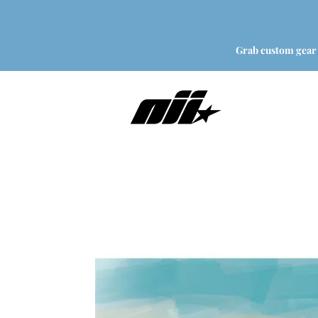
Grab custom gear