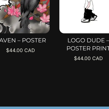
AVEN – POSTER
LOGO DUDE 
POSTER PRIN
$
44.00
$
44.00