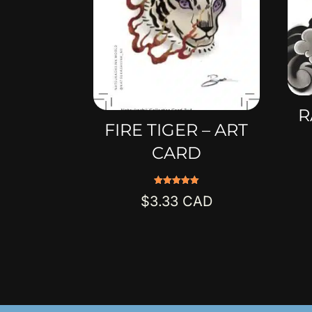
R
FIRE TIGER – ART
CARD
Rated
$
3.33
5.00
out of 5