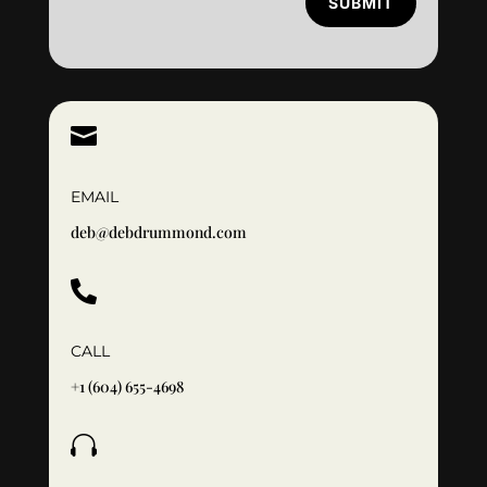
SUBMIT

EMAIL
deb@debdrummond.com

CALL
+1 (604) 655-4698
