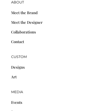
ABOUT
Meet the Brand
Meet the Designer
Collaborations
Contact
CUSTOM
Designs
Art
MEDIA
Events