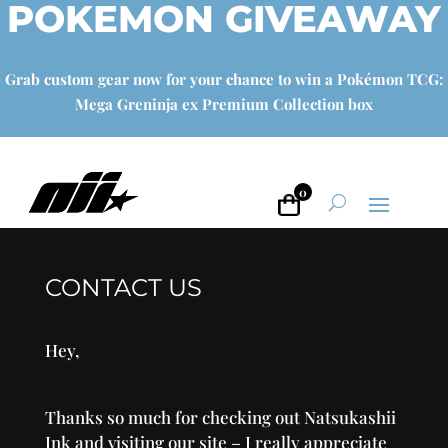
POKEMON GIVEAWAY
Grab custom gear now for your chance to win a Pokémon TCG:
Mega Greninja ex Premium Collection box
0
CONTACT US
Hey,
Thanks so much for checking out Natsukashii
Ink and visiting our site – I really appreciate