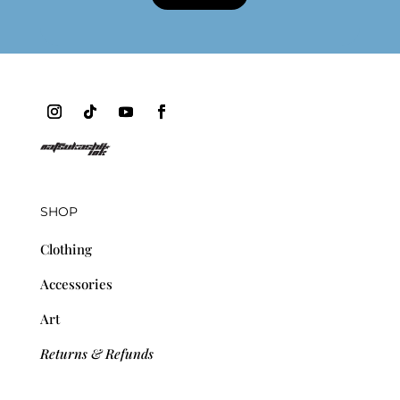
SHOP
Clothing
Accessories
Art
Returns & Refunds