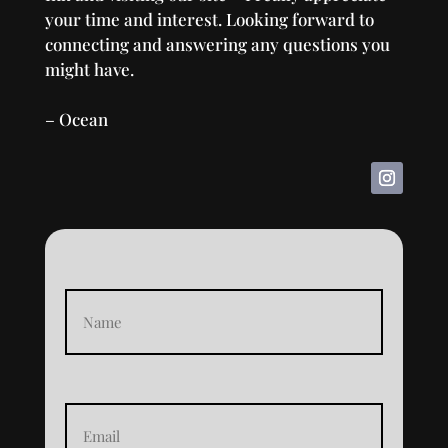
your time and interest. Looking forward to
connecting and answering any questions you
might have.
– Ocean