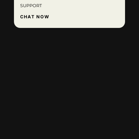
SUPPORT
CHAT NOW