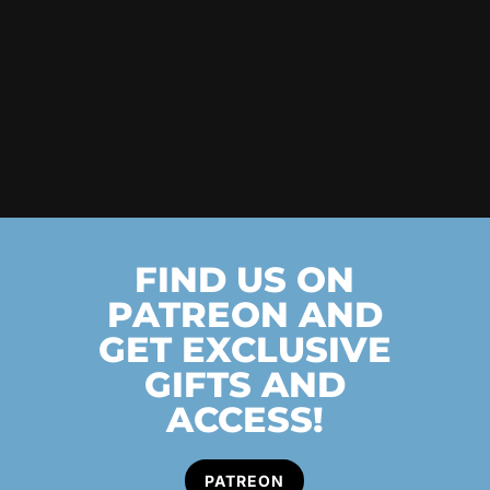
FIND US ON
PATREON AND
GET EXCLUSIVE
GIFTS AND
ACCESS!
PATREON