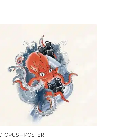
CTOPUS – POSTER