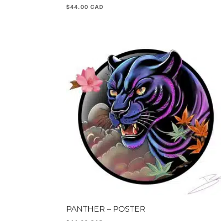
$
44.00
PANTHER – POSTER