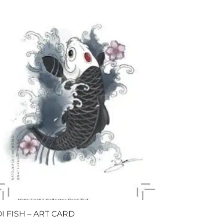
I FISH – ART CARD