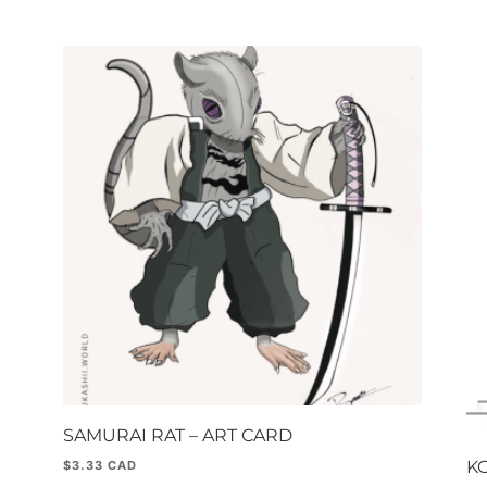
SAMURAI RAT – ART CARD
KO
$
3.33