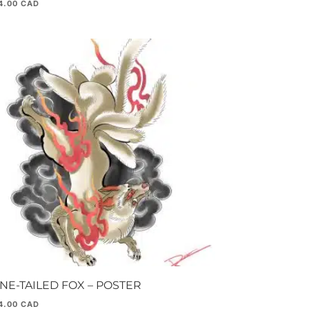
4.00
NE-TAILED FOX – POSTER
4.00