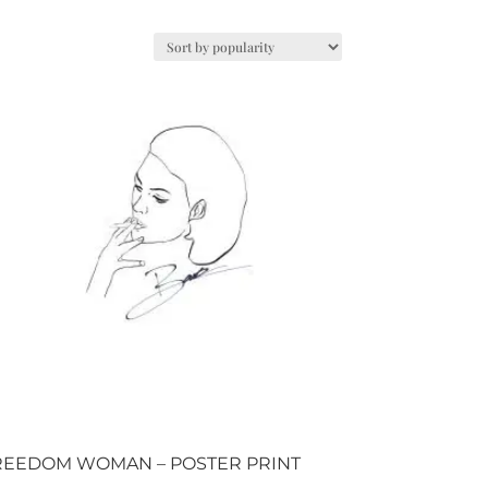
REEDOM WOMAN – POSTER PRINT