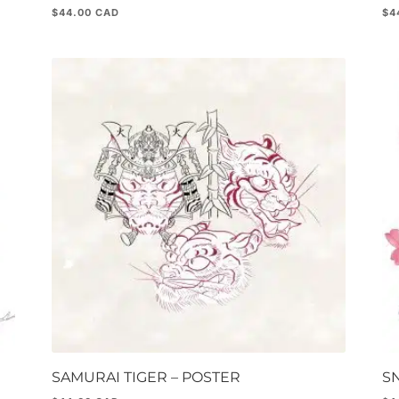
$
44.00
$
4
SAMURAI TIGER – POSTER
S