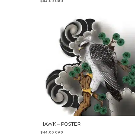
$
44.00
HAWK – POSTER
$
44.00