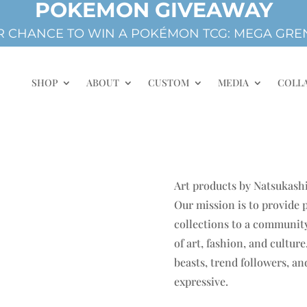
POKEMON GIVEAWAY
 CHANCE TO WIN A POKÉMON TCG: MEGA GREN
SHOP
ABOUT
CUSTOM
MEDIA
COLL
Art products by Natsukashi
Our mission is to provide
collections to a community
of art, fashion, and cultur
beasts, trend followers, a
expressive.