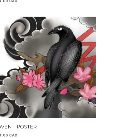
4.00
AVEN – POSTER
4.00