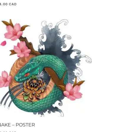
4.00
NAKE – POSTER