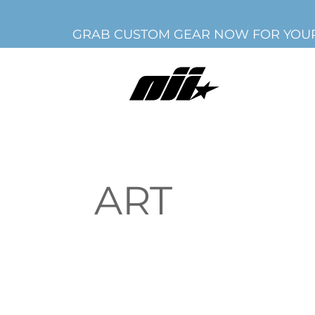
GRAB CUSTOM GEAR NOW FOR YOUR
ART