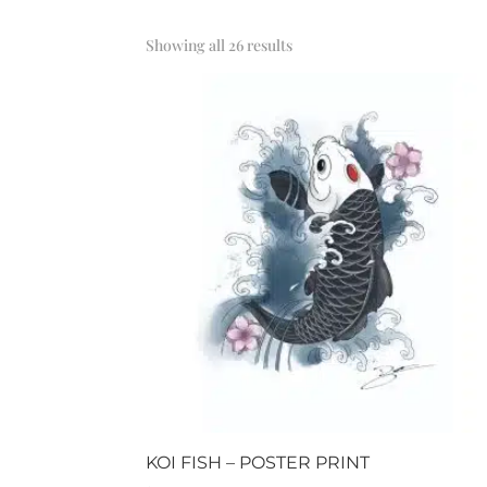
Sorted
Showing all 26 results
by
popularity
KOI FISH – POSTER PRINT