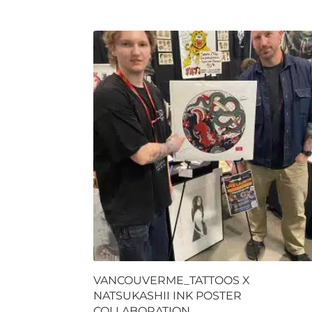
VANCOUVERME_TATTOOS X
NATSUKASHII INK POSTER
COLLABORATION