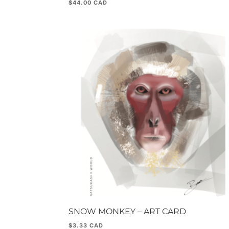
$
44.00
SNOW MONKEY – ART CARD
$
3.33