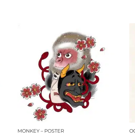
MONKEY – POSTER
O