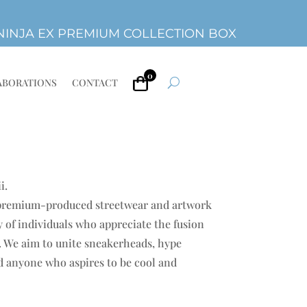
INJA EX PREMIUM COLLECTION BOX
0
ABORATIONS
CONTACT
i.
 premium-produced streetwear and artwork
 of individuals who appreciate the fusion
e. We aim to unite sneakerheads, hype
nd anyone who aspires to be cool and