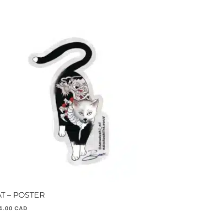
T – POSTER
4.00