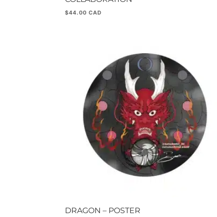
$
44.00
DRAGON – POSTER