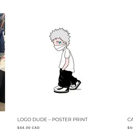
LOGO DUDE – POSTER PRINT
CA
$
44.00
$
4