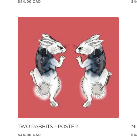
$
44.00
$
4
TWO RABBITS – POSTER
NI
$
44.00
$
4