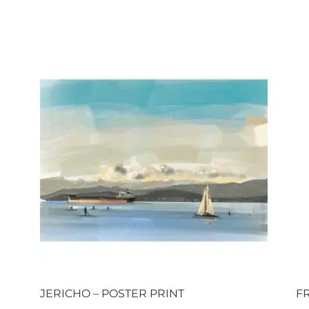
JERICHO – POSTER PRINT
F