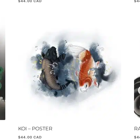
$
44.00
$
4
KOI – POSTER
R
$
44.00
$
4