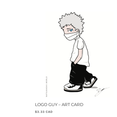
LOGO GUY – ART CARD
$
3.33