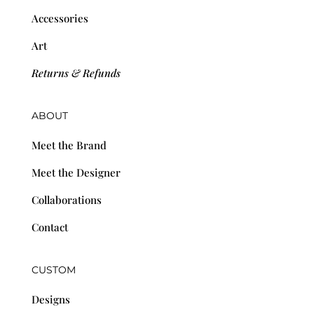
Accessories
Art
Returns & Refunds
ABOUT
Meet the Brand
Meet the Designer
Collaborations
Contact
CUSTOM
Designs