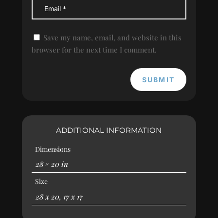
Save my name, email, and website in this
browser for the next time I comment.
SUBMIT
ADDITIONAL INFORMATION
Dimensions
28 × 20 in
Size
28 x 20, 17 x 17