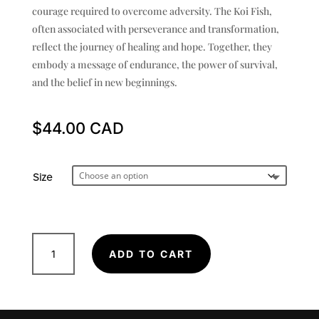
courage required to overcome adversity. The Koi Fish,
often associated with perseverance and transformation,
reflect the journey of healing and hope. Together, they
embody a message of endurance, the power of survival,
and the belief in new beginnings.
$
44.00
Size
Two
ADD TO CART
Rabbits
-
Poster
quantity