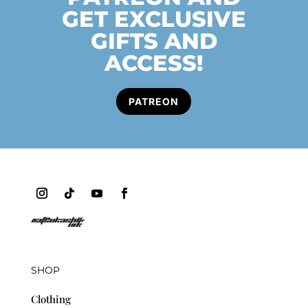
GET EXCLUSIVE
GIFTS AND
ACCESS!
PATREON
SHOP
Clothing