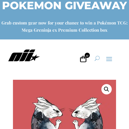
POKEMON GIVEAWAY
Grab custom gear now for your chance to win a Pokémon TCG:
Mega Greninja ex Premium Collection box
0