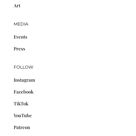
Art
MEDIA
Events
Press
FOLLOW
Instagram
Facebook
TikTok
YouTube
Patreon