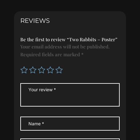
REVIEWS
Be the first to review “Two Rabbits – Poster”
Your email address will not be published.
Required fields are marked
*