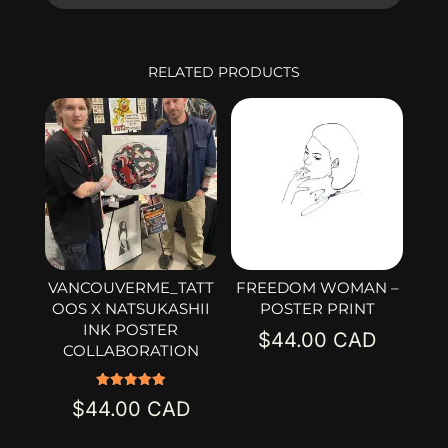
RELATED PRODUCTS
VANCOUVERME_TATT
FREEDOM WOMAN –
OOS X NATSUKASHII
POSTER PRINT
INK POSTER
$
44.00
COLLABORATION
Rated
$
44.00
5.00
out of 5