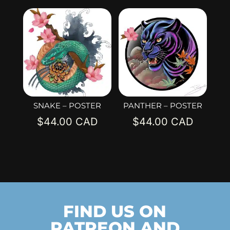
SNAKE – POSTER
PANTHER – POSTER
$
44.00
$
44.00
FIND US ON
PATREON AND