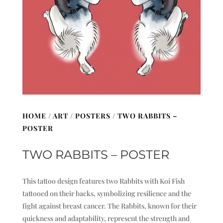
HOME
/
ART
/
POSTERS
/ TWO RABBITS –
POSTER
TWO RABBITS – POSTER
This tattoo design features two Rabbits with Koi Fish
tattooed on their backs, symbolizing resilience and the
fight against breast cancer. The Rabbits, known for their
quickness and adaptability, represent the strength and