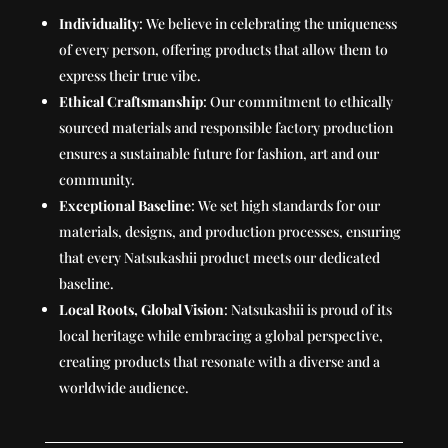
Individuality
: We believe in celebrating the uniqueness
of every person, offering products that allow them to
express their true vibe.
Ethical Craftsmanship
: Our commitment to ethically
sourced materials and responsible factory production
ensures a sustainable future for fashion, art and our
community.
Exceptional Baseline
: We set high standards for our
materials, designs, and production processes, ensuring
that every Natsukashii product meets our dedicated
baseline.
Local Roots, Global Vision
: Natsukashii is proud of its
local heritage while embracing a global perspective,
creating products that resonate with a diverse and a
worldwide audience.