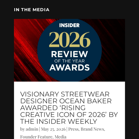
IN THE MEDIA
VISIONARY STREETWEAR
DESIGNER OCEAN BAKER
AWARDED ‘RISING
CREATIVE ICON OF 2026’ BY
THE INSIDER WEEKLY
by
admin
|
May 25, 2026
|
Press
,
Brand News
,
Founder Feature
,
Media