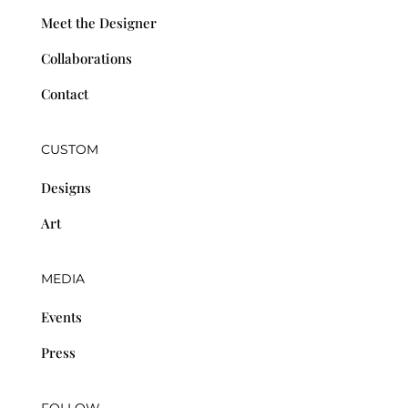
Meet the Designer
Collaborations
Contact
CUSTOM
Designs
Art
MEDIA
Events
Press