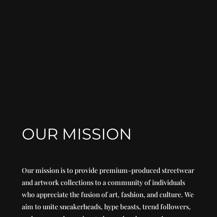
OUR MISSION
Our mission is to provide premium-produced streetwear
and artwork collections to a community of individuals
who appreciate the fusion of art, fashion, and culture. We
aim to unite sneakerheads, hype beasts, trend followers,