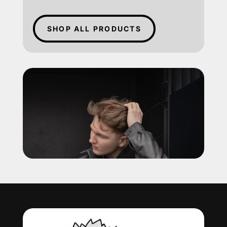
SHOP ALL PRODUCTS