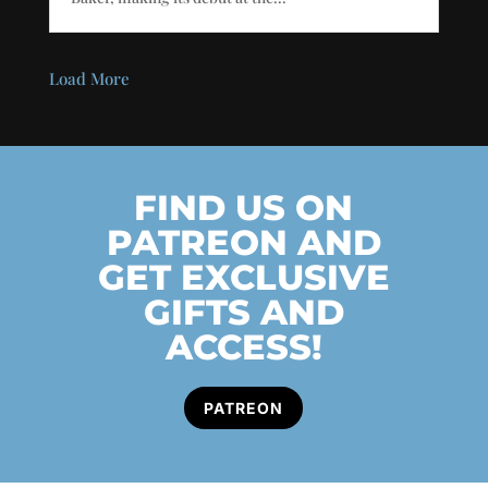
Load More
FIND US ON
PATREON AND
GET EXCLUSIVE
GIFTS AND
ACCESS!
PATREON