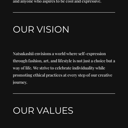
and anyone who aspires to be cool and expressive.
OUR VISION
Natsukashii envisions a world where self-expression
through fashion, art, and lifestyle is not just a choice but a
way of life. We strive to celebrate individuality while
promoting ethical practices at every step of our creative
journey.
OUR VALUES