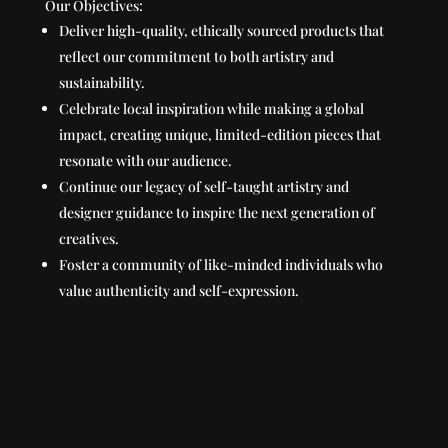
Our Objectives:
Deliver high-quality, ethically sourced products that
reflect our commitment to both artistry and
sustainability.
Celebrate local inspiration while making a global
impact, creating unique, limited-edition pieces that
resonate with our audience.
Continue our legacy of self-taught artistry and
designer guidance to inspire the next generation of
creatives.
Foster a community of like-minded individuals who
value authenticity and self-expression.