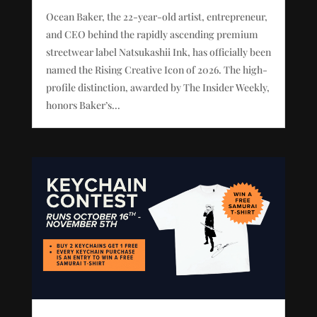
Ocean Baker, the 22-year-old artist, entrepreneur,
and CEO behind the rapidly ascending premium
streetwear label Natsukashii Ink, has officially been
named the Rising Creative Icon of 2026. The high-
profile distinction, awarded by The Insider Weekly,
honors Baker’s...