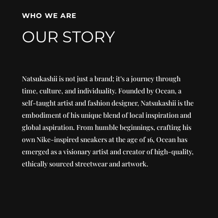
WHO WE ARE
OUR STORY
Natsukashii is not just a brand; it’s a journey through
time, culture, and individuality. Founded by Ocean, a
self-taught artist and fashion designer, Natsukashii is the
embodiment of his unique blend of local inspiration and
global aspiration. From humble beginnings, crafting his
own Nike-inspired sneakers at the age of 16, Ocean has
emerged as a visionary artist and creator of high-quality,
ethically sourced streetwear and artwork.