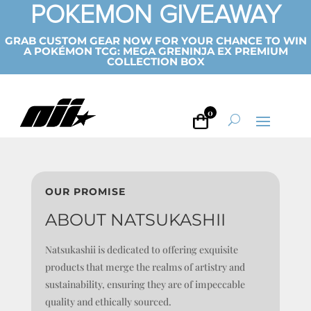
POKEMON GIVEAWAY
GRAB CUSTOM GEAR NOW FOR YOUR CHANCE TO WIN
A POKÉMON TCG: MEGA GRENINJA EX PREMIUM
COLLECTION BOX
0
OUR PROMISE
ABOUT NATSUKASHII
Natsukashii is dedicated to offering exquisite
products that merge the realms of artistry and
sustainability, ensuring they are of impeccable
quality and ethically sourced.