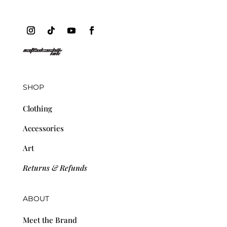
SHOP
Clothing
Accessories
Art
Returns & Refunds
ABOUT
Meet the Brand