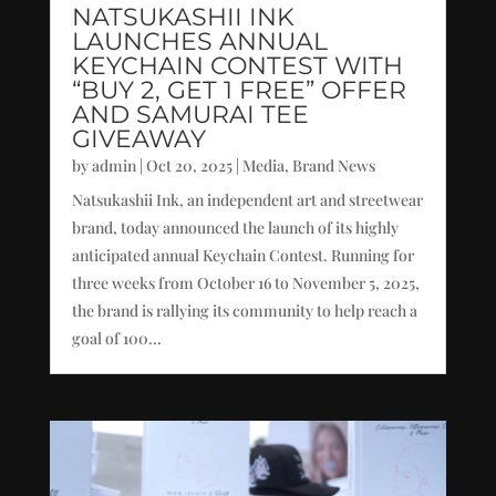
NATSUKASHII INK
LAUNCHES ANNUAL
KEYCHAIN CONTEST WITH
“BUY 2, GET 1 FREE” OFFER
AND SAMURAI TEE
GIVEAWAY
by
admin
|
Oct 20, 2025
|
Media
,
Brand News
Natsukashii Ink, an independent art and streetwear
brand, today announced the launch of its highly
anticipated annual Keychain Contest. Running for
three weeks from October 16 to November 5, 2025,
the brand is rallying its community to help reach a
goal of 100...