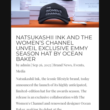
NATSUKASHII INK AND THE
WOMEN’S CHANNEL
UNVEIL EXCLUSIVE EMMY
SEASON HAT BY OCEAN
BAKER
by
admin
|
Sep 26, 2025
|
Brand News
,
Events
,
Media
Natsukashii Ink, the iconic lifestyle brand, today
announced the launch of its highly anticipated,
limited-edition hat for the awards season. The
release is an exclusive collaboration with The
Women's Channel and renowned designer Ocean
Baker, making its debut at the...