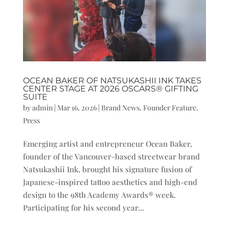
OCEAN BAKER OF NATSUKASHII INK TAKES
CENTER STAGE AT 2026 OSCARS® GIFTING
SUITE
by
admin
|
Mar 16, 2026
|
Brand News
,
Founder Feature
,
Press
Emerging artist and entrepreneur Ocean Baker,
founder of the Vancouver-based streetwear brand
Natsukashii Ink, brought his signature fusion of
Japanese-inspired tattoo aesthetics and high-end
design to the 98th Academy Awards® week.
Participating for his second year...