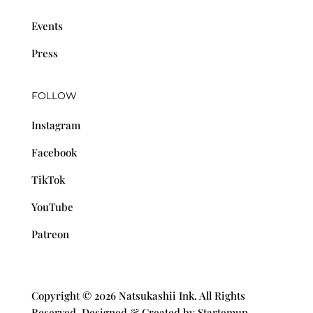
Events
Press
FOLLOW
Instagram
Facebook
TikTok
YouTube
Patreon
Copyright © 2026 Natsukashii Ink. All Rights
Reserved. Designed & Created by Startemup.