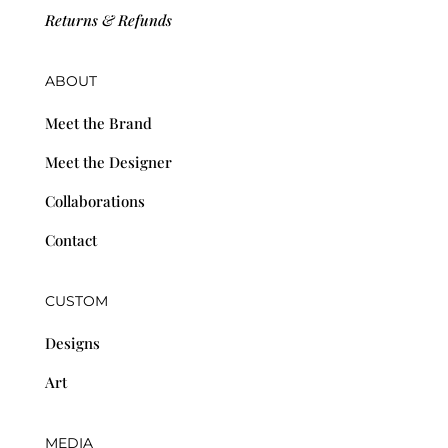
Returns & Refunds
ABOUT
Meet the Brand
Meet the Designer
Collaborations
Contact
CUSTOM
Designs
Art
MEDIA