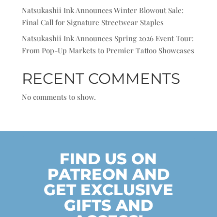
Natsukashii Ink Announces Winter Blowout Sale:
Final Call for Signature Streetwear Staples
Natsukashii Ink Announces Spring 2026 Event Tour:
From Pop-Up Markets to Premier Tattoo Showcases
RECENT COMMENTS
No comments to show.
FIND US ON
PATREON AND
GET EXCLUSIVE
GIFTS AND