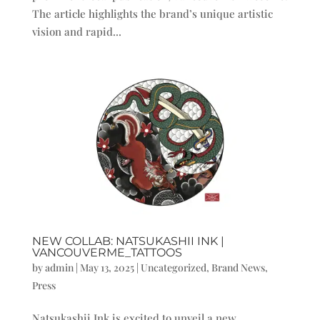
The article highlights the brand’s unique artistic
vision and rapid...
NEW COLLAB: NATSUKASHII INK |
VANCOUVERME_TATTOOS
by
admin
|
May 13, 2025
|
Uncategorized
,
Brand News
,
Press
Natsukashii Ink is excited to unveil a new