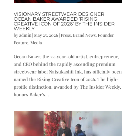
VISIONARY STREETWEAR DESIGNER
OCEAN BAKER AWARDED ‘RISING
CREATIVE ICON OF 2026’ BY THE INSIDER
WEEKLY
by
admin
|
May 25, 2026
|
Press
,
Brand News
,
Founder
Feature
,
Media
Ocean Baker, the 22-year-old artist, entrepreneur,
and CEO behind the rapidly ascending premium
streetwear label Natsukashii Ink, has officially been
named the Rising Creative Icon of 2026. The high-
profile distinction, awarded by The Insider Weekly,
honors Baker’s...