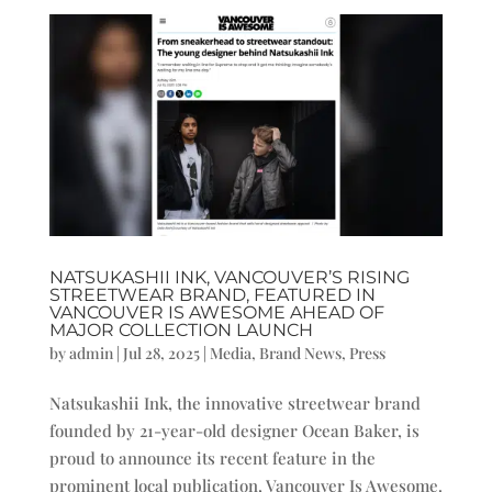
NATSUKASHII INK, VANCOUVER’S RISING
STREETWEAR BRAND, FEATURED IN
VANCOUVER IS AWESOME AHEAD OF
MAJOR COLLECTION LAUNCH
by
admin
|
Jul 28, 2025
|
Media
,
Brand News
,
Press
Natsukashii Ink, the innovative streetwear brand
founded by 21-year-old designer Ocean Baker, is
proud to announce its recent feature in the
prominent local publication, Vancouver Is Awesome.