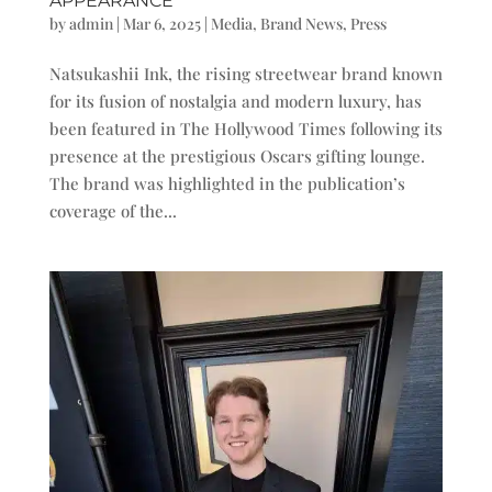
APPEARANCE
by
admin
|
Mar 6, 2025
|
Media
,
Brand News
,
Press
Natsukashii Ink, the rising streetwear brand known
for its fusion of nostalgia and modern luxury, has
been featured in The Hollywood Times following its
presence at the prestigious Oscars gifting lounge.
The brand was highlighted in the publication’s
coverage of the...