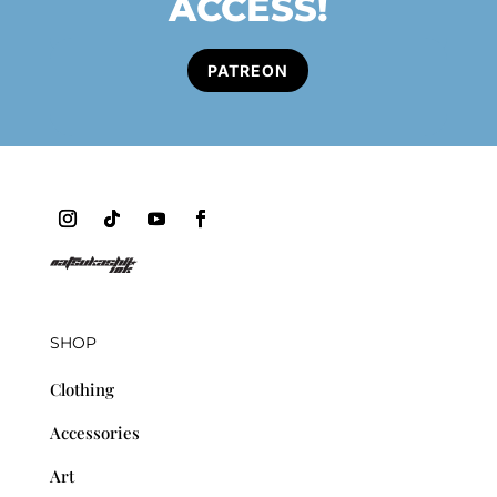
ACCESS!
PATREON
SHOP
Clothing
Accessories
Art