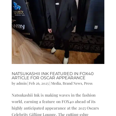
NATSUKASHII INK FEATURED IN FOX40
ARTICLE FOR OSCAR APPEARANCE
by
admin
|
Feb 26, 2025
|
Media
,
Brand News
,
Press
Natsukashii Ink is making waves in the fashion
world, earning a feature on FOX40 ahead of its
highly anticipated appearance at the 2025 Oscars
Celebrity Gifting Lounge. The cutting-edge