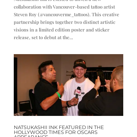
collaboration with Vancouver-based tattoo artist
Steven Roy (@vancouverme_tattoos). This creative
partnership brings together two distinct artistic
visions in a limited edition poster and sticker
release, set to debut at the...
NATSUKASHII INK FEATURED IN THE
HOLLYWOOD TIMES FOR OSCARS