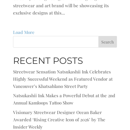
streetwear and art brand will be showcasing its
exclusive designs at this...
Load More
Search
RECENT POSTS
Streetwear Sensation Natsukashii Ink Celebrates
Highly Successful Weekend as Featured Vendor at
Vancouver’s Khatsahlano Street Party
Natsukashii Ink Makes a Powerful Debut at the 2nd
Annual Kamloops Tattoo Show
Visionary Streetwear Designer Ocean Baker
Awarded ‘Rising Creative Icon of 2026’ by The
Insider Weekly