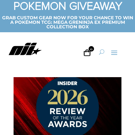
POKEMON GIVEAWAY
GRAB CUSTOM GEAR NOW FOR YOUR CHANCE TO WIN
A POKÉMON TCG: MEGA GRENINJA EX PREMIUM
COLLECTION BOX
0