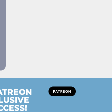
PATREON
PATREON
LUSIVE
CCESS!