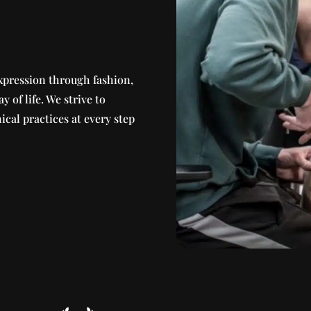
xpression through fashion,
ay of life. We strive to
ical practices at every step