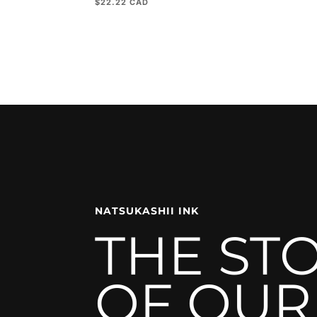
$
22.22
NATSUKASHII INK
THE ST
OF OUR