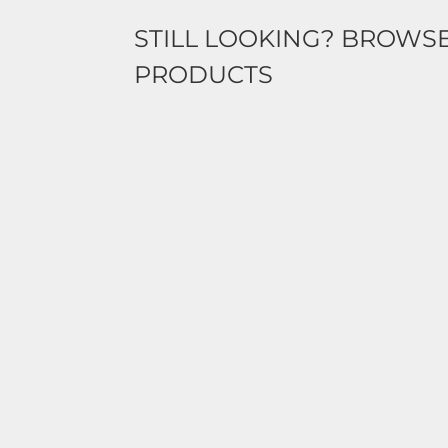
STILL LOOKING? BROWS
PRODUCTS