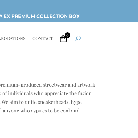
A EX PREMIUM COLLECTION BOX
0
ABORATIONS
CONTACT
 premium-produced streetwear and artwork
 of individuals who appreciate the fusion
e. We aim to unite sneakerheads, hype
nd anyone who aspires to be cool and