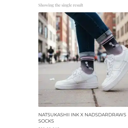
Showing the single result
NATSUKASHII INK X NADSDARDRAWS
SOCKS