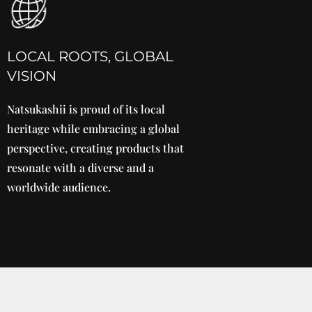
LOCAL ROOTS, GLOBAL
VISION
Natsukashii is proud of its local
heritage while embracing a global
perspective, creating products that
resonate with a diverse and a
worldwide audience.