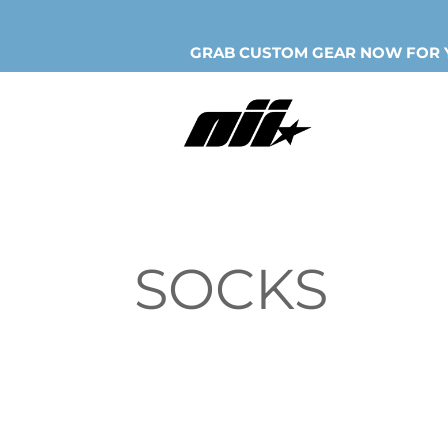
GRAB CUSTOM GEAR NOW FOR Y
SOCKS