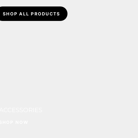
SHOP ALL PRODUCTS
ACCESSORIES
SHOP NOW