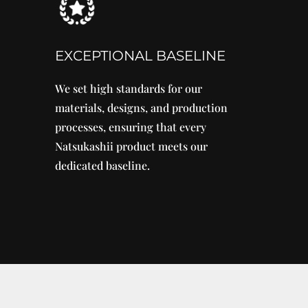
EXCEPTIONAL BASELINE
We set high standards for our
materials, designs, and production
processes, ensuring that every
Natsukashii product meets our
dedicated baseline.