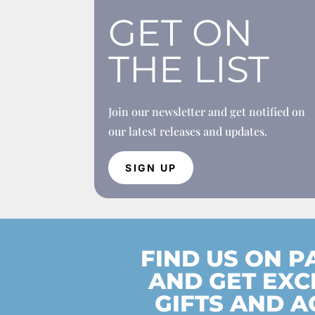
GET ON
THE LIST
Join our newsletter and get notified on
our latest releases and updates.
SIGN UP
FIND US ON 
AND GET EXC
GIFTS AND A