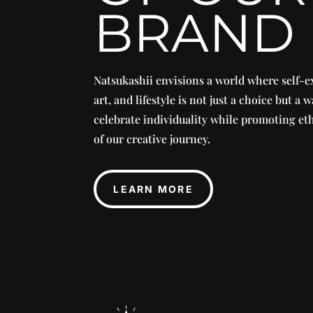
BRAND
Natsukashii envisions a world where self-e
art, and lifestyle is not just a choice but a w
celebrate individuality while promoting eth
of our creative journey.
LEARN MORE