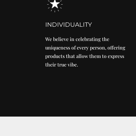
INDIVIDUALITY
We believe in celebrating the
uniqueness of every person, offering
products that allow them to express
their true vibe.