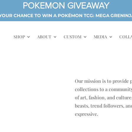
POKEMON GIVEAWAY
OUR CHANCE TO WIN A POKÉMON TCG: MEGA GRENINJ
SHOP
ABOUT
CUSTOM
MEDIA
COLL
Our mission is to provide
collections to a community
of art, fashion, and cultur
beasts, trend followers, a
expressive.