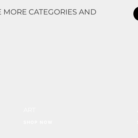
E MORE CATEGORIES AND
ART
SHOP NOW