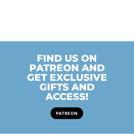
FIND US ON
PATREON AND
GET EXCLUSIVE
GIFTS AND
ACCESS!
PATREON