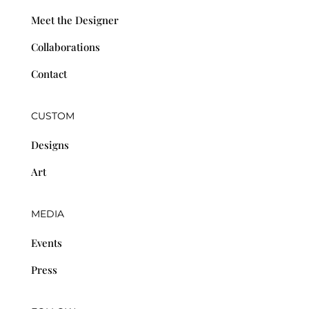
Meet the Designer
Collaborations
Contact
CUSTOM
Designs
Art
MEDIA
Events
Press