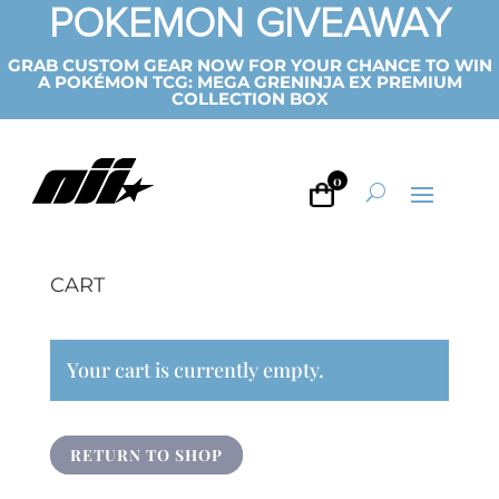
POKEMON GIVEAWAY
GRAB CUSTOM GEAR NOW FOR YOUR CHANCE TO WIN
A POKÉMON TCG: MEGA GRENINJA EX PREMIUM
COLLECTION BOX
0
CART
Your cart is currently empty.
RETURN TO SHOP