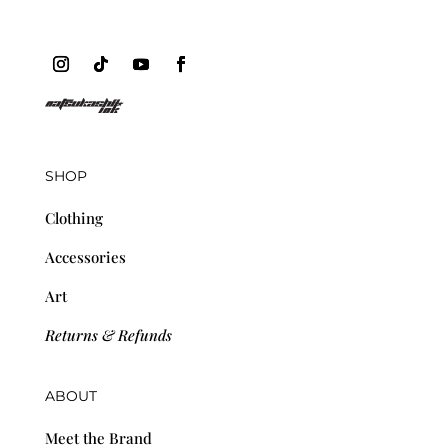
SHOP
Clothing
Accessories
Art
Returns & Refunds
ABOUT
Meet the Brand