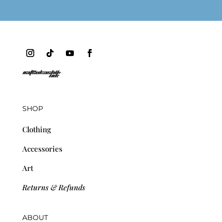
SHOP
Clothing
Accessories
Art
Returns & Refunds
ABOUT