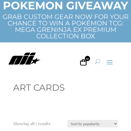
POKEMON GIVEAWAY
GRAB CUSTOM GEAR NOW FOR YOUR
CHANCE TO WIN A POKÉMON TCG:
MEGA GRENINJA EX PREMIUM
COLLECTION BOX
0
ART CARDS
Sorted
Showing all 7 results
by