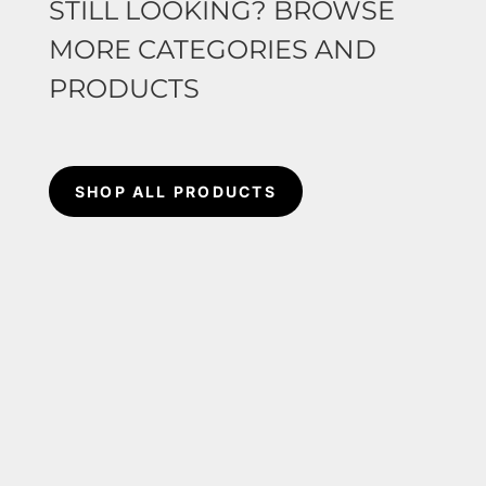
STILL LOOKING? BROWSE
MORE CATEGORIES AND
PRODUCTS
SHOP ALL PRODUCTS