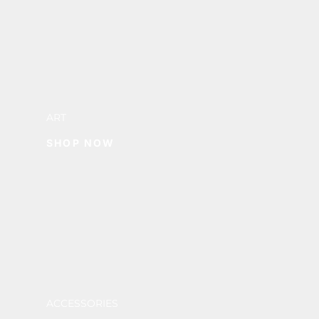
ART
SHOP NOW
ACCESSORIES