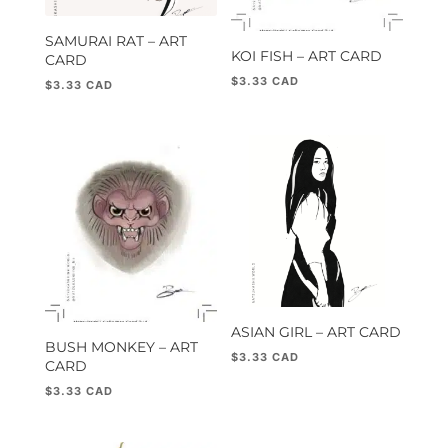
SAMURAI RAT – ART
KOI FISH – ART CARD
CARD
$
3.33
$
3.33
ASIAN GIRL – ART CARD
BUSH MONKEY – ART
$
3.33
CARD
$
3.33