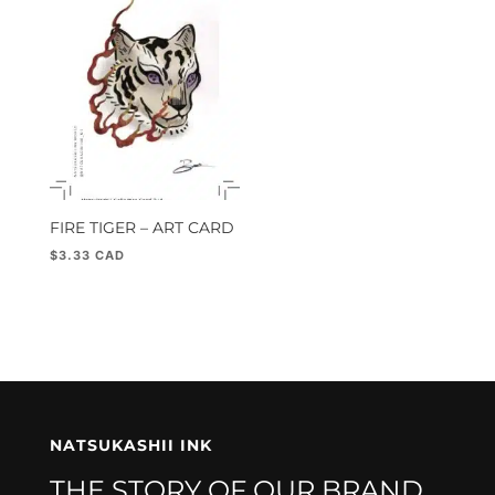
FIRE TIGER – ART CARD
$
3.33
NATSUKASHII INK
THE STORY OF OUR BRAND