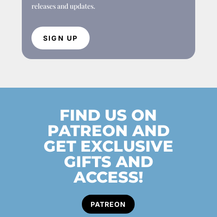
releases and updates.
SIGN UP
FIND US ON
PATREON AND
GET EXCLUSIVE
GIFTS AND
ACCESS!
PATREON