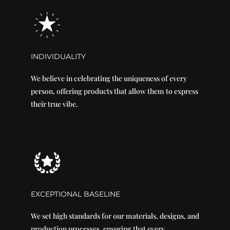
INDIVIDUALITY
We believe in celebrating the uniqueness of every
person, offering products that allow them to express
their true vibe.
EXCEPTIONAL BASELINE
We set high standards for our materials, designs, and
production processes, ensuring that every