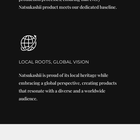
Natsukashii product meets our dedicated baseline.
LOCAL ROOTS, GLOBAL VISION
Natsukashii is proud of its local heritage while
embracing a global perspective, creating products
that resonate with a diverse and a worldwide
audience.