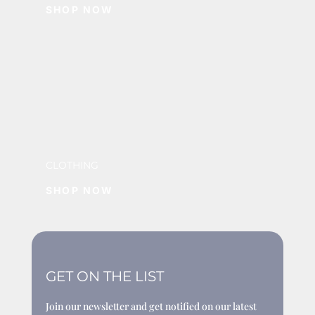
SHOP NOW
CLOTHING
SHOP NOW
GET ON THE LIST
Join our newsletter and get notified on our latest