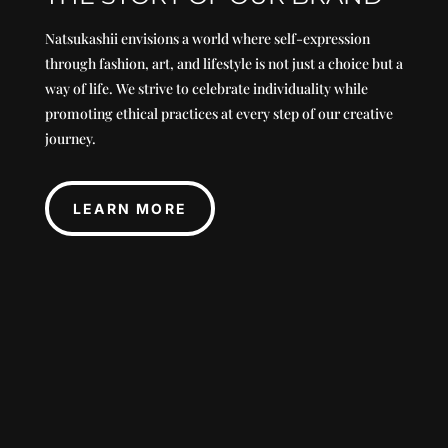
Natsukashii envisions a world where self-expression
through fashion, art, and lifestyle is not just a choice but a
way of life. We strive to celebrate individuality while
promoting ethical practices at every step of our creative
journey.
LEARN MORE