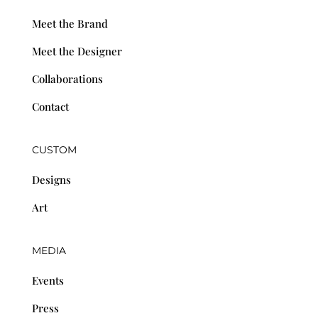
Meet the Brand
Meet the Designer
Collaborations
Contact
CUSTOM
Designs
Art
MEDIA
Events
Press