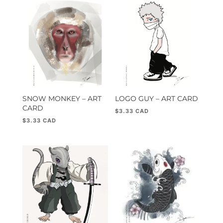
popularity
SNOW MONKEY – ART
LOGO GUY – ART CARD
CARD
$
3.33
$
3.33