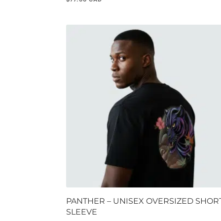
PANTHER – UNISEX OVERSIZED SHOR
SLEEVE