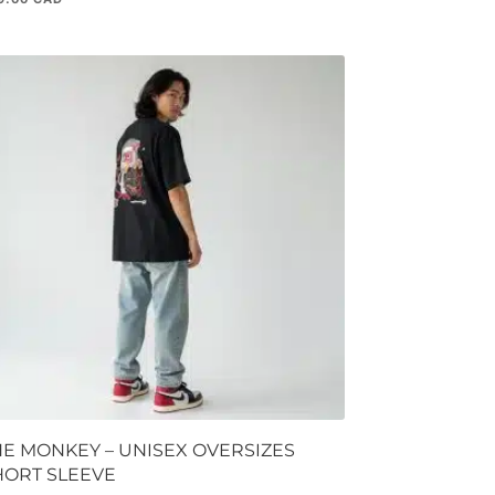
HE MONKEY – UNISEX OVERSIZES
HORT SLEEVE