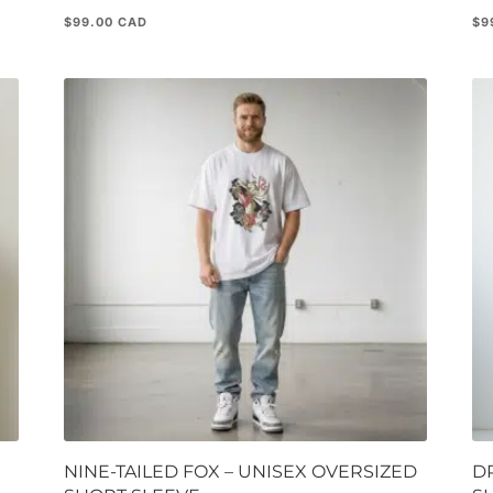
$
99.00
$
9
NINE-TAILED FOX – UNISEX OVERSIZED
D