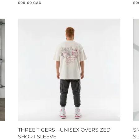
$
99.00
$
9
THREE TIGERS – UNISEX OVERSIZED
S
SHORT SLEEVE
S