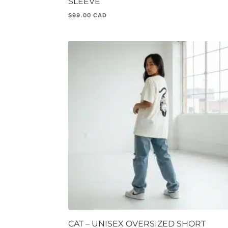
SLEEVE
$
99.00
CAT – UNISEX OVERSIZED SHORT