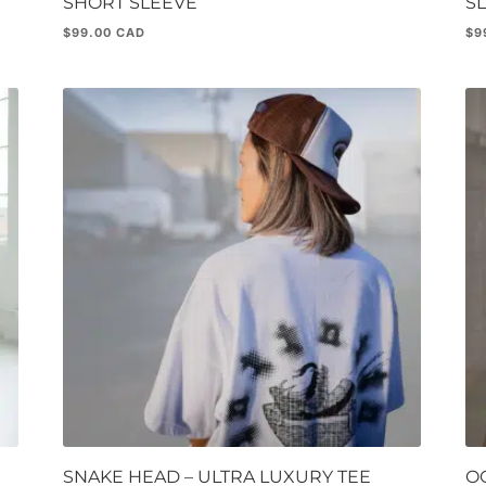
SHORT SLEEVE
S
$
99.00
$
9
SNAKE HEAD – ULTRA LUXURY TEE
OG