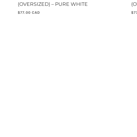
(OVERSIZED) – PURE WHITE
(
$
77.00
$
7