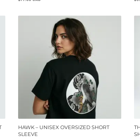
T
HAWK – UNISEX OVERSIZED SHORT
T
SLEEVE
S