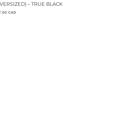
OVERSIZED) – TRUE BLACK
7.00