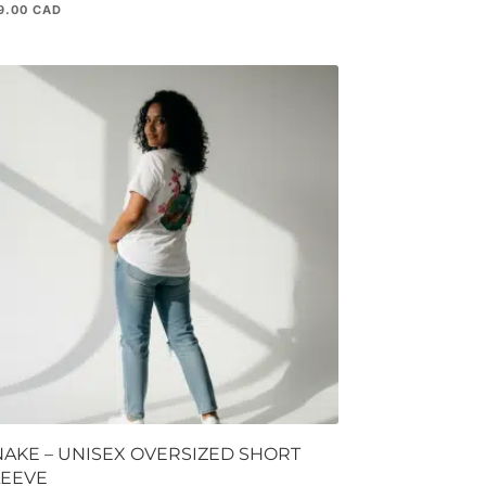
9.00
NAKE – UNISEX OVERSIZED SHORT
LEEVE