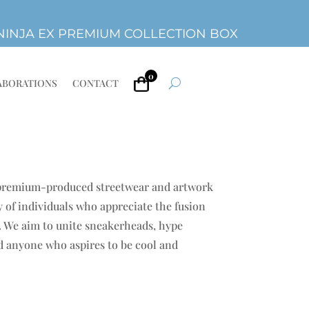
INJA EX PREMIUM COLLECTION BOX
0
ABORATIONS
CONTACT
 premium-produced streetwear and artwork
 of individuals who appreciate the fusion
e. We aim to unite sneakerheads, hype
nd anyone who aspires to be cool and