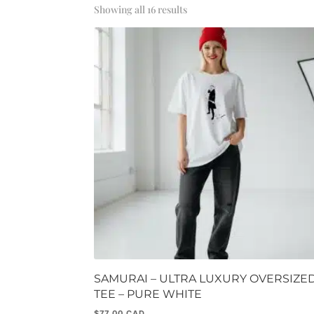
Sorted
Showing all 16 results
by
popularity
SAMURAI – ULTRA LUXURY OVERSIZE
TEE – PURE WHITE
$
77.00