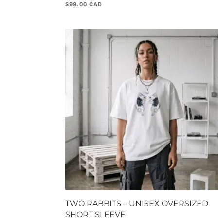
$
99.00
TWO RABBITS – UNISEX OVERSIZED
SHORT SLEEVE