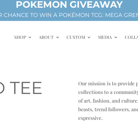
POKEMON GIVEAWAY
 CHANCE TO WIN A POKÉMON TCG: MEGA GREN
SHOP
ABOUT
CUSTOM
MEDIA
COLL
 TEE
Our mission is to provide
collections to a community
of art, fashion, and cultur
beasts, trend followers, a
expressive.