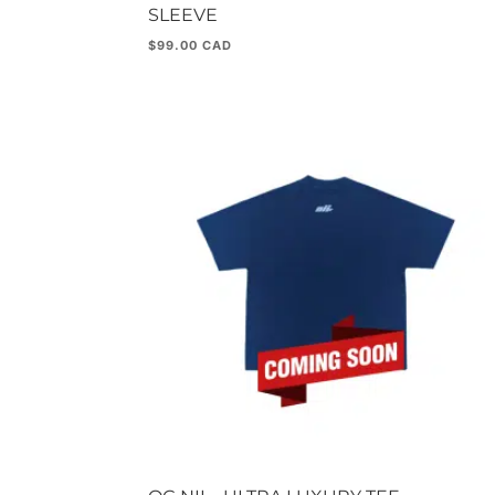
SLEEVE
$
99.00