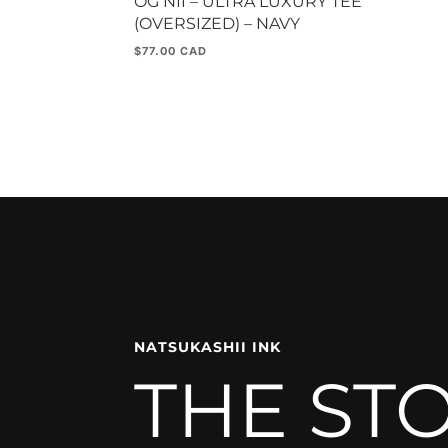
OG NII – ULTRA LUXURY TEE
(OVERSIZED) – NAVY
$
77.00
NATSUKASHII INK
THE ST