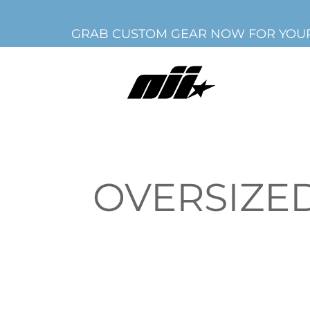
GRAB CUSTOM GEAR NOW FOR YOUR
OVERSIZED