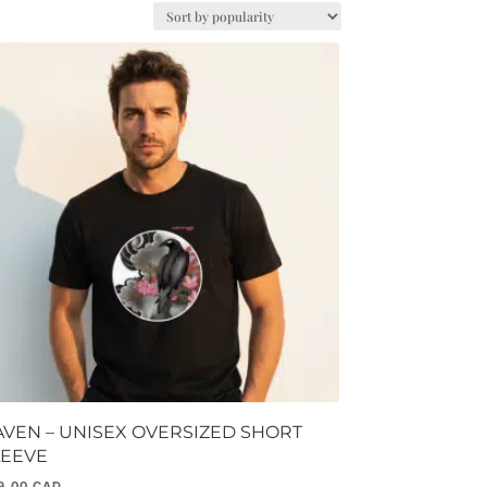
AVEN – UNISEX OVERSIZED SHORT
LEEVE
9.00