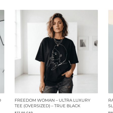
D
FREEDOM WOMAN – ULTRA LUXURY
R
TEE (OVERSIZED) – TRUE BLACK
S
$
77.00
$
9