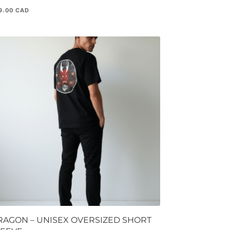
9.00
RAGON – UNISEX OVERSIZED SHORT