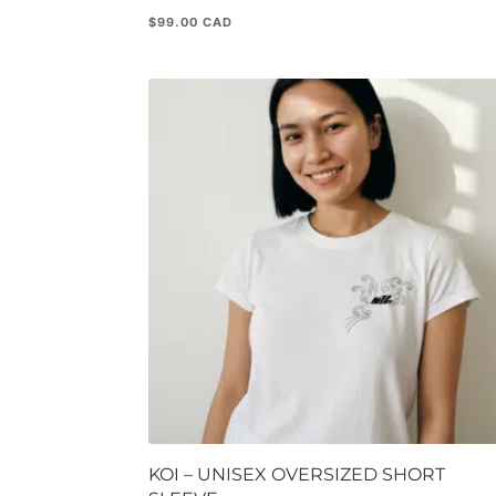
$
99.00
KOI – UNISEX OVERSIZED SHORT