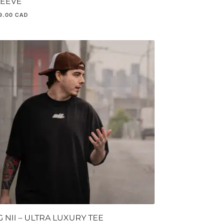
LEEVE
9.00
 NII – ULTRA LUXURY TEE