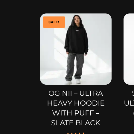
SALE!
OG NII – ULTRA
HEAVY HOODIE
UL
WITH PUFF –
SLATE BLACK