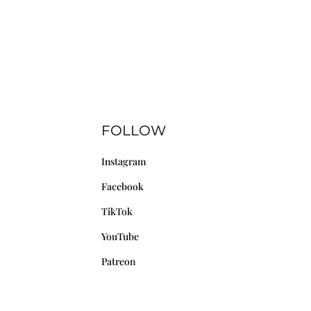
FOLLOW
Instagram
Facebook
TikTok
YouTube
Patreon