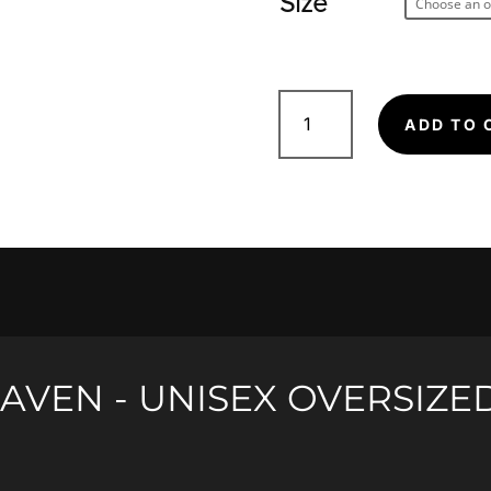
Size
Raven
-
ADD TO 
Unisex
Oversized
Short
Sleeve
quantity
AVEN - UNISEX OVERSIZE