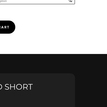
CART
D SHORT