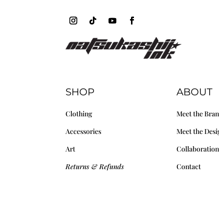
SHOP
ABOUT
Clothing
Meet the Bra
Accessories
Meet the Desi
Art
Collaboration
Returns & Refunds
Contact