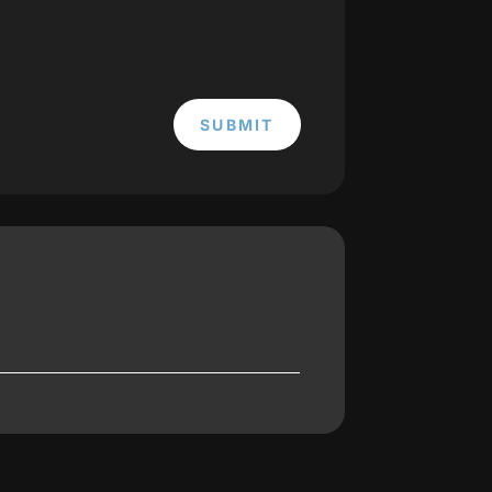
SUBMIT