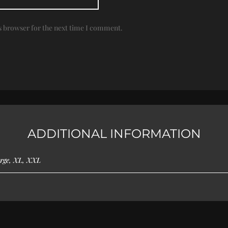
s browser for the next time I comment.
ADDITIONAL INFORMATION
rge, XL, XXL