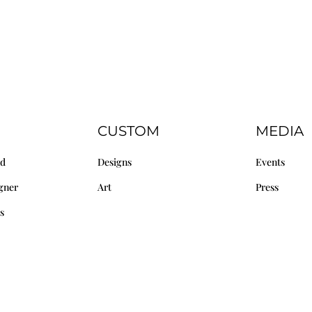
CUSTOM
MEDIA
nd
Designs
Events
gner
Art
Press
s