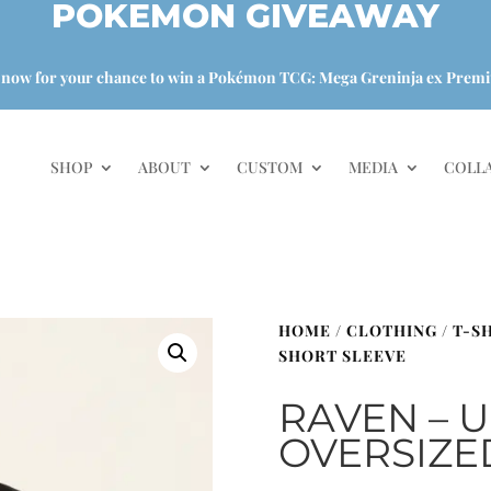
POKEMON GIVEAWAY
 now for your chance to win a Pokémon TCG: Mega Greninja ex Premi
SHOP
ABOUT
CUSTOM
MEDIA
COLL
HOME
/
CLOTHING
/
T-S
SHORT SLEEVE
RAVEN – 
OVERSIZE