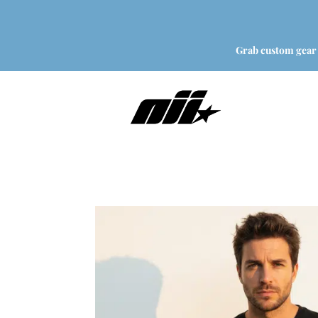
Grab custom gear