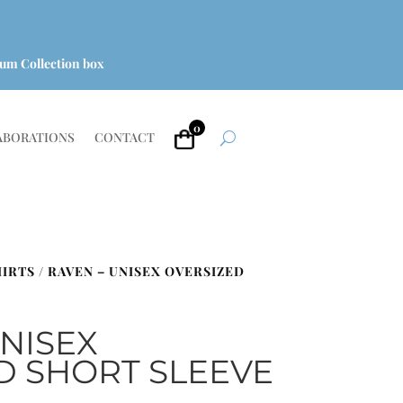
um Collection box
0
ABORATIONS
CONTACT
HIRTS
/ RAVEN – UNISEX OVERSIZED
UNISEX
D SHORT SLEEVE