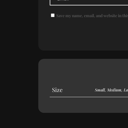
Save my name, email, and website in thi
Size
Small, Medium, La