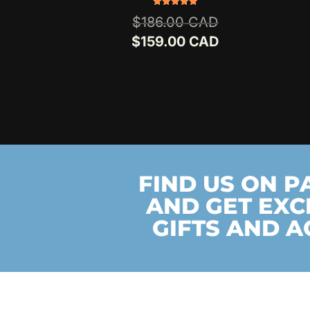
Rated
Original
$
186.00
5.00
out of 5
price
Current
$
159.00
was:
price
$186.00.
is:
$159.00.
FIND US ON 
AND GET EXC
GIFTS AND A