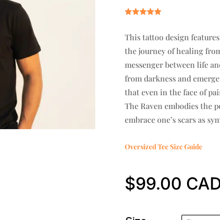
Rated
5.00
out of 5
This tattoo design feature
based on
customer
the journey of healing fro
rating
messenger between life and
from darkness and emerge s
that even in the face of pa
The Raven embodies the po
embrace one’s scars as sym
Oversized Tee Size Guide
$
99.00