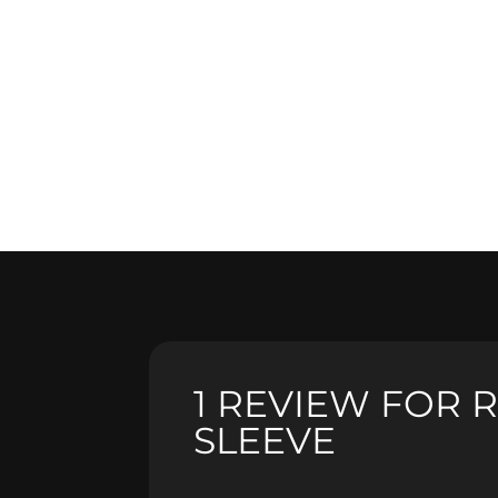
1 REVIEW FOR
R
SLEEVE