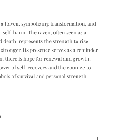
s a Raven, symbolizing transformation, and
m self-harm. The raven, often seen as a
 death, represents the strength to rise
tronger. Its presence serves as a reminder
in, there is hope for renewal and growth.
wer of self-recovery and the courage to
bols of survival and personal strength.