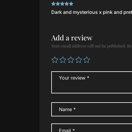
Rated
5
out
Dark and mysterious x pink and pret
of 5
Add a review
Your email address will not be published.
Re