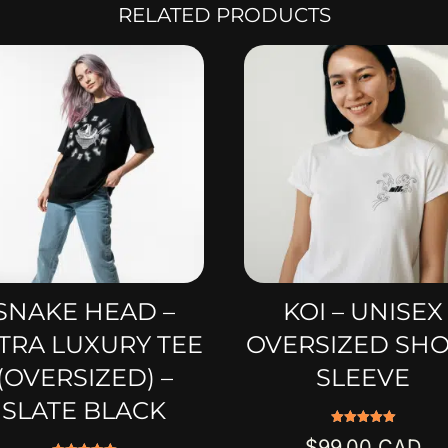
RELATED PRODUCTS
SNAKE HEAD –
KOI – UNISEX
TRA LUXURY TEE
OVERSIZED SH
(OVERSIZED) –
SLEEVE
SLATE BLACK
Rated
$
99.00
5.00