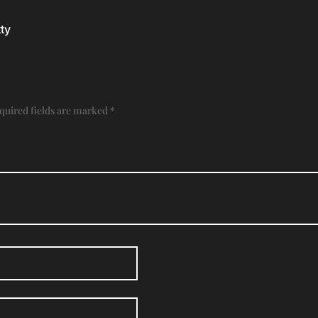
ty
quired fields are marked
*