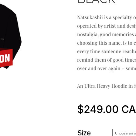
Natsukashii is a specialty
operated by artist and de
nostalgia, good memories a
choosing this name, is to 
every time someone reaches 
remind them of good times 
over and over again – some
An Ultra Heavy Hoodie in S
$
249.00
Size