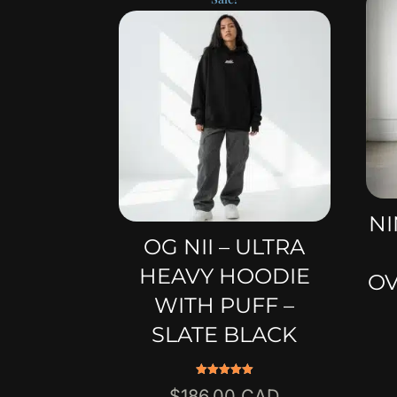
NI
OG NII – ULTRA
HEAVY HOODIE
OV
WITH PUFF –
SLATE BLACK
Rated
Original
$
186.00
5.00