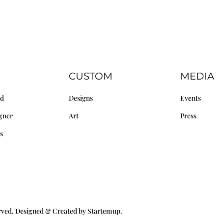
CUSTOM
MEDIA
nd
Designs
Events
gner
Art
Press
s
erved. Designed & Created by Startemup.