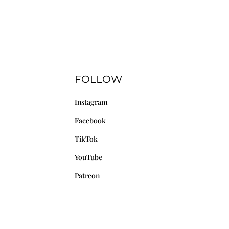
FOLLOW
Instagram
Facebook
TikTok
YouTube
Patreon