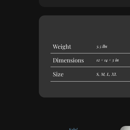
Weight
3.5 lbs
Dimensions
12 × 14 × 3 in
Size
S, M, L, XL
Sale!