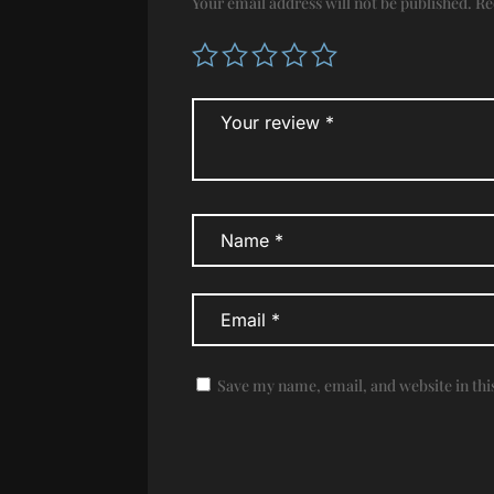
Your email address will not be published.
Re
Save my name, email, and website in thi