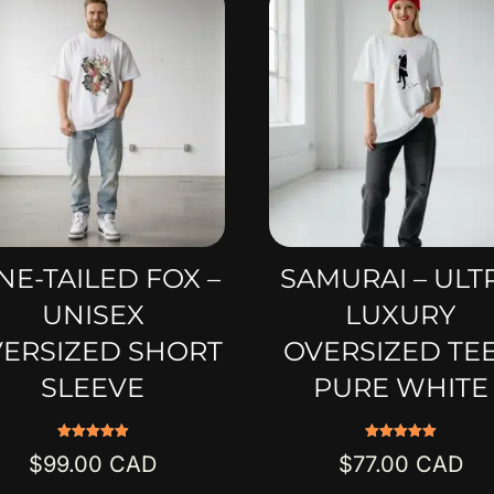
NE-TAILED FOX –
SAMURAI – ULT
UNISEX
LUXURY
ERSIZED SHORT
OVERSIZED TEE
SLEEVE
PURE WHITE
Rated
Rated
$
99.00
$
77.00
5.00
5.00
out of 5
out of 5