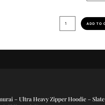
Samurai
-
ADD TO 
Ultra
Heavy
Zipper
Hoodie
-
Slate
Black
quantity
amurai – Ultra Heavy Zipper Hoodie – Slate