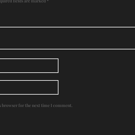
quired fields are marked
*
s browser for the next time I comment.