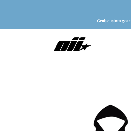
Grab custom gear