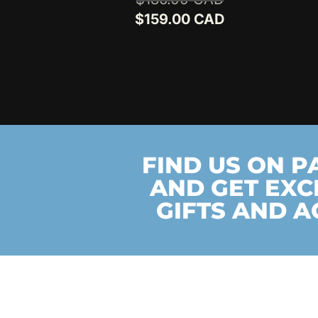
out of 5
price
Current
$
159.00
was:
price
$186.00.
is:
$159.00.
FIND US ON 
AND GET EXC
GIFTS AND A