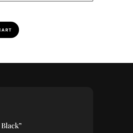
CART
 Black”