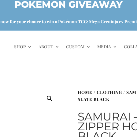
POKEMON GIVEAWAY
 now for your chance to win a Pokémon TCG: Mega Greninja ex Premi
SHOP
ABOUT
CUSTOM
MEDIA
COLL
HOME
/
CLOTHING
/ SAM
SLATE BLACK
SAMURAI 
ZIPPER HO
BLACK