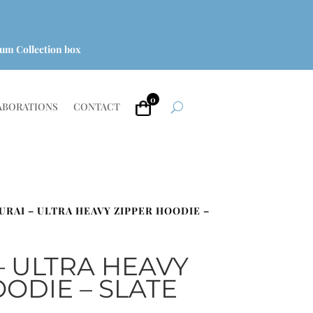
um Collection box
0
ABORATIONS
CONTACT
URAI – ULTRA HEAVY ZIPPER HOODIE –
– ULTRA HEAVY
ODIE – SLATE