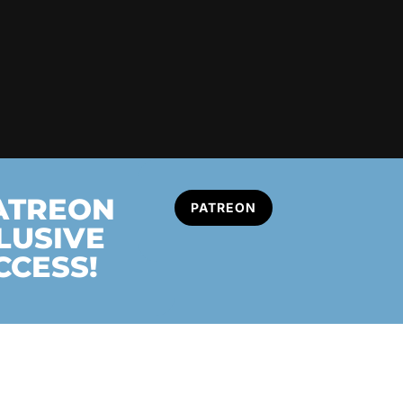
PATREON
PATREON
LUSIVE
CCESS!