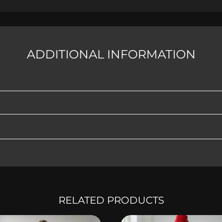
ADDITIONAL INFORMATION
RELATED PRODUCTS