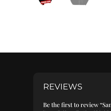
REVIEWS
Be the first to review “S