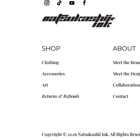
SHOP
ABOUT
Clothing
Meet the Bra
Accessories
Meet the Desi
Art
Collaboration
Returns & Refunds
Contact
Copyright © 2026 Natsukashii Ink. All Rights Res