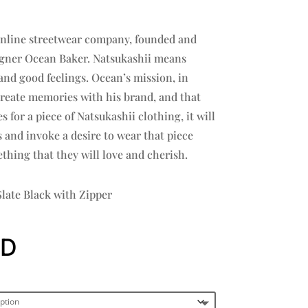
 online streetwear company, founded and
signer Ocean Baker. Natsukashii means
nd good feelings. Ocean’s mission, in
create memories with his brand, and that
for a piece of Natsukashii clothing, it will
and invoke a desire to wear that piece
thing that they will love and cherish.
late Black with Zipper