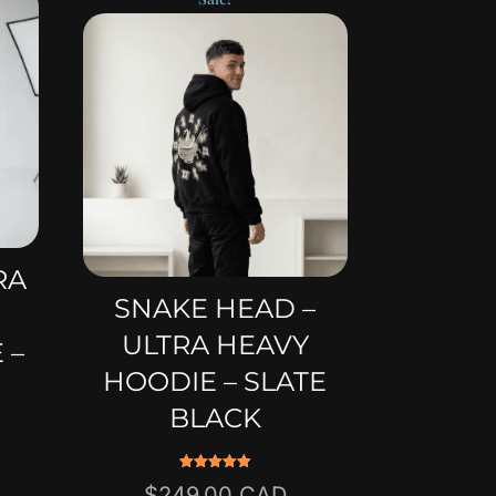
RA
SNAKE HEAD –
ULTRA HEAVY
 –
HOODIE – SLATE
BLACK
Rated
Original
$
249.00
5.00