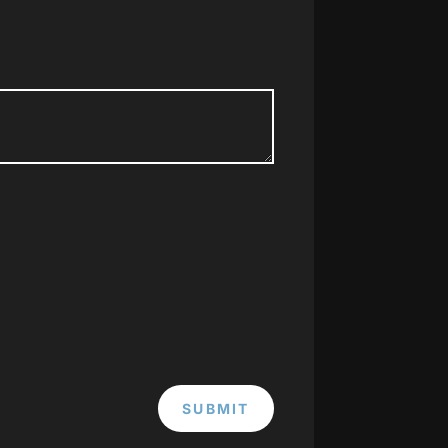
SUBMIT