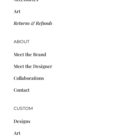
Art
Returns & Refunds
ABOUT
Meet the Brand
Meet the Designer
Collaborations
Contact
CUSTOM
Designs
Art