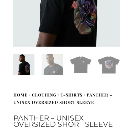
HOME
/
CLOTHING
/
T-SHIRTS
/ PANTHER –
UNISEX OVERSIZED SHORT SLEEVE
PANTHER – UNISEX
OVERSIZED SHORT SLEEVE