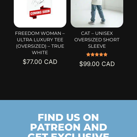
FREEDOM WOMAN –
CAT – UNISEX
ULTRA LUXURY TEE
OVERSIZED SHORT
(OVERSIZED) – TRUE
SLEEVE
WHITE
$
77.00
Rated
$
99.00
5.00
out of 5
FIND US ON
PATREON AND
GET EXCLUSIVE