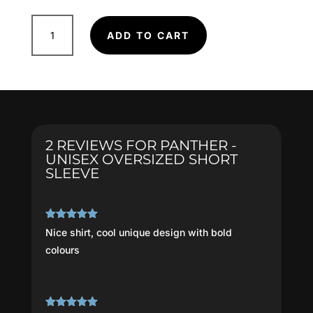
Panther
ADD TO CART
-
Unisex
Oversized
Short
Sleeve
quantity
2 REVIEWS FOR
PANTHER -
UNISEX OVERSIZED SHORT
SLEEVE
Rated
5
out
Nice shirt, cool unique design with bold
of 5
colours