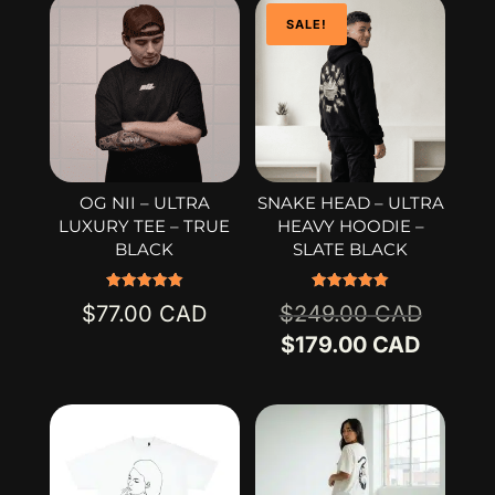
SALE!
OG NII – ULTRA
SNAKE HEAD – ULTRA
LUXURY TEE – TRUE
HEAVY HOODIE –
BLACK
SLATE BLACK
Rated
Rated
Origina
$
77.00
$
249.00
5.00
5.00
out of 5
out of 5
price
Curren
$
179.00
was:
price
$249.0
is:
$179.0