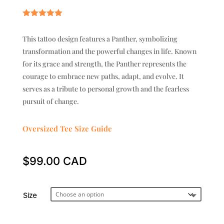
Rated
5.00
out of 5
This tattoo design features a Panther, symbolizing
based on
customer
transformation and the powerful changes in life. Known
ratings
for its grace and strength, the Panther represents the
courage to embrace new paths, adapt, and evolve. It
serves as a tribute to personal growth and the fearless
pursuit of change.
Oversized Tee Size Guide
$
99.00
Size