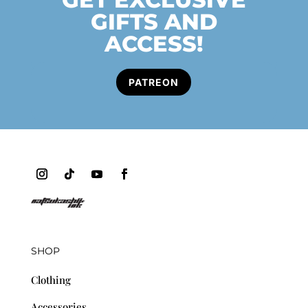
GIFTS AND
ACCESS!
PATREON
SHOP
Clothing
Accessories