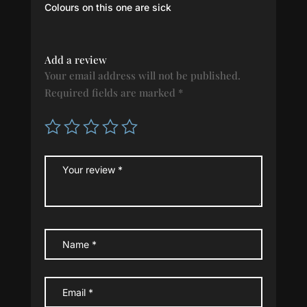
Rated
5
out
Colours on this one are sick
of 5
Add a review
Your email address will not be published.
Required fields are marked
*