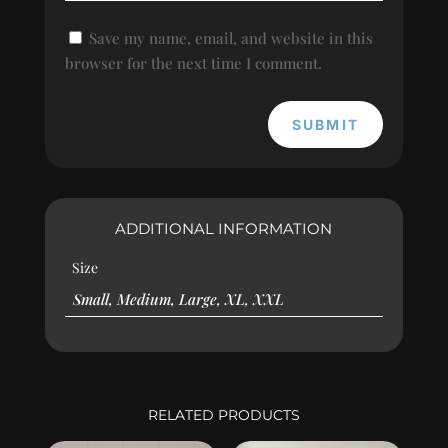
Save my name, email, and website in this
browser for the next time I comment.
SUBMIT
ADDITIONAL INFORMATION
Size
Small, Medium, Large, XL, XXL
RELATED PRODUCTS