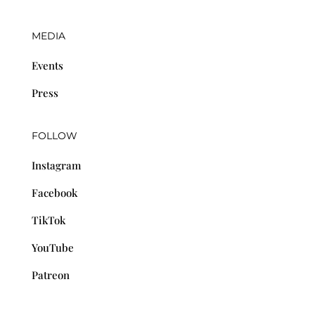
MEDIA
Events
Press
FOLLOW
Instagram
Facebook
TikTok
YouTube
Patreon