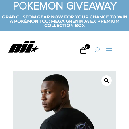
POKEMON GIVEAWAY
GRAB CUSTOM GEAR NOW FOR YOUR CHANCE TO WIN
A POKÉMON TCG: MEGA GRENINJA EX PREMIUM
COLLECTION BOX
0