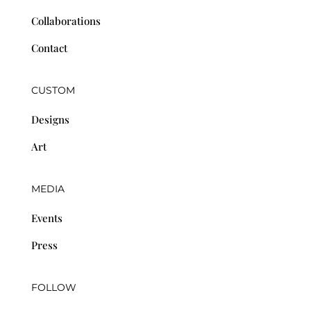
Collaborations
Contact
CUSTOM
Designs
Art
MEDIA
Events
Press
FOLLOW