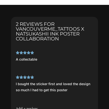
Poster
Collaboration
quantity
2 REVIEWS FOR
VANCOUVERME_TATTOOS X
NATSUKASHII INK POSTER
COLLABORATION
Rated
5
out
A collectable
of 5
Rated
5
out
I bought the sticker first and loved the design
of 5
so much I had to get this poster
Add a review