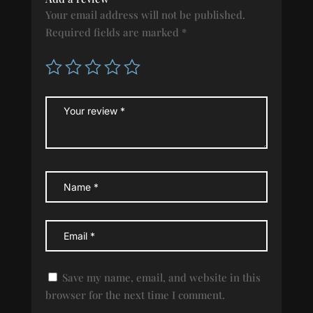
Your email address will not be published.
Required fields are marked
*
Save my name, email, and website in this
browser for the next time I comment.