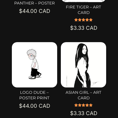
PANTHER – POSTER
FIRE TIGER – ART
$
44.00
CARD
Rated
$
3.33
5.00
out of 5
LOGO DUDE –
ASIAN GIRL – ART
POSTER PRINT
CARD
$
44.00
Rated
$
3.33
5.00
out of 5