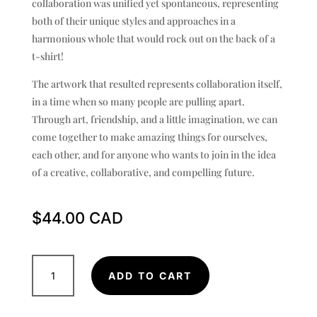
collaboration was unified yet spontaneous, representing
both of their unique styles and approaches in a
harmonious whole that would rock out on the back of a
t-shirt!
The artwork that resulted represents collaboration itself,
in a time when so many people are pulling apart.
Through art, friendship, and a little imagination, we can
come together to make amazing things for ourselves,
each other, and for anyone who wants to join in the idea
of a creative, collaborative, and compelling future.
$
44.00
vancouverme_tattoos
ADD TO CART
x
Natsukashii
Ink