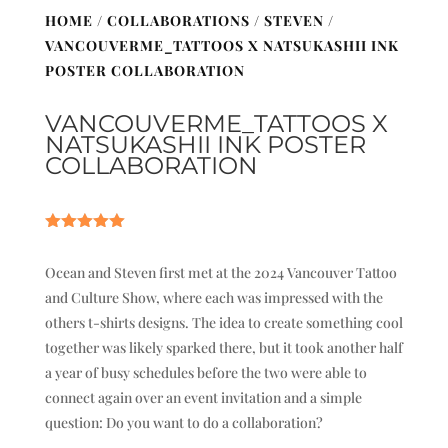
HOME
/
COLLABORATIONS
/
STEVEN
/
VANCOUVERME_TATTOOS X NATSUKASHII INK
POSTER COLLABORATION
VANCOUVERME_TATTOOS X
NATSUKASHII INK POSTER
COLLABORATION
Rated
5.00
out of 5
Ocean and Steven first met at the 2024 Vancouver Tattoo
based on
customer
and Culture Show, where each was impressed with the
ratings
others t-shirts designs. The idea to create something cool
together was likely sparked there, but it took another half
a year of busy schedules before the two were able to
connect again over an event invitation and a simple
question: Do you want to do a collaboration?