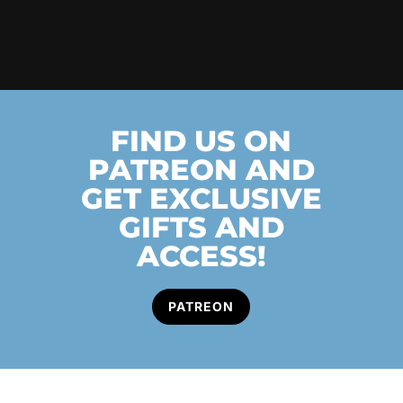
FIND US ON
PATREON AND
GET EXCLUSIVE
GIFTS AND
ACCESS!
PATREON