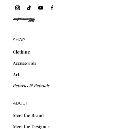
SHOP
Clothing
Accessories
Art
Returns & Refunds
ABOUT
Meet the Brand
Meet the Designer