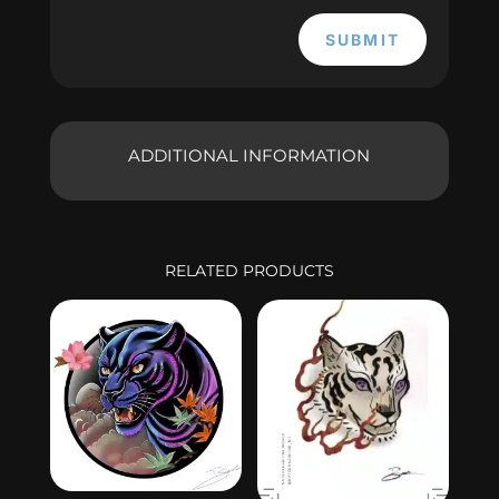
SUBMIT
ADDITIONAL INFORMATION
RELATED PRODUCTS