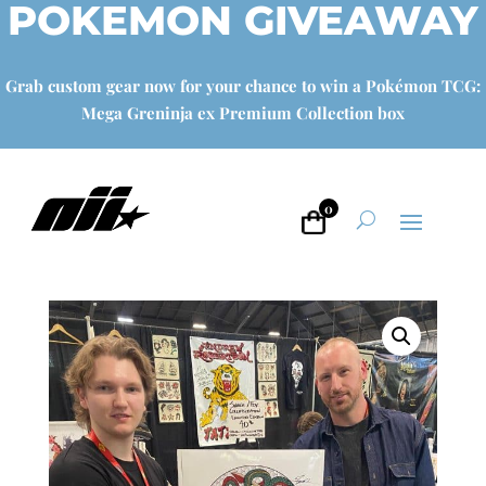
POKEMON GIVEAWAY
Grab custom gear now for your chance to win a Pokémon TCG:
Mega Greninja ex Premium Collection box
0