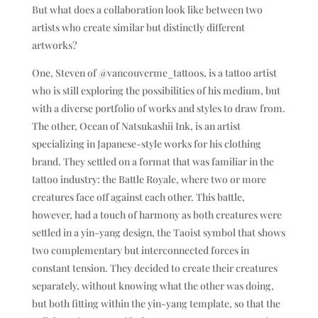
But what does a collaboration look like between two
artists who create similar but distinctly different
artworks?
One, Steven of @vancouverme_tattoos, is a tattoo artist
who is still exploring the possibilities of his medium, but
with a diverse portfolio of works and styles to draw from.
The other, Ocean of Natsukashii Ink, is an artist
specializing in Japanese-style works for his clothing
brand. They settled on a format that was familiar in the
tattoo industry: the Battle Royale, where two or more
creatures face off against each other. This battle,
however, had a touch of harmony as both creatures were
settled in a yin-yang design, the Taoist symbol that shows
two complementary but interconnected forces in
constant tension. They decided to create their creatures
separately, without knowing what the other was doing,
but both fitting within the yin-yang template, so that the