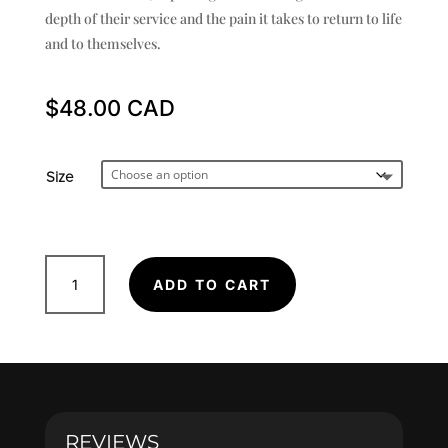
depth of their service and the pain it takes to return to life
and to themselves.
$
48.00
Size
Hawk
ADD TO CART
-
Poster
quantity
REVIEWS