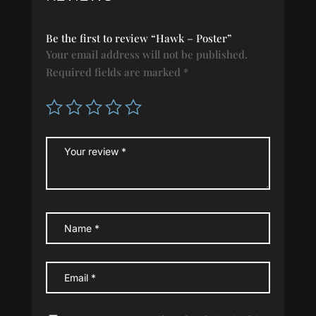
Be the first to review “Hawk – Poster”
Your email address will not be published.
Required fields are marked
*