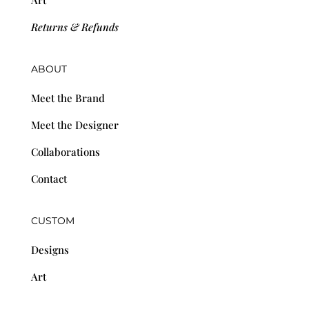
Returns & Refunds
ABOUT
Meet the Brand
Meet the Designer
Collaborations
Contact
CUSTOM
Designs
Art