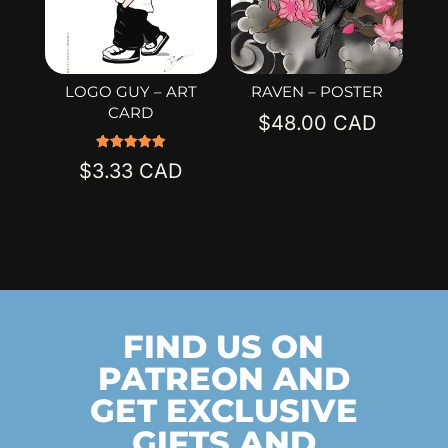
LOGO GUY – ART
RAVEN – POSTER
CARD
$
48.00
Rated
$
3.33
5.00
out of 5
FIND US ON
PATREON AND
GET EXCLUSIVE
GIFTS AND