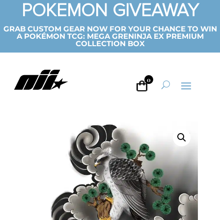
POKEMON GIVEAWAY
GRAB CUSTOM GEAR NOW FOR YOUR CHANCE TO WIN
A POKÉMON TCG: MEGA GRENINJA EX PREMIUM
COLLECTION BOX
0