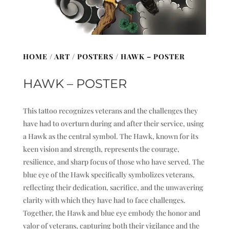
HOME
/
ART
/
POSTERS
/ HAWK – POSTER
HAWK – POSTER
This tattoo recognizes veterans and the challenges they
have had to overturn during and after their service, using
a Hawk as the central symbol. The Hawk, known for its
keen vision and strength, represents the courage,
resilience, and sharp focus of those who have served. The
blue eye of the Hawk specifically symbolizes veterans,
reflecting their dedication, sacrifice, and the unwavering
clarity with which they have had to face challenges.
Together, the Hawk and blue eye embody the honor and
valor of veterans, capturing both their vigilance and the