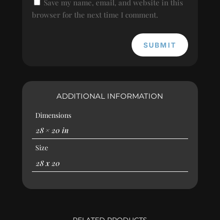
Save my name, email, and website in this
browser for the next time I comment.
SUBMIT
ADDITIONAL INFORMATION
Dimensions
28 × 20 in
Size
28 x 20
RELATED PRODUCTS