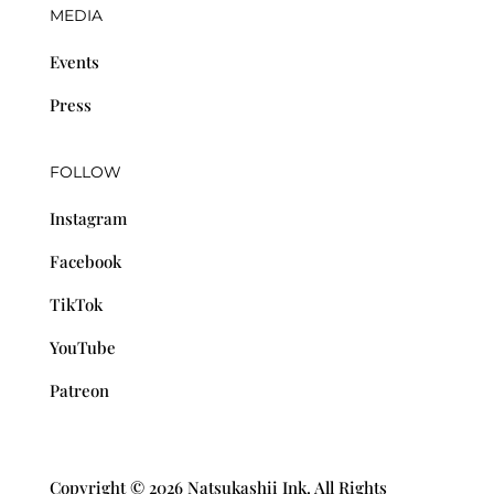
MEDIA
Events
Press
FOLLOW
Instagram
Facebook
TikTok
YouTube
Patreon
Copyright © 2026 Natsukashii Ink. All Rights