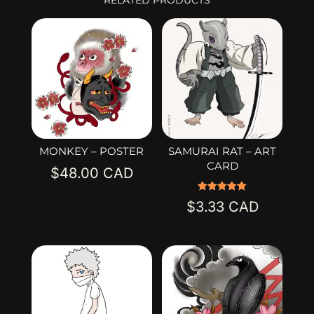
MONKEY – POSTER
SAMURAI RAT – ART
CARD
$
48.00
Rated
$
3.33
5.00
out of 5