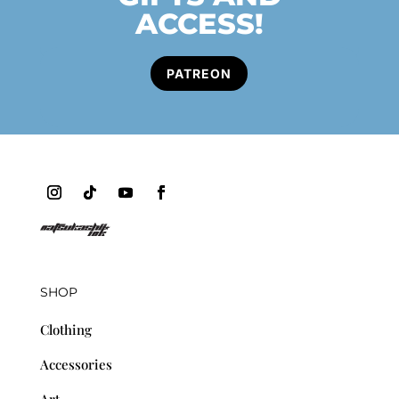
ACCESS!
PATREON
SHOP
Clothing
Accessories
Art