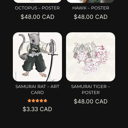
OCTOPUS – POSTER
HAWK – POSTER
$
48.00
$
48.00
SAMURAI RAT – ART
SAMURAI TIGER –
CARD
POSTER
$
48.00
Rated
$
3.33
5.00
out of 5