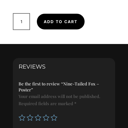
Nine-
ADD TO CART
Tailed
Fox
-
Poster
quantity
REVIEWS
Be the first to review “Nine-Tailed Fox –
Poster”
Your email address will not be published.
Required fields are marked
*