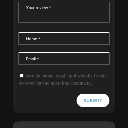
Save my name, email, and website in this
browser for the next time I comment.
SUBMIT