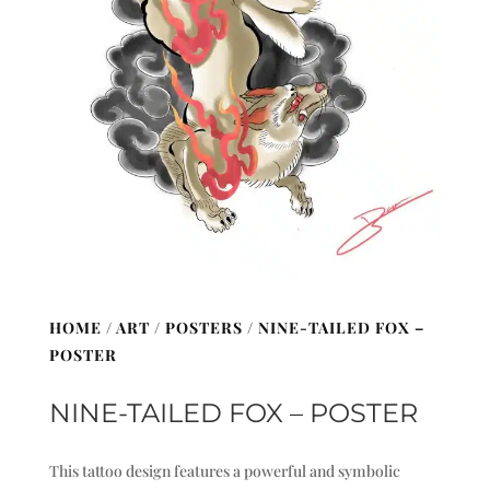
HOME
/
ART
/
POSTERS
/ NINE-TAILED FOX –
POSTER
NINE-TAILED FOX – POSTER
This tattoo design features a powerful and symbolic