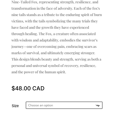
Nine-Tailed Fox, representing strength, resilience, and
transformation in the face of adversity. Each of the fox’s
nine tails stands as a tribute to the enduring spirit of burn
victims, with the tails symbolizing the many trials they
have faced and the growth they have experienced
through healing. The Fox, a creature often associated
with wisdom and adaptability, embodies the survivor’s
journey—one of overcoming pain, embracing scars as
marks of survival, and ultimately emerging stronger.
This design blends beauty and strength, serving as both a
personal and universal symbol of recovery, resilience,
and the power of the human spirit.
$
48.00
Size