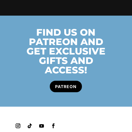
FIND US ON
PATREON AND
GET EXCLUSIVE
GIFTS AND
ACCESS!
PATREON