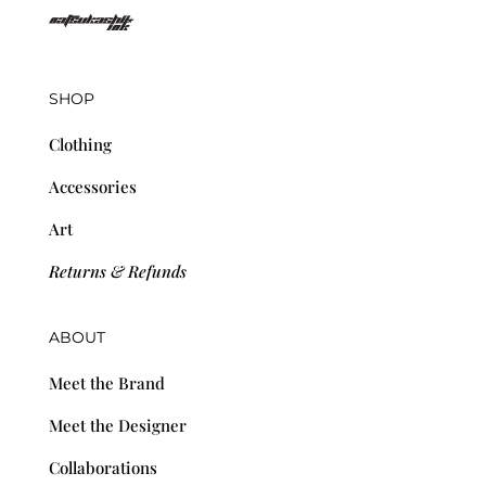
SHOP
Clothing
Accessories
Art
Returns & Refunds
ABOUT
Meet the Brand
Meet the Designer
Collaborations