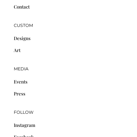
Contact
CUSTOM
Designs
Art
MEDIA
Events
Press
FOLLOW
Instagram
Facebook