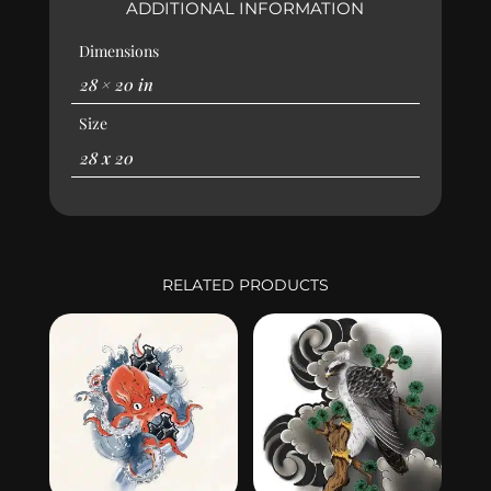
ADDITIONAL INFORMATION
Dimensions
28 × 20 in
Size
28 x 20
RELATED PRODUCTS