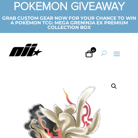
POKEMON GIVEAWAY
GRAB CUSTOM GEAR NOW FOR YOUR CHANCE TO WIN
A POKÉMON TCG: MEGA GRENINJA EX PREMIUM
COLLECTION BOX
0