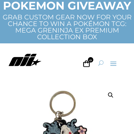
POKEMON GIVEAWAY
GRAB CUSTOM GEAR NOW FOR YOUR
CHANCE TO WIN A POKÉMON TCG:
MEGA GRENINJA EX PREMIUM
COLLECTION BOX
0