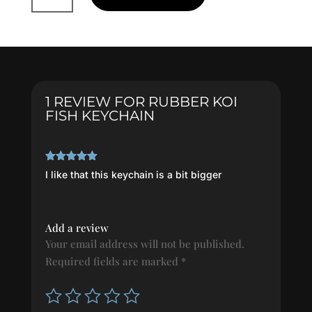
Fish
Keychain
quantity
1 REVIEW FOR
RUBBER KOI
FISH KEYCHAIN
Rated
5
out
I like that this keychain is a bit bigger
of 5
Add a review
Your email address will not be published.
Required fields are marked
*