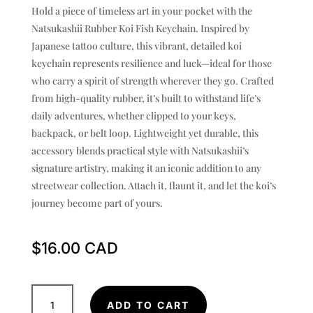
Hold a piece of timeless art in your pocket with the
Natsukashii Rubber Koi Fish Keychain. Inspired by
Japanese tattoo culture, this vibrant, detailed koi
keychain represents resilience and luck—ideal for those
who carry a spirit of strength wherever they go. Crafted
from high-quality rubber, it’s built to withstand life’s
daily adventures, whether clipped to your keys,
backpack, or belt loop. Lightweight yet durable, this
accessory blends practical style with Natsukashii’s
signature artistry, making it an iconic addition to any
streetwear collection. Attach it, flaunt it, and let the koi’s
journey become part of yours.
$
16.00
Rubber
ADD TO CART
Koi