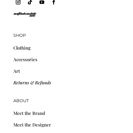
SHOP
Clothing
Accessories
Art
Returns & Refunds
ABOUT
Meet the Brand
Meet the Designer