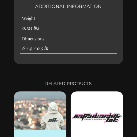
ADDITIONAL INFORMATION
Weight
0.125 lbs
Dimensions
6 × 4 × 0.5 in
RELATED PRODUCTS