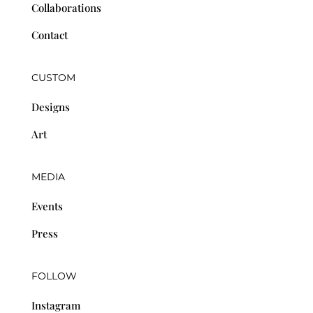
Collaborations
Contact
CUSTOM
Designs
Art
MEDIA
Events
Press
FOLLOW
Instagram