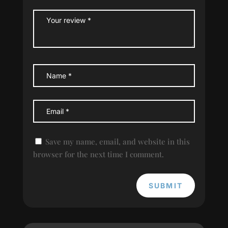
Save my name, email, and website in this
browser for the next time I comment.
SUBMIT