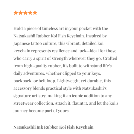
Rated
5.00
out of 5
Hold a piece of timeless art in your pocket with the
based on
customer
Natsukashii Rubber Koi Fish Keychain. Inspired by
rating
Japanese tattoo culture, this vibrant, detailed koi
keychain represents resilience and luck—ideal for those
who carry a spirit of strength wherever they go. Crafted
from high-quality rubber, it’s built to withstand life’s
daily adventures, whether clipped to your keys,
backpack, or belt loop. Lightweight yet durable, this
accessory blends practical style with Natsukashii’s
signature artistry, making it an iconic addition to any
streetwear collection. Attach it, flaunt it, and let the koi’s
journey become part of yours.
Natsukashii Ink Rubber Koi Fish Keychain