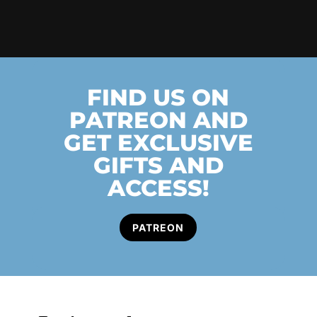
FIND US ON
PATREON AND
GET EXCLUSIVE
GIFTS AND
ACCESS!
PATREON