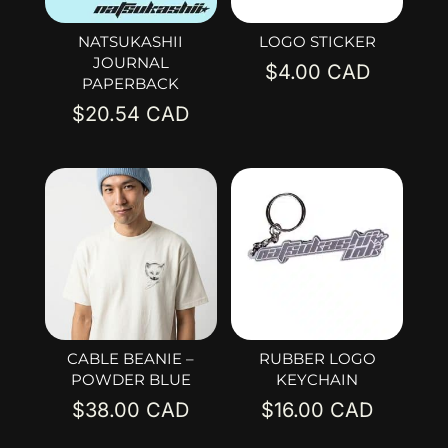
NATSUKASHII
LOGO STICKER
JOURNAL
$
4.00
PAPERBACK
$
20.54
CABLE BEANIE –
RUBBER LOGO
POWDER BLUE
KEYCHAIN
$
38.00
$
16.00