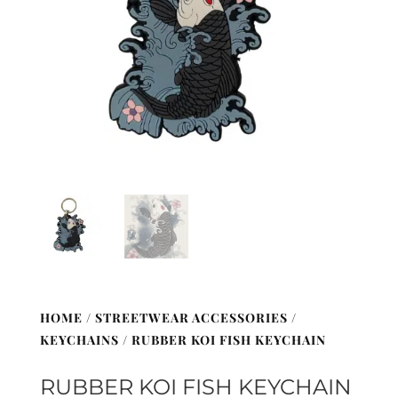
HOME
/
STREETWEAR ACCESSORIES
/
KEYCHAINS
/ RUBBER KOI FISH KEYCHAIN
RUBBER KOI FISH KEYCHAIN