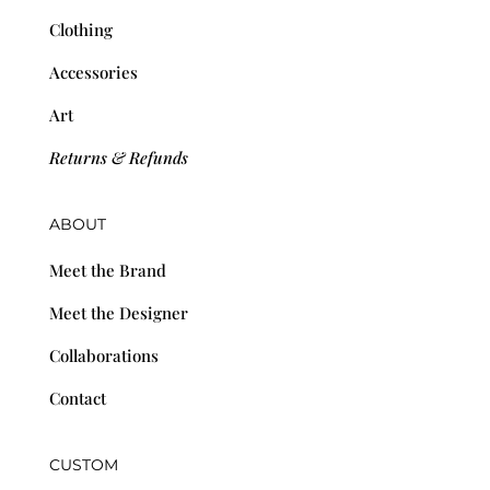
Clothing
Accessories
Art
Returns & Refunds
ABOUT
Meet the Brand
Meet the Designer
Collaborations
Contact
CUSTOM