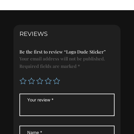
quantity
REVIEWS
Be the first to review “Logo Dude Sticker”
Your email address will not be published.
Required fields are marked
*