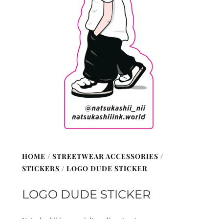
HOME
/
STREETWEAR ACCESSORIES
/
STICKERS
/ LOGO DUDE STICKER
LOGO DUDE STICKER