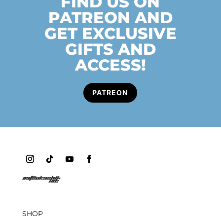
FIND US ON
PATREON AND
GET EXCLUSIVE
GIFTS AND
ACCESS!
PATREON
SHOP