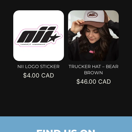
NII LOGO STICKER
TRUCKER HAT – BEAR
BROWN
$
4.00
$
46.00