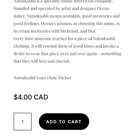
Natsukashii is a specialty online streetwear company,
founded and operated by artist and designer Ocean
Baker. Natsukashii means nostalgia, good memories and
good feelings. Ocean’s mission, in choosing this name, is
to create memories with his brand, and that
every time someone reaches for a piece of Natsukashii
clothing, it will remind them of good times and invoke a
desire to wear that piece over and over again – something
that they will love and cherish.
Natsukashii Logo Dude Sticker
$
4.00
Logo
ADD TO CART
Dude
Sticker