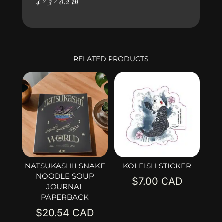
4 × 3 × 0.2 in
RELATED PRODUCTS
NATSUKASHII SNAKE
KOI FISH STICKER
NOODLE SOUP
$
7.00
JOURNAL
PAPERBACK
$
20.54