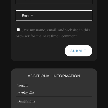
Save my name, email, and website in this
browser for the next time I comment.
SUBMIT
ADDITIONAL INFORMATION
Weight
0.0625 lbs
Dimensions