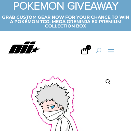
POKEMON GIVEAWAY
GRAB CUSTOM GEAR NOW FOR YOUR CHANCE TO WIN
A POKÉMON TCG: MEGA GRENINJA EX PREMIUM
COLLECTION BOX
0