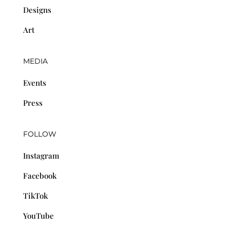
Designs
Art
MEDIA
Events
Press
FOLLOW
Instagram
Facebook
TikTok
YouTube