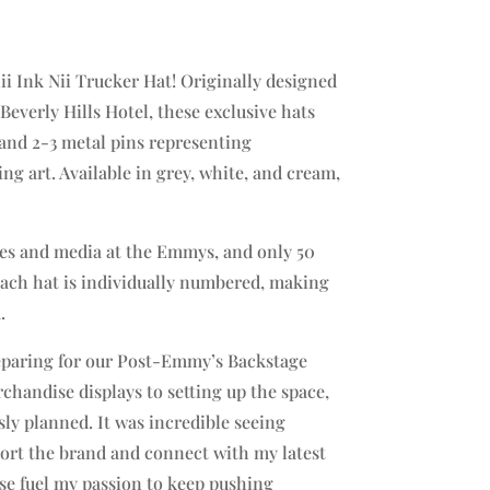
i Ink Nii Trucker Hat! Originally designed
everly Hills Hotel, these exclusive hats
 and 2-3 metal pins representing
ing art. Available in grey, white, and cream,
ties and media at the Emmys, and only 50
 Each hat is individually numbered, making
.
reparing for our Post-Emmy’s Backstage
chandise displays to setting up the space,
sly planned. It was incredible seeing
ort the brand and connect with my latest
se fuel my passion to keep pushing