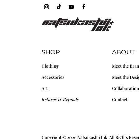
SHOP
ABOUT
Clothing
Meet the Bra
Accessories
Meet the Desi
Art
Collaboration
Returns & Refunds
Contact
Copyright © 2026 Natsukashii Ink. All Rights Res