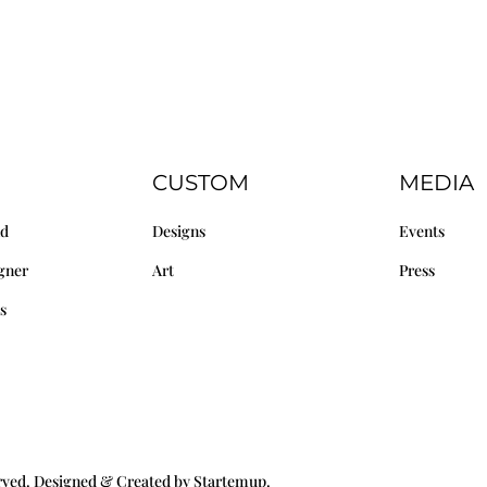
CUSTOM
MEDIA
nd
Designs
Events
gner
Art
Press
s
erved. Designed & Created by Startemup.