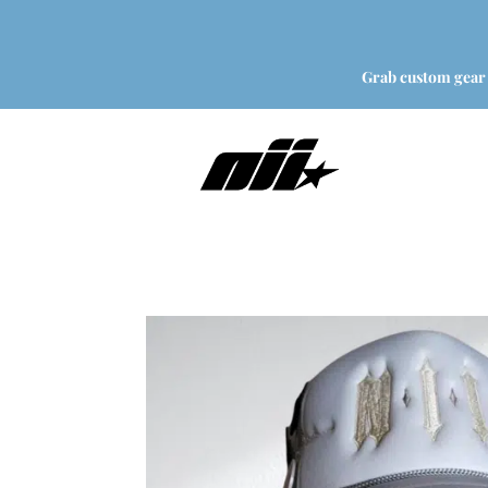
Grab custom gear