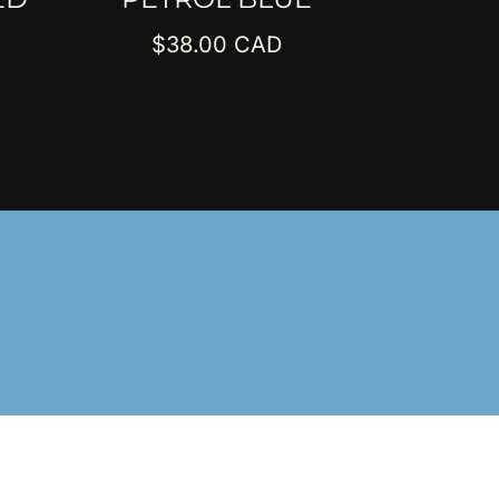
$
38.00