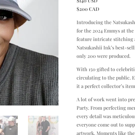
$140 USD
$200 CAD
Introducing the Natsukashi
for the 2024 Emmys at the B
feature intricate stitching
Natsukashii Ink’s best-sell
only 200 were produced.
With 150 gifted to celebri
circulating to the public.
it a perfect collector’s item
A lot of work went into p
Party. From perfecting mer
every detail was meticulou
everyone come out to supp
artwork. Moments like the