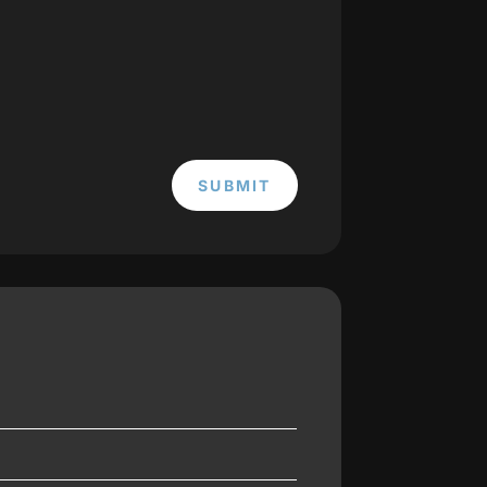
SUBMIT