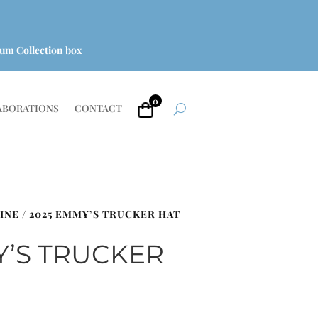
um Collection box
0
ABORATIONS
CONTACT
INE
/ 2025 EMMY’S TRUCKER HAT
Y’S TRUCKER