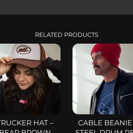
RELATED PRODUCTS
TRUCKER HAT –
CABLE BEANIE
BEAR BROWN
STEEL DRUM R