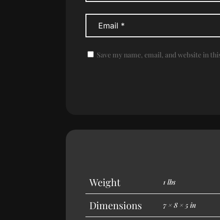
Save my name, email, and website in thi
Weight
1 lbs
Dimensions
7 × 8 × 5 in