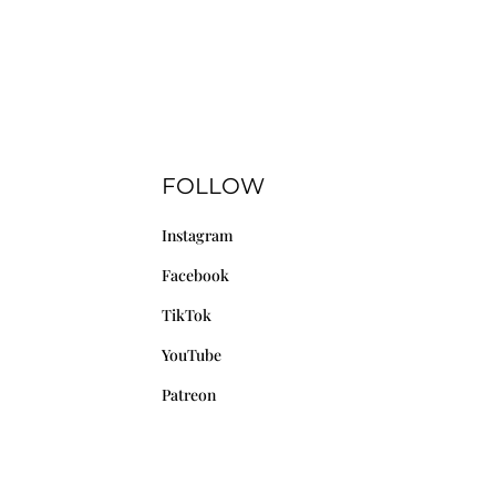
FOLLOW
Instagram
Facebook
TikTok
YouTube
Patreon