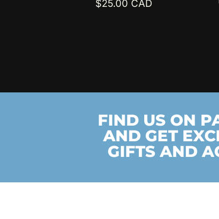
$
25.00
FIND US ON 
AND GET EXC
GIFTS AND A