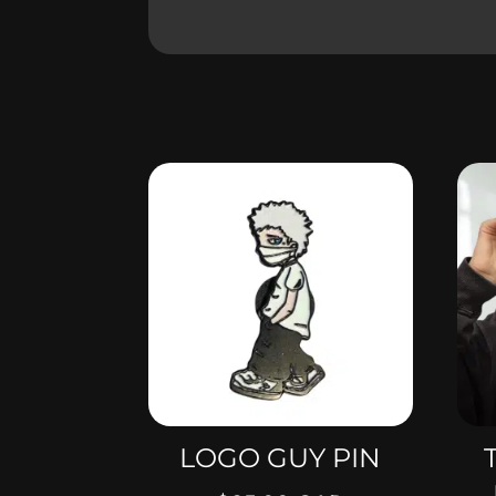
LOGO GUY PIN