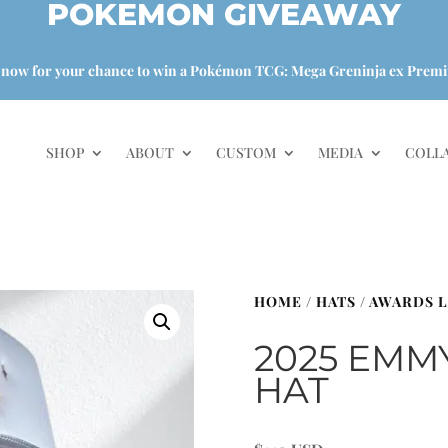
POKEMON GIVEAWAY
 now for your chance to win a Pokémon TCG: Mega Greninja ex Premi
SHOP
ABOUT
CUSTOM
MEDIA
COLL
HOME
/
HATS
/
AWARDS L
2025 EMM
HAT