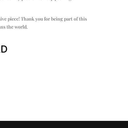
sive piece! Thank you for being part of this
ns the world.