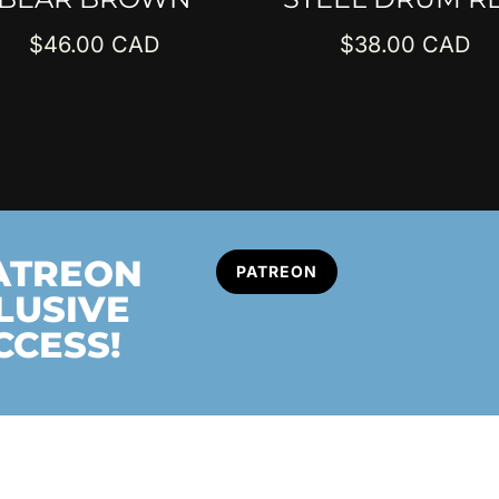
$
46.00
$
38.00
PATREON
PATREON
LUSIVE
CCESS!