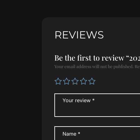
REVIEWS
Be the first to review “
Your email address will not be published.
Re