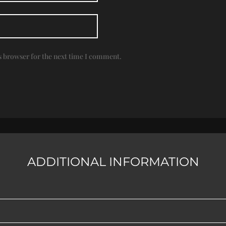
s browser for the next time I comment.
ADDITIONAL INFORMATION