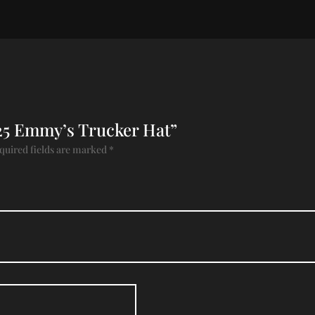
2025 Emmy’s Trucker Hat”
quired fields are marked
*