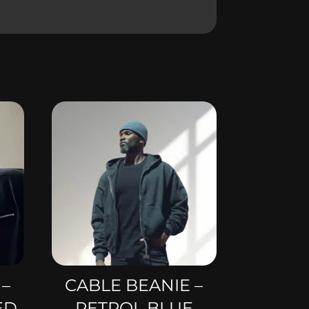
 –
CABLE BEANIE –
ED
PETROL BLUE