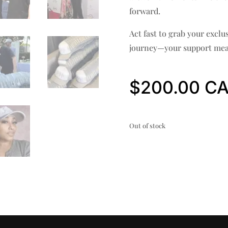
forward.
Act fast to grab your exclu
journey—your support mea
$
200.00
Out of stock