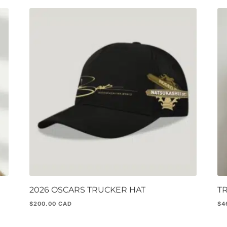
2026 OSCARS TRUCKER HAT
T
$
200.00
$
4