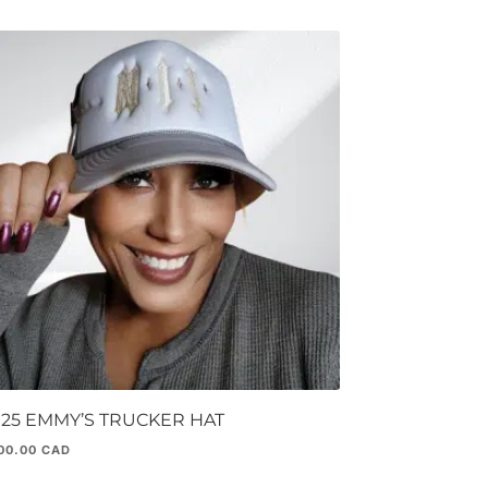
025 EMMY’S TRUCKER HAT
00.00