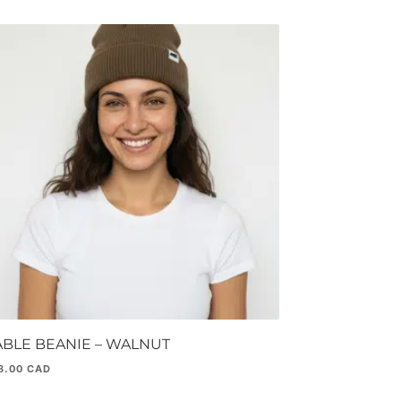
ABLE BEANIE – WALNUT
8.00