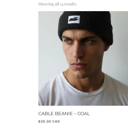
Sorted
Showing all 14 results
by
popularity
CABLE BEANIE – COAL
$
38.00