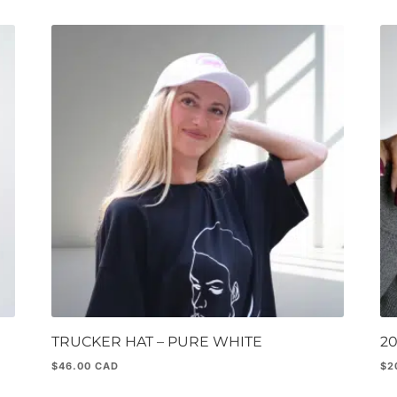
TRUCKER HAT – PURE WHITE
2
$
46.00
$
2