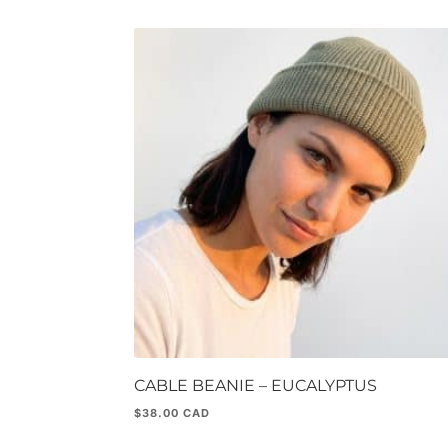
CABLE BEANIE – EUCALYPTUS
$
38.00