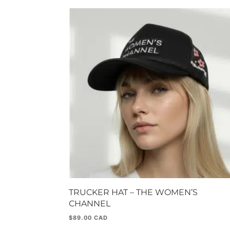
TRUCKER HAT – THE WOMEN’S
CHANNEL
$
89.00