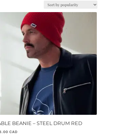
ABLE BEANIE – STEEL DRUM RED
8.00