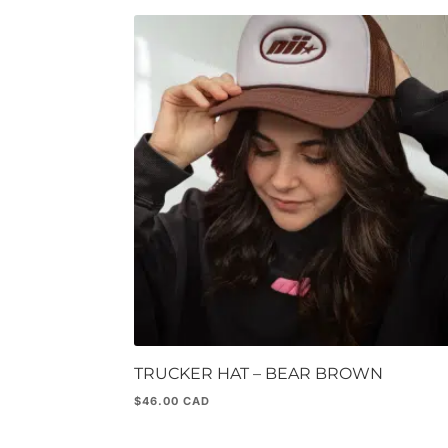
TRUCKER HAT – BEAR BROWN
$
46.00