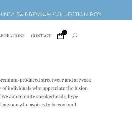
INJA EX PREMIUM COLLECTION BOX
0
ABORATIONS
CONTACT
 premium-produced streetwear and artwork
 of individuals who appreciate the fusion
e. We aim to unite sneakerheads, hype
nd anyone who aspires to be cool and