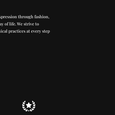
xpression through fashion,
ay of life. We strive to
ical practices at every step