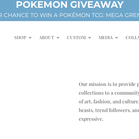
POKEMON GIVEAWAY
 CHANCE TO WIN A POKÉMON TCG: MEGA GREN
SHOP
ABOUT
CUSTOM
MEDIA
COLL
Our mission is to provide
collections to a community
of art, fashion, and cultur
beasts, trend followers, a
expressive.