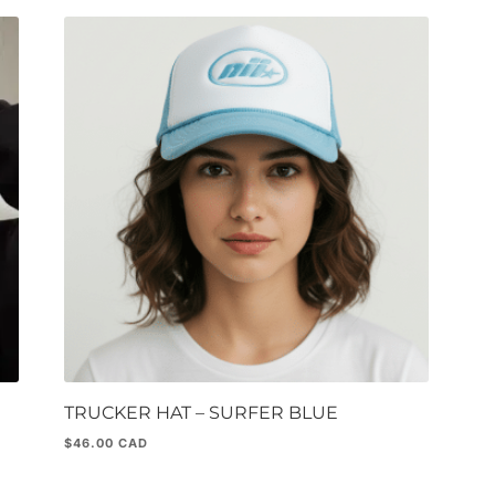
TRUCKER HAT – SURFER BLUE
$
46.00