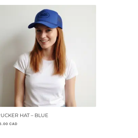
RUCKER HAT – BLUE
6.00