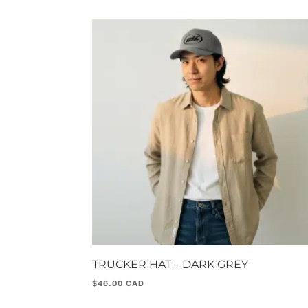
TRUCKER HAT – DARK GREY
$
46.00