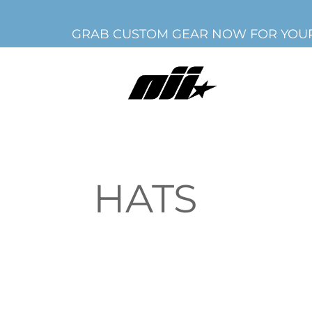
GRAB CUSTOM GEAR NOW FOR YOUR
HATS