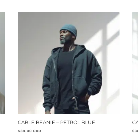
CABLE BEANIE – PETROL BLUE
C
$
38.00
$
3