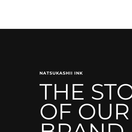
NATSUKASHII INK
THE ST
OF OUR
BRAND