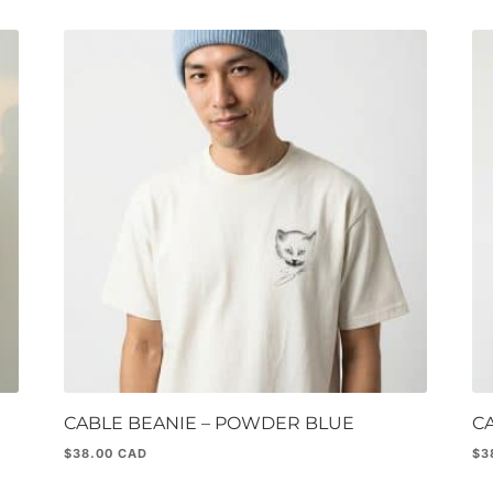
CABLE BEANIE – POWDER BLUE
C
$
38.00
$
3