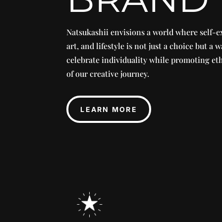
Natsukashii envisions a world where self-e
art, and lifestyle is not just a choice but a w
celebrate individuality while promoting eth
of our creative journey.
LEARN MORE