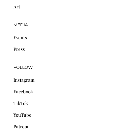
Art
MEDIA
Events
Press
FOLLOW
Instagram
Facebook
TikTok
YouTube
Patreon