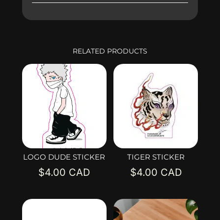
RELATED PRODUCTS
LOGO DUDE STICKER
TIGER STICKER
$
4.00
$
4.00