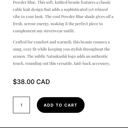
Powder Blue. This soft, knitted beanie features a classic
cable knit design that adds a sophisticated yet relaxed
vibe to your look. The cool Powder Blue shade gives off a
fresh, serene energy, making it the perfect piece to
complement any streetwear outfit.
Crafted for comfort and warmth, this beanie ensures a
snug, cozy fit while keeping you stylish throughout the
season. The subtle Natsukashii logo adds an authentic
touch, rounding out this versatile, laid-back accessory.
$
38.00
Cable
ADD TO CART
Beanie
-
Powder