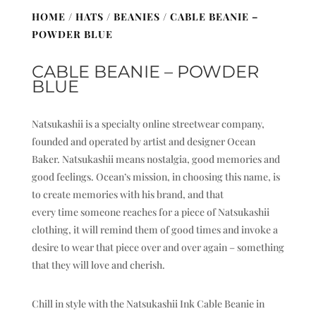
HOME
/
HATS
/
BEANIES
/ CABLE BEANIE –
POWDER BLUE
CABLE BEANIE – POWDER
BLUE
Natsukashii is a specialty online streetwear company,
founded and operated by artist and designer Ocean
Baker. Natsukashii means nostalgia, good memories and
good feelings. Ocean’s mission, in choosing this name, is
to create memories with his brand, and that
every time someone reaches for a piece of Natsukashii
clothing, it will remind them of good times and invoke a
desire to wear that piece over and over again – something
that they will love and cherish.
Chill in style with the Natsukashii Ink Cable Beanie in