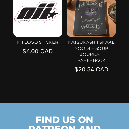
NII LOGO STICKER
NATSUKASHII SNAKE
NOODLE SOUP
$
4.00
JOURNAL
PAPERBACK
$
20.54
FIND US ON
PATREON AND