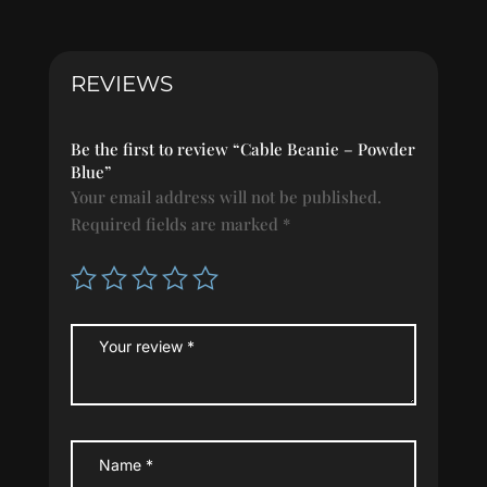
Blue
quantity
REVIEWS
Be the first to review “Cable Beanie – Powder
Blue”
Your email address will not be published.
Required fields are marked
*