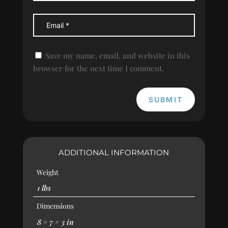
Save my name, email, and website in this
browser for the next time I comment.
SUBMIT
ADDITIONAL INFORMATION
Weight
1 lbs
Dimensions
8 × 7 × 3 in