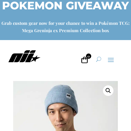
POKEMON GIVEAWAY
Grab custom gear now for your chance to win a Pokémon TCG:
Mega Greninja ex Premium Collection box
0