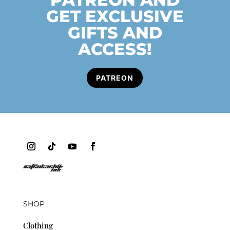
GET EXCLUSIVE
GIFTS AND
ACCESS!
PATREON
SHOP
Clothing