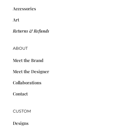
Accessories
Art
Returns & Refunds
ABOUT
Meet the Brand
Meet the Designer
Collaborations
Contact
CUSTOM
Designs