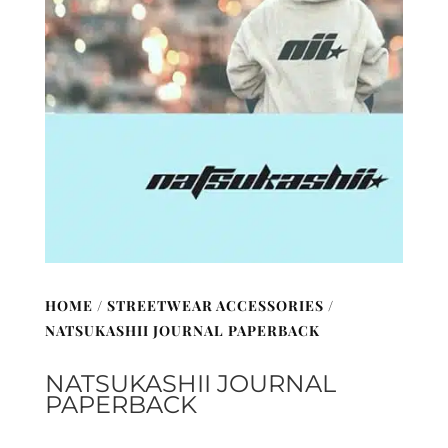
HOME
/
STREETWEAR ACCESSORIES
/
NATSUKASHII JOURNAL PAPERBACK
NATSUKASHII JOURNAL
PAPERBACK