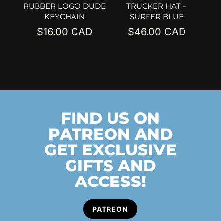
RUBBER LOGO DUDE
TRUCKER HAT –
KEYCHAIN
SURFER BLUE
$
16.00
$
46.00
FIND US ON
PATREON AND
GET EXCLUSIVE
GIFTS AND
ACCESS!
PATREON