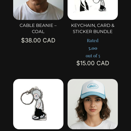
CABLE BEANIE –
KEYCHAIN, CARD &
COAL
STICKER BUNDLE
$
38.00
Rated
5.00
out of 5
$
15.00