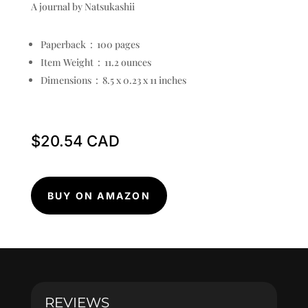
A journal by Natsukashii
Paperback ‏ : ‎
100 pages
Item Weight ‏ : ‎
11.2 ounces
Dimensions ‏ : ‎
8.5 x 0.23 x 11 inches
$
20.54
BUY ON AMAZON
REVIEWS