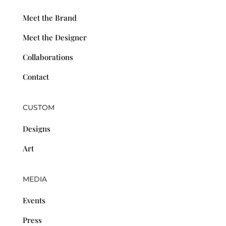
Meet the Brand
Meet the Designer
Collaborations
Contact
CUSTOM
Designs
Art
MEDIA
Events
Press