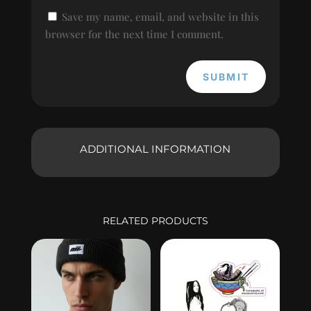
Save my name, email, and website in this
browser for the next time I comment.
SUBMIT
ADDITIONAL INFORMATION
RELATED PRODUCTS