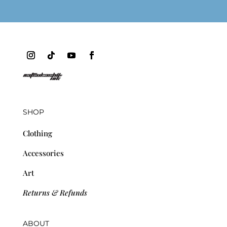
SHOP
Clothing
Accessories
Art
Returns & Refunds
ABOUT