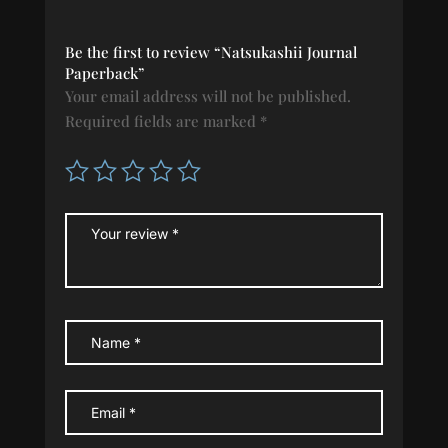
Be the first to review “Natsukashii Journal
Paperback”
Your email address will not be published.
Required fields are marked
*