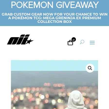
POKEMON GIVEAWAY
GRAB CUSTOM GEAR NOW FOR YOUR CHANCE TO WIN
A POKÉMON TCG: MEGA GRENINJA EX PREMIUM
COLLECTION BOX
0