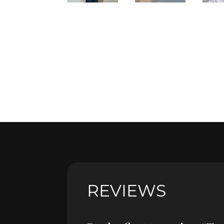
REVIEWS