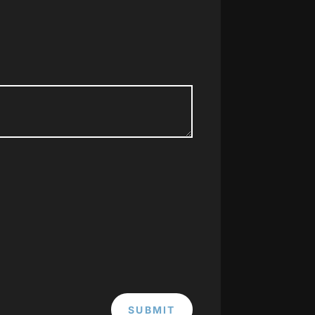
SUBMIT