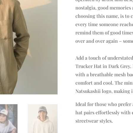
nostalgia, good memories a
choosing this name, is to 
every time someone reaches 
remind them of good times 
over and over again – some
Add a touch of understated
Trucker Hat in Dark Grey. 
with a breathable mesh back
comfort and cool. The mini
Natsukashii logo, making it
Ideal for those who prefer 
hat pairs effortlessly wit
streetwear styles.