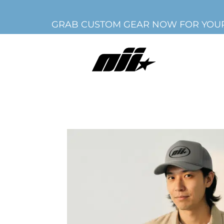
GRAB CUSTOM GEAR NOW FOR YOUR