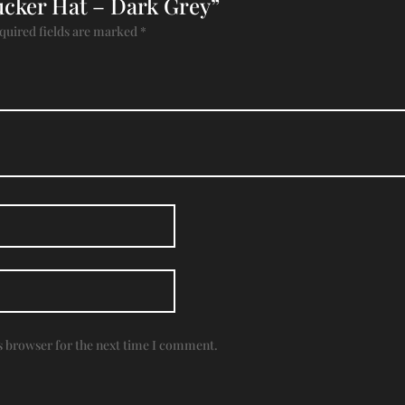
rucker Hat – Dark Grey”
quired fields are marked
*
s browser for the next time I comment.