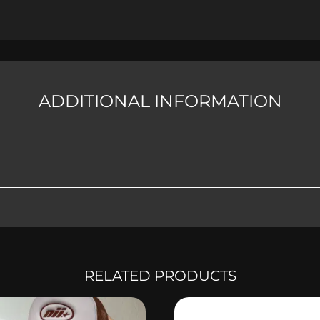
ADDITIONAL INFORMATION
RELATED PRODUCTS