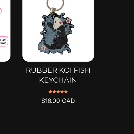
RUBBER KOI FISH
KEYCHAIN
Rated
$
16.00
5.00
out of 5