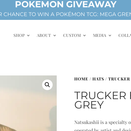
POKEMON GIVEAWAY
 CHANCE TO WIN A POKÉMON TCG: MEGA GREN
SHOP
ABOUT
CUSTOM
MEDIA
COLL
HOME
/
HATS
/
TRUCKER
TRUCKER 
GREY
Natsukashii is a specialty
operated by artist and de