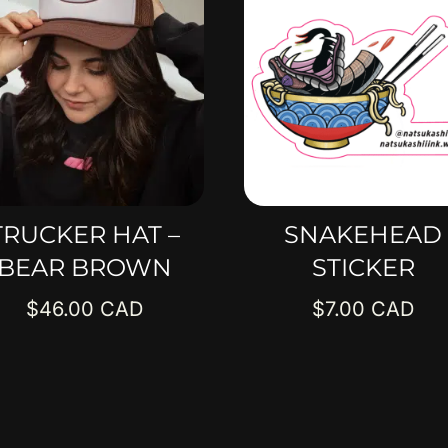
TRUCKER HAT –
SNAKEHEAD
BEAR BROWN
STICKER
$
46.00
$
7.00