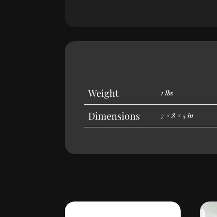
Weight
1 lbs
Dimensions
7 × 8 × 5 in