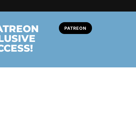
PATREON
PATREON
LUSIVE
CCESS!