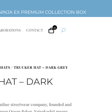
INJA EX PREMIUM COLLECTION BOX
0
ABORATIONS
CONTACT
 HATS
/ TRUCKER HAT – DARK GREY
HAT – DARK
 online streetwear company, founded and
signer Ocean Baker. Natsukashii means