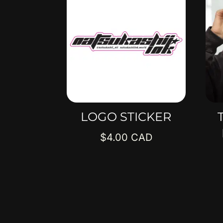
LOGO STICKER
$
4.00