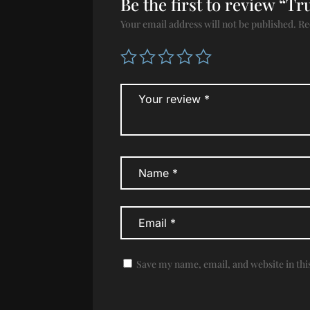
Be the first to review “T
Your email address will not be published.
Re
Save my name, email, and website in thi