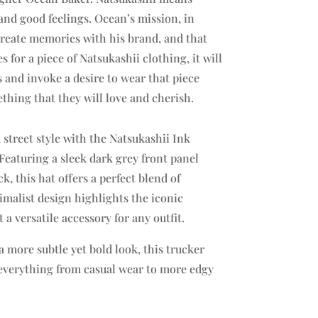
nd good feelings. Ocean’s mission, in
create memories with his brand, and that
for a piece of Natsukashii clothing, it will
and invoke a desire to wear that piece
thing that they will love and cherish.
 street style with the Natsukashii Ink
Featuring a sleek dark grey front panel
, this hat offers a perfect blend of
malist design highlights the iconic
 a versatile accessory for any outfit.
a more subtle yet bold look, this trucker
h everything from casual wear to more edgy