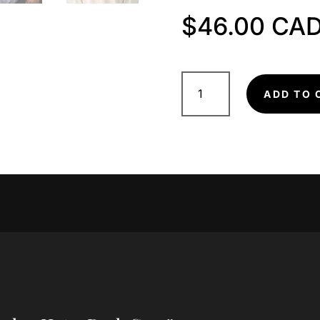
$
46.00
Trucker
Hat
ADD TO 
-
Dark
Grey
quantity