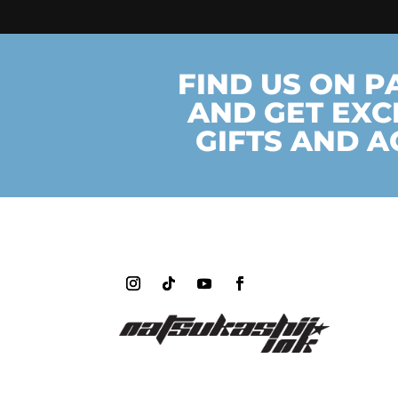
FIND US ON 
AND GET EXC
GIFTS AND A