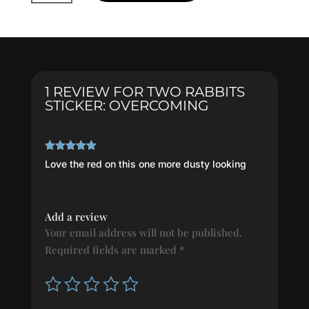
Sticker:
OVERCOMING
quantity
1 REVIEW FOR
TWO RABBITS
STICKER: OVERCOMING
Rated
5
out
Love the red on this one more dusty looking
of 5
Add a review
Your email address will not be published.
Required fields are marked
*