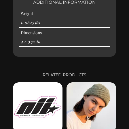
ADDITIONAL INFORMATION
Weight
0.0625 lbs
Dimensions
4 × 3.72 in
RELATED PRODUCTS