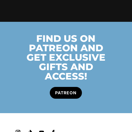
FIND US ON
PATREON AND
GET EXCLUSIVE
GIFTS AND
ACCESS!
PATREON