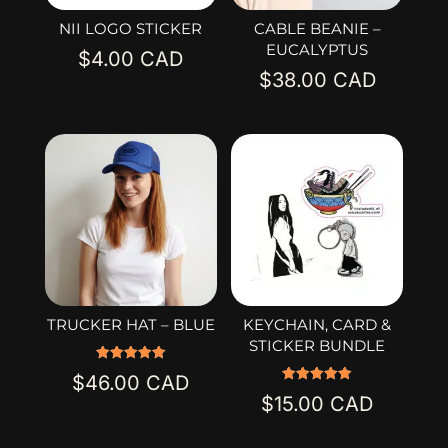
NII LOGO STICKER
CABLE BEANIE –
EUCALYPTUS
$
4.00
$
38.00
TRUCKER HAT – BLUE
KEYCHAIN, CARD &
STICKER BUNDLE
Rated
$
46.00
5.00
Rated
out of 5
$
15.00
5.00
out of 5