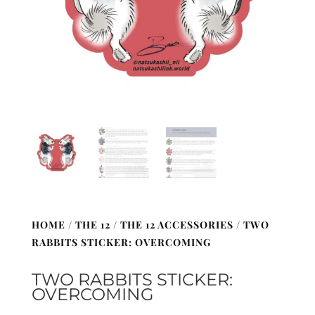
HOME
/
THE 12
/
THE 12 ACCESSORIES
/ TWO
RABBITS STICKER: OVERCOMING
TWO RABBITS STICKER:
OVERCOMING