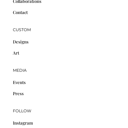
Collaborations
Contact
CUSTOM
Designs
Art
MEDIA
Events
Press
FOLLOW
Instagram