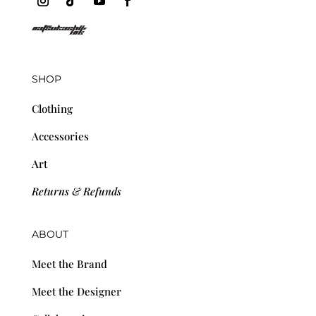
SHOP
Clothing
Accessories
Art
Returns & Refunds
ABOUT
Meet the Brand
Meet the Designer