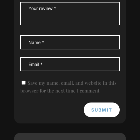
Save my name, email, and website in this
browser for the next time I comment.
SUBMIT