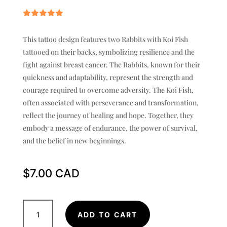
Rated
5.00
out of 5
This tattoo design features two Rabbits with Koi Fish
based on
customer
tattooed on their backs, symbolizing resilience and the
rating
fight against breast cancer. The Rabbits, known for their
quickness and adaptability, represent the strength and
courage required to overcome adversity. The Koi Fish,
often associated with perseverance and transformation,
reflect the journey of healing and hope. Together, they
embody a message of endurance, the power of survival,
and the belief in new beginnings.
$
7.00
Two
ADD TO CART
Rabbits