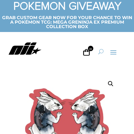
POKEMON GIVEAWAY
GRAB CUSTOM GEAR NOW FOR YOUR CHANCE TO WIN
A POKÉMON TCG: MEGA GRENINJA EX PREMIUM
COLLECTION BOX
0