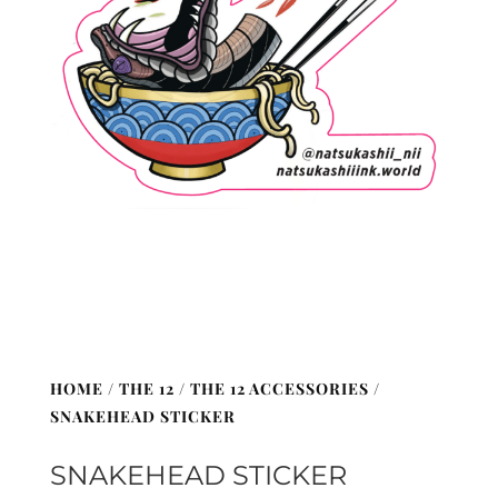
HOME
/
THE 12
/
THE 12 ACCESSORIES
/
SNAKEHEAD STICKER
SNAKEHEAD STICKER