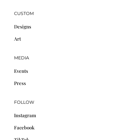
CUSTOM
Designs
Art
MEDIA
Events
Press
FOLLOW
Instagram
Facebook
TikTok