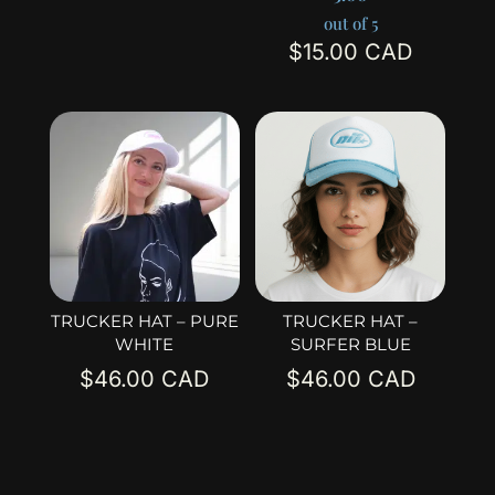
out of 5
$
15.00
TRUCKER HAT – PURE
TRUCKER HAT –
WHITE
SURFER BLUE
$
46.00
$
46.00