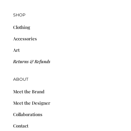
SHOP
Clothing
Accessories
Art
Returns & Refunds
ABOUT
Meet the Brand
Meet the Designer
Collaborations
Contact