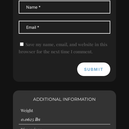
Save my name, email, and website in this
browser for the next time I comment.
SUBMIT
ADDITIONAL INFORMATION
Weight
0.0625 lbs