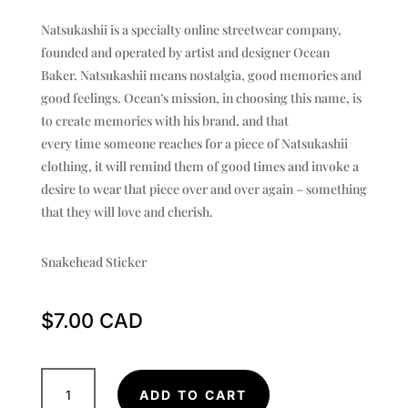
Natsukashii is a specialty online streetwear company,
founded and operated by artist and designer Ocean
Baker. Natsukashii means nostalgia, good memories and
good feelings. Ocean’s mission, in choosing this name, is
to create memories with his brand, and that
every time someone reaches for a piece of Natsukashii
clothing, it will remind them of good times and invoke a
desire to wear that piece over and over again – something
that they will love and cherish.
Snakehead Sticker
$
7.00
Snakehead
ADD TO CART
Sticker