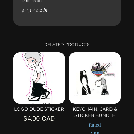
Dimensions
4 × 3 × 0.2 in
RELATED PRODUCTS
LOGO DUDE STICKER
KEYCHAIN, CARD &
STICKER BUNDLE
$
4.00
Rated
5.00