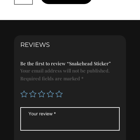
quantity
REVIEWS
Be the first to review “Snakehead Sticker”
Your email address will not be published.
Required fields are marked
*