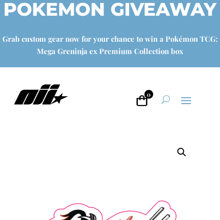
POKEMON GIVEAWAY
Grab custom gear now for your chance to win a Pokémon TCG:
Mega Greninja ex Premium Collection box
0