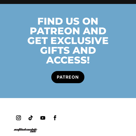
FIND US ON
PATREON AND
GET EXCLUSIVE
GIFTS AND
ACCESS!
PATREON