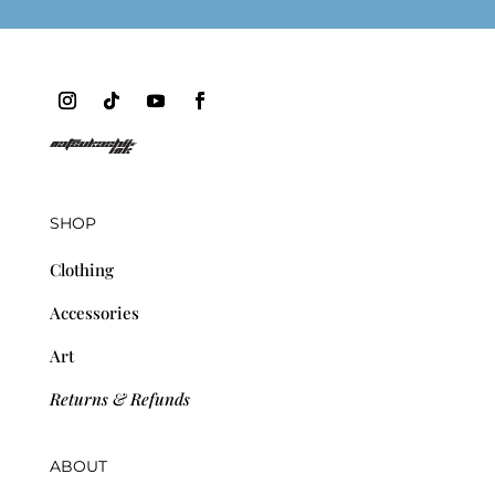
SHOP
Clothing
Accessories
Art
Returns & Refunds
ABOUT