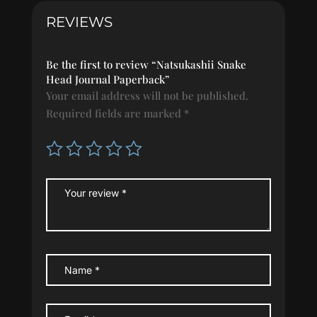
REVIEWS
Be the first to review “Natsukashii Snake
Head Journal Paperback”
Your email address will not be published.
Required fields are marked
*