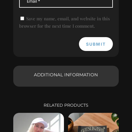
Save my name, email, and website in this
browser for the next time I comment.
SUBMIT
ADDITIONAL INFORMATION
RELATED PRODUCTS