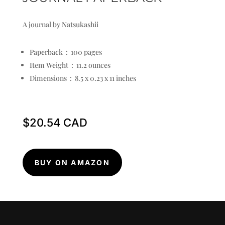
A journal by Natsukashii
Paperback ‏ : ‎
100 pages
Item Weight ‏ : ‎
11.2 ounces
Dimensions ‏ : ‎
8.5 x 0.23 x 11 inches
$
20.54
BUY ON AMAZON