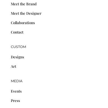
Meet the Brand
Meet the Designer
Collaborations
Contact
CUSTOM
Designs
Art
MEDIA
Events
Press