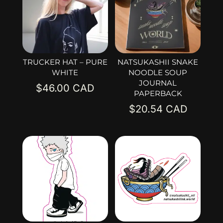
TRUCKER HAT – PURE
NATSUKASHII SNAKE
WHITE
NOODLE SOUP
JOURNAL
$
46.00
PAPERBACK
$
20.54