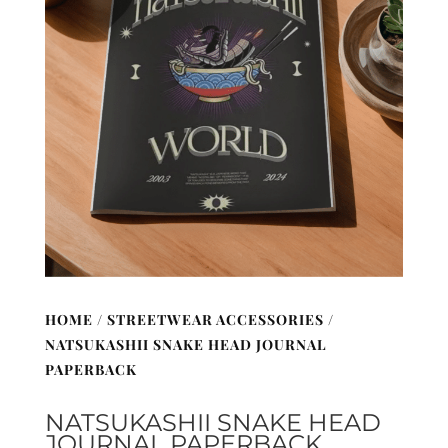
HOME
/
STREETWEAR ACCESSORIES
/
NATSUKASHII SNAKE HEAD JOURNAL
PAPERBACK
NATSUKASHII SNAKE HEAD
JOURNAL PAPERBACK