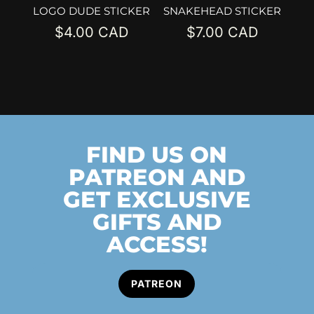
LOGO DUDE STICKER
SNAKEHEAD STICKER
$
4.00
$
7.00
FIND US ON
PATREON AND
GET EXCLUSIVE
GIFTS AND
ACCESS!
PATREON