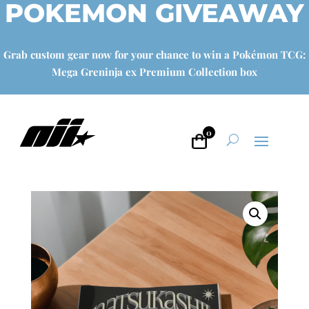
POKEMON GIVEAWAY
Grab custom gear now for your chance to win a Pokémon TCG:
Mega Greninja ex Premium Collection box
0