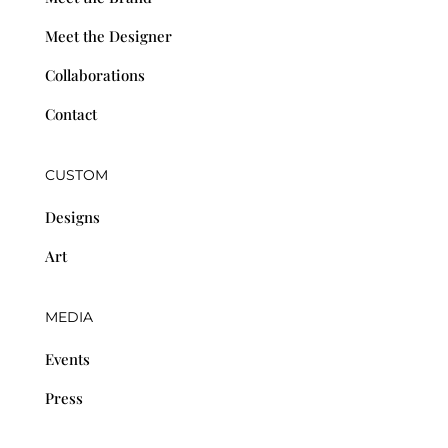
Meet the Designer
Collaborations
Contact
CUSTOM
Designs
Art
MEDIA
Events
Press