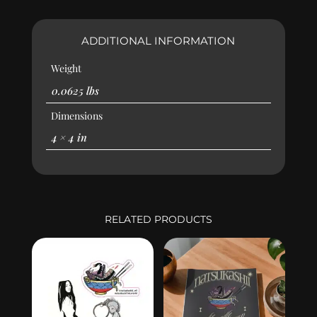
ADDITIONAL INFORMATION
Weight
0.0625 lbs
Dimensions
4 × 4 in
RELATED PRODUCTS