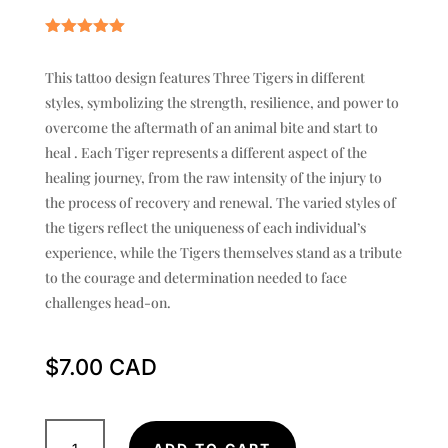
Rated
5.00
out of 5
This tattoo design features Three Tigers in different
based on
customer
styles, symbolizing the strength, resilience, and power to
rating
overcome the aftermath of an animal bite and start to
heal . Each Tiger represents a different aspect of the
healing journey, from the raw intensity of the injury to
the process of recovery and renewal. The varied styles of
the tigers reflect the uniqueness of each individual’s
experience, while the Tigers themselves stand as a tribute
to the courage and determination needed to face
challenges head-on.
$
7.00
Samurai