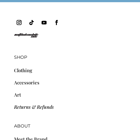
SHOP
Clothing
Accessories
Art
Returns & Refunds
ABOUT
Meet the Brand