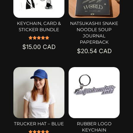
KEYCHAIN, CARD &
NATSUKASHII SNAKE
STICKER BUNDLE
NOODLE SOUP
JOURNAL
PAPERBACK
Rated
$
15.00
5.00
$
20.54
out of 5
TRUCKER HAT – BLUE
RUBBER LOGO
KEYCHAIN