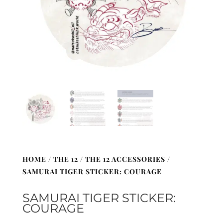
HOME
/
THE 12
/
THE 12 ACCESSORIES
/
SAMURAI TIGER STICKER: COURAGE
SAMURAI TIGER STICKER:
COURAGE