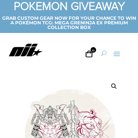
POKEMON GIVEAWAY
GRAB CUSTOM GEAR NOW FOR YOUR CHANCE TO WIN
A POKÉMON TCG: MEGA GRENINJA EX PREMIUM
COLLECTION BOX
0