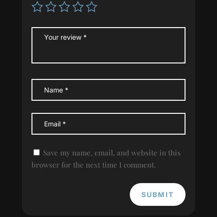
Save my name, email, and website in this
browser for the next time I comment.
SUBMIT