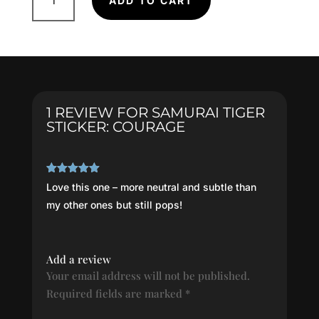
ADD TO CART
Tiger
Sticker:
COURAGE
quantity
1 REVIEW FOR
SAMURAI TIGER
STICKER: COURAGE
Rated
5
out
Love this one – more neutral and subtle than
of 5
my other ones but still pops!
Add a review
Your email address will not be published.
Required fields are marked
*