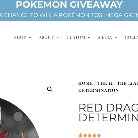
POKEMON GIVEAWAY
 CHANCE TO WIN A POKÉMON TCG: MEGA GREN
SHOP
ABOUT
CUSTOM
MEDIA
COLL
HOME
/
THE 12
/
THE 12 
DETERMINATION
RED DRAG
DETERMIN