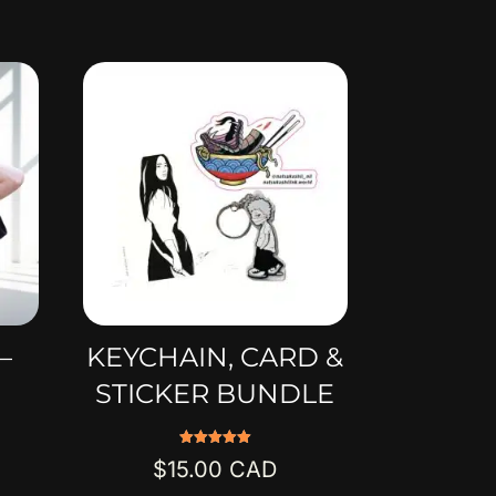
–
KEYCHAIN, CARD &
STICKER BUNDLE
Rated
$
15.00
5.00
out of 5