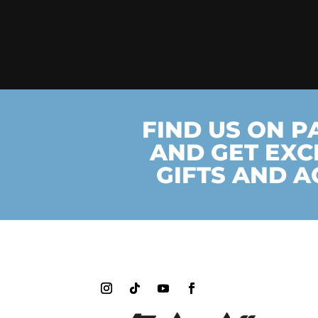
FIND US ON 
AND GET EXC
GIFTS AND A