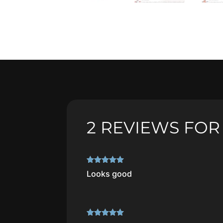
2 REVIEWS FO
Rated
5
out
Looks good
of 5
Rated
5
out