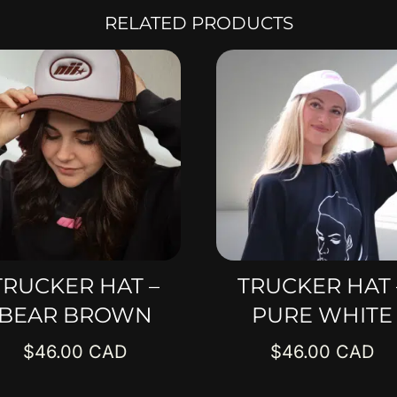
RELATED PRODUCTS
TRUCKER HAT –
TRUCKER HAT 
BEAR BROWN
PURE WHITE
$
46.00
$
46.00