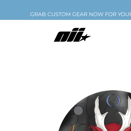
GRAB CUSTOM GEAR NOW FOR YOUR