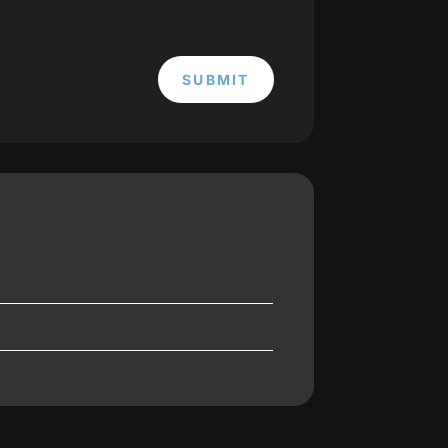
SUBMIT