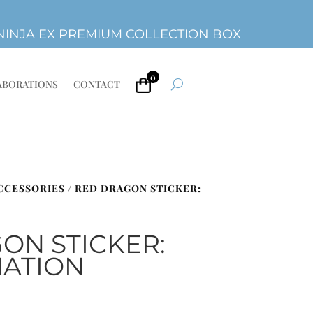
INJA EX PREMIUM COLLECTION BOX
0
ABORATIONS
CONTACT
ACCESSORIES
/ RED DRAGON STICKER:
ON STICKER:
ATION