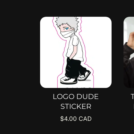
LOGO DUDE
STICKER
$
4.00