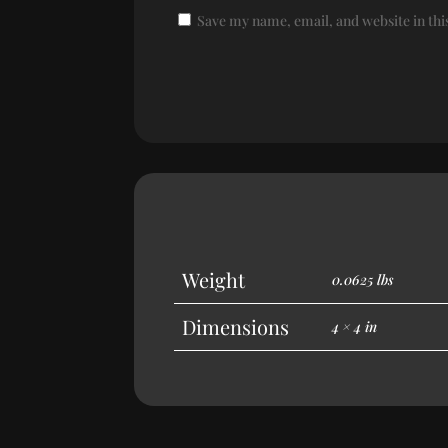
Save my name, email, and website in thi
Weight
0.0625 lbs
Dimensions
4 × 4 in