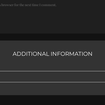
s browser for the next time I comment.
ADDITIONAL INFORMATION