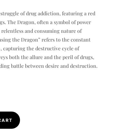
struggle of drug addiction, featuring a red
s. The Dragon, often a symbol of power
 relentless and consuming nature of
sing the Dragon” refers to the constant
h, capturing the destructive cycle of
ys both the allure and the peril of drugs,
ing battle between desire and destruction.
CART