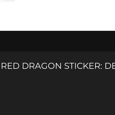
quantity
R
RED DRAGON STICKER: D