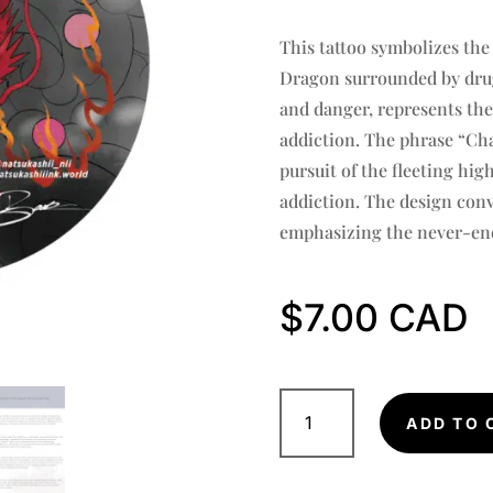
Rated
5.00
out of 5
This tattoo symbolizes the 
based on
customer
Dragon surrounded by drug
ratings
and danger, represents the
addiction. The phrase “Cha
pursuit of the fleeting hig
addiction. The design conve
emphasizing the never-end
$
7.00
Red
Dragon
ADD TO 
Sticker:
DETERMINATION