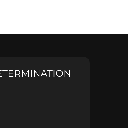
ETERMINATION