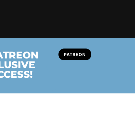
PATREON
PATREON
LUSIVE
CCESS!