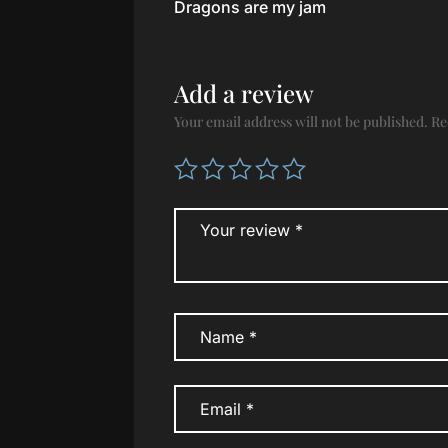
Dragons are my jam
of 5
Add a review
Your email address will not be published.
Re