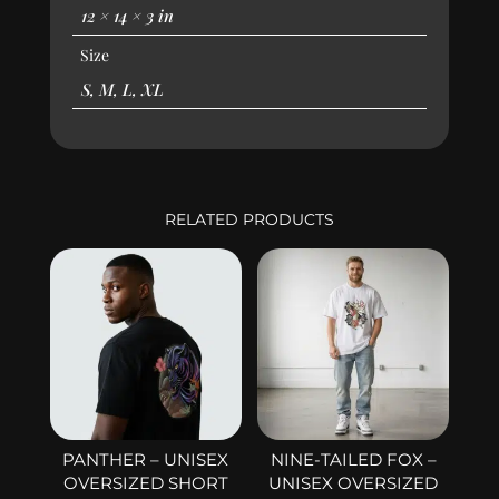
12 × 14 × 3 in
Size
S, M, L, XL
RELATED PRODUCTS
PANTHER – UNISEX
NINE-TAILED FOX –
OVERSIZED SHORT
UNISEX OVERSIZED