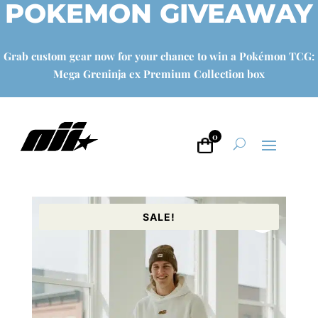
POKEMON GIVEAWAY
Grab custom gear now for your chance to win a Pokémon TCG:
Mega Greninja ex Premium Collection box
0
SALE!