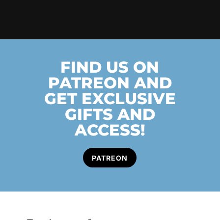
FIND US ON
PATREON AND
GET EXCLUSIVE
GIFTS AND
ACCESS!
PATREON