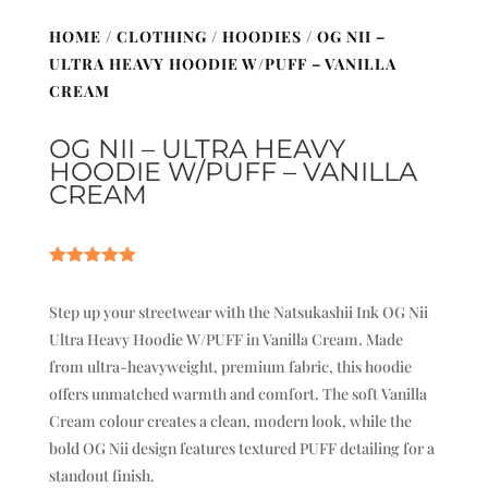
HOME
/
CLOTHING
/
HOODIES
/ OG NII –
ULTRA HEAVY HOODIE W/PUFF – VANILLA
CREAM
OG NII – ULTRA HEAVY
HOODIE W/PUFF – VANILLA
CREAM
Rated
5.00
out of 5
Step up your streetwear with the Natsukashii Ink OG Nii
based on
customer
Ultra Heavy Hoodie W/PUFF in Vanilla Cream. Made
ratings
from ultra-heavyweight, premium fabric, this hoodie
offers unmatched warmth and comfort. The soft Vanilla
Cream colour creates a clean, modern look, while the
bold OG Nii design features textured PUFF detailing for a
standout finish.