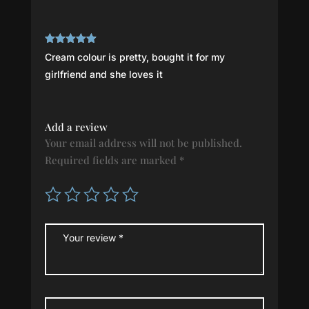
Rated
5
out
Cream colour is pretty, bought it for my
of 5
girlfriend and she loves it
Add a review
Your email address will not be published.
Required fields are marked
*