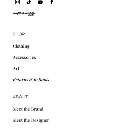
SHOP
Clothing
Accessories
Art
Returns & Refunds
ABOUT
Meet the Brand
Meet the Designer