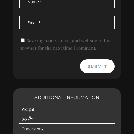
Save my name, email, and website in this
browser for the next time I comment.
SUBMIT
ADDITIONAL INFORMATION
Weight
3.5 lbs
Dimensions