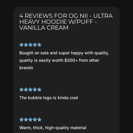
Hoodie
W/PUFF
4 REVIEWS FOR
OG NII - ULTRA
-
HEAVY HOODIE W/PUFF -
Vanilla
VANILLA CREAM
Cream
quantity
Rated
5
out
Bought on sale and super happy with quality,
of 5
quality is easily worth $300+ from other
brands
Rated
5
out
The bubble logo is kinda cool
of 5
Rated
5
out
Warm, thick, high-quality material
of 5