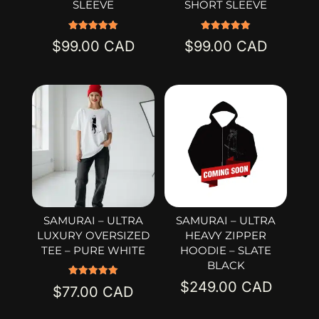
SLEEVE
SHORT SLEEVE
Rated
Rated
$
99.00
$
99.00
5.00
5.00
out of 5
out of 5
SAMURAI – ULTRA
SAMURAI – ULTRA
LUXURY OVERSIZED
HEAVY ZIPPER
TEE – PURE WHITE
HOODIE – SLATE
BLACK
$
249.00
Rated
$
77.00
5.00
out of 5