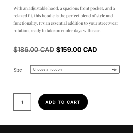
With an adjustable hood, a spacious front pocket, and a
relaxed fit, this hoodie is the perfect blend of style and
functionality. It’s an essential addition to your streetwear
rotation, ready to take on cooler days with ease.
Original
Current
$
186.00
$
159.00
price
price
Size
was:
is:
$186.00.
$159.00.
OG
ADD TO CART
Nii
-
Ultra
Heavy