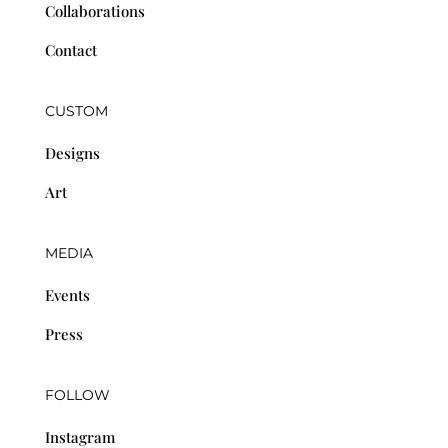
Collaborations
Contact
CUSTOM
Designs
Art
MEDIA
Events
Press
FOLLOW
Instagram