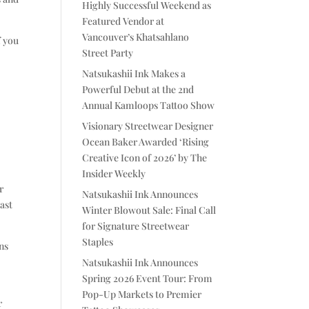
Highly Successful Weekend as
Featured Vendor at
Vancouver’s Khatsahlano
f you
Street Party
Natsukashii Ink Makes a
Powerful Debut at the 2nd
Annual Kamloops Tattoo Show
.
Visionary Streetwear Designer
Ocean Baker Awarded ‘Rising
Creative Icon of 2026’ by The
Insider Weekly
r
Natsukashii Ink Announces
ast
Winter Blowout Sale: Final Call
for Signature Streetwear
Staples
ins
Natsukashii Ink Announces
Spring 2026 Event Tour: From
Pop-Up Markets to Premier
r