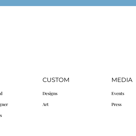
CUSTOM
MEDIA
nd
Designs
Events
gner
Art
Press
s