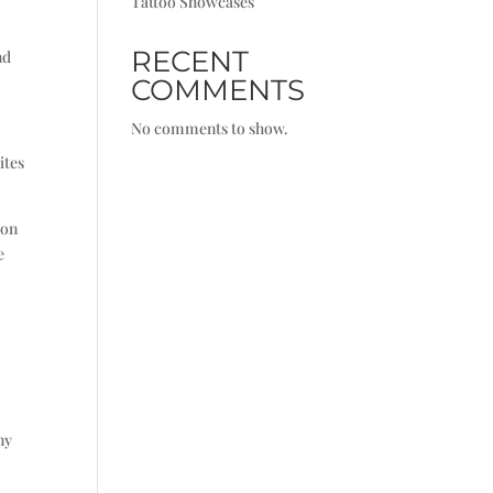
Tattoo Showcases
RECENT
nd
COMMENTS
No comments to show.
ites
ion
e
ny