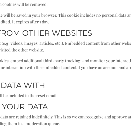
in cookies will be removed.
okie will be saved in your browser. This cookie includes no personal data a
dited. It expires after 1 day.
FROM OTHER WEBSITES
 (e.g. videos, images, articles, etc.). Embedded content from other webs
visited the other website.
okies, embed additional third-party tracking, and monitor your interact
ur interaction with the embedded content if you have an account and ar
DATA WITH
l be included in the reset email.
 YOUR DATA
ata are retained indefinitely. This is so we can recognize and approve a
ding them in a moderation queue.