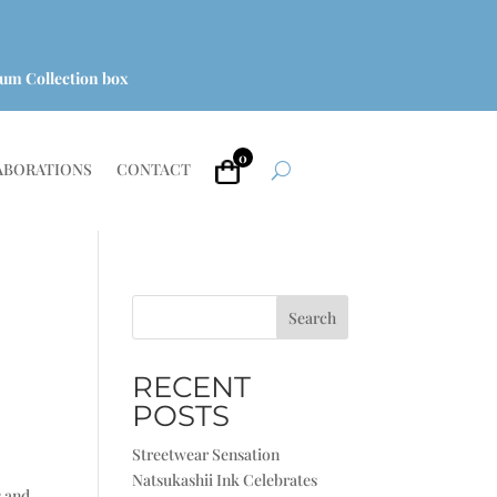
um Collection box
0
ABORATIONS
CONTACT
Search
RECENT
POSTS
Streetwear Sensation
Natsukashii Ink Celebrates
s and