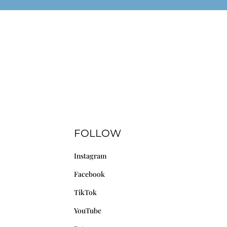
FOLLOW
Instagram
Facebook
TikTok
YouTube