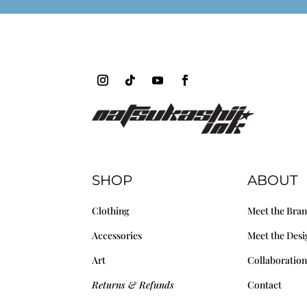
SHOP
ABOUT
Clothing
Meet the Bra
Accessories
Meet the Desi
Art
Collaboration
Returns & Refunds
Contact