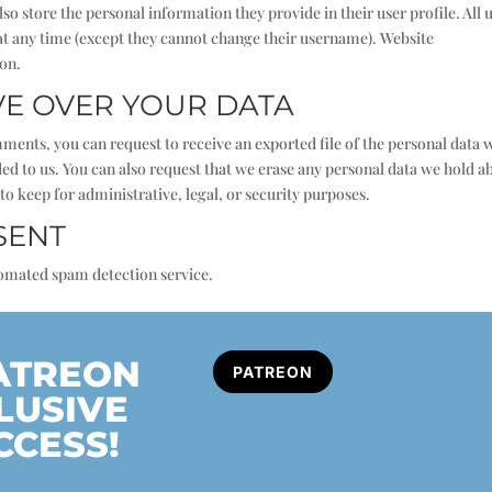
also store the personal information they provide in their user profile. All 
n at any time (except they cannot change their username). Website
ion.
VE OVER YOUR DATA
omments, you can request to receive an exported file of the personal data 
ed to us. You can also request that we erase any personal data we hold a
to keep for administrative, legal, or security purposes.
SENT
omated spam detection service.
PATREON
PATREON
LUSIVE
CCESS!