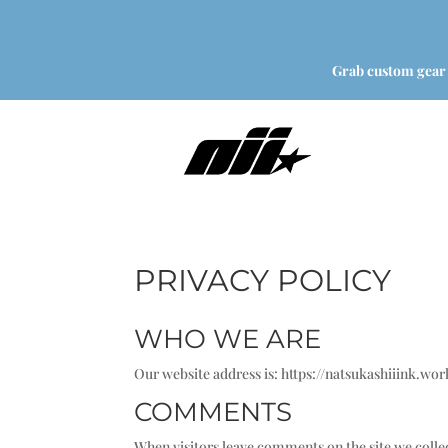
Grab custom gear
PRIVACY POLICY
WHO WE ARE
Our website address is: https://natsukashiiink.wor
COMMENTS
When visitors leave comments on the site we collec