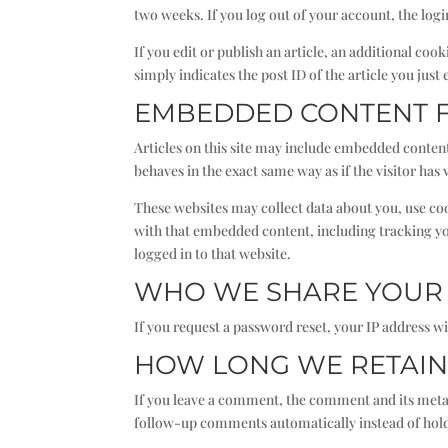
two weeks. If you log out of your account, the log
If you edit or publish an article, an additional co
simply indicates the post ID of the article you just e
EMBEDDED CONTENT 
Articles on this site may include embedded content
behaves in the exact same way as if the visitor has 
These websites may collect data about you, use co
with that embedded content, including tracking yo
logged in to that website.
WHO WE SHARE YOUR 
If you request a password reset, your IP address wil
HOW LONG WE RETAIN
If you leave a comment, the comment and its metad
follow-up comments automatically instead of hol