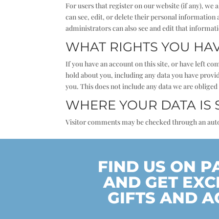
For users that register on our website (if any), we 
can see, edit, or delete their personal informatio
administrators can also see and edit that informat
WHAT RIGHTS YOU HA
If you have an account on this site, or have left c
hold about you, including any data you have provid
you. This does not include any data we are obliged 
WHERE YOUR DATA IS 
Visitor comments may be checked through an aut
FIND US ON 
AND GET EXC
GIFTS AND A