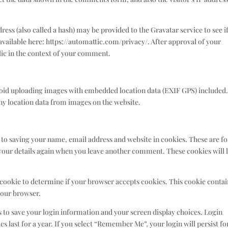
ss (also called a hash) may be provided to the Gravatar service to see i
s available here: https://automattic.com/privacy/. After approval of your
blic in the context of your comment.
avoid uploading images with embedded location data (EXIF GPS) included
any location data from images on the website.
 to saving your name, email address and website in cookies. These are fo
n your details again when you leave another comment. These cookies will l
y cookie to determine if your browser accepts cookies. This cookie conta
your browser.
es to save your login information and your screen display choices. Login
s last for a year. If you select “Remember Me”, your login will persist fo