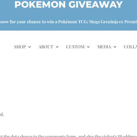
POKEMON GIVEAWAY
 now for your chance to win a Pokémon TCG: Mega Greninja ex Premi
SHOP
ABOUT
CUSTOM
MEDIA
COLL
ld.
t the data shown in the comments form, and also the visitor’s IP addres