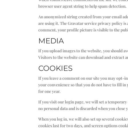
browser user agent string to help spam detection.
An anonymized string created from your email addre
are using it. The Gravatar service privacy policy i
comment, your profile picture is visible to the pu
MEDIA
If you upload images to the website, you should 
Visitors to the website can download and extract 
COOKIES
If you leave a comment on our site you may opt-in
your convenience so that you do not have to fill i
for one year.
If you visit our login page, we will set a temporar
no personal data and is discarded when you close 
When you log in, we will also set up several cooki
cookies last for two days, and screen options cookie