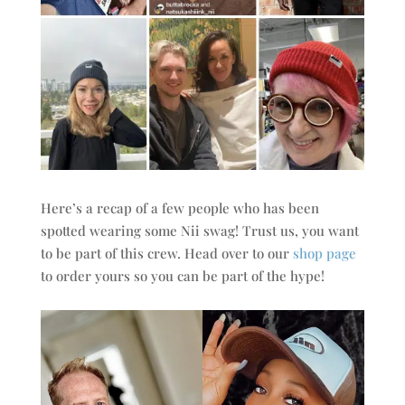
Here’s a recap of a few people who has been
spotted wearing some Nii swag! Trust us, you want
to be part of this crew. Head over to our
shop page
to order yours so you can be part of the hype!