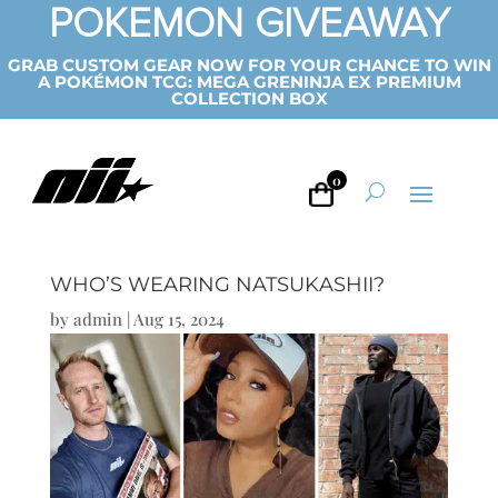
POKEMON GIVEAWAY
GRAB CUSTOM GEAR NOW FOR YOUR CHANCE TO WIN
A POKÉMON TCG: MEGA GRENINJA EX PREMIUM
COLLECTION BOX
0
WHO’S WEARING NATSUKASHII?
by
admin
|
Aug 15, 2024