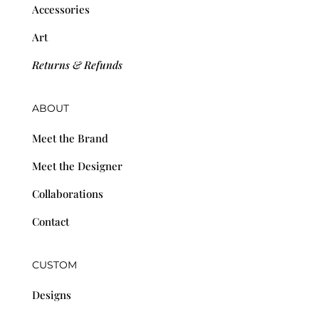
Accessories
Art
Returns & Refunds
ABOUT
Meet the Brand
Meet the Designer
Collaborations
Contact
CUSTOM
Designs