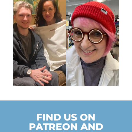
FIND US ON
PATREON AND