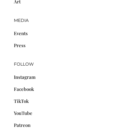
Art
MEDIA
Events
Press
FOLLOW
Instagram
Facebook
TikTok
YouTube
Patreon