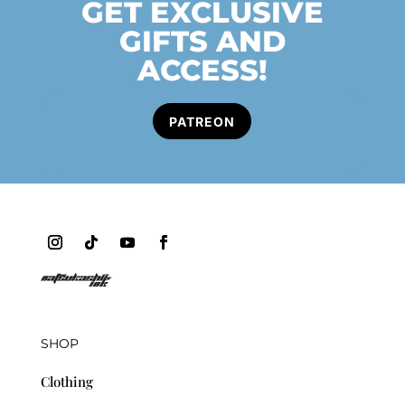
GET EXCLUSIVE
GIFTS AND
ACCESS!
PATREON
SHOP
Clothing