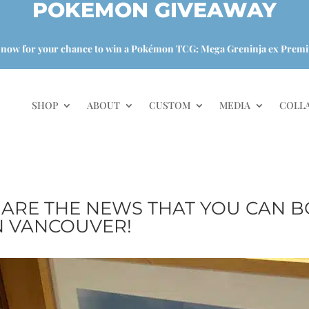
POKEMON GIVEAWAY
 now for your chance to win a Pokémon TCG: Mega Greninja ex Premi
SHOP
ABOUT
CUSTOM
MEDIA
COLL
HARE THE NEWS THAT YOU CAN B
 VANCOUVER!