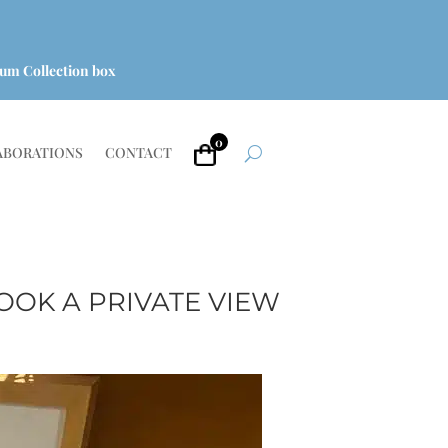
um Collection box
0
ABORATIONS
CONTACT
OOK A PRIVATE VIEW