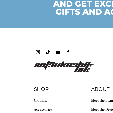
AND GET EXC
GIFTS AND A
SHOP
ABOUT
Clothing
Meet the Bra
Accessories
Meet the Desi