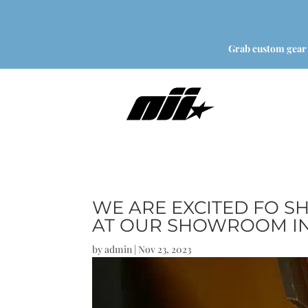
Grab custom gear
WE ARE EXCITED FO S
AT OUR SHOWROOM IN
by
admin
|
Nov 23, 2023