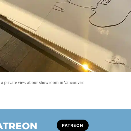
k a private view at our showroom in Vancouver!
PATREON
PATREON