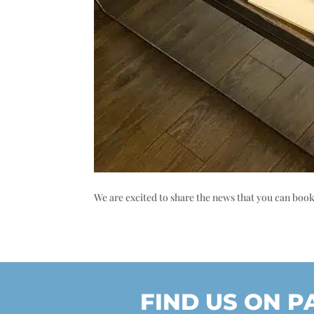
We are excited to share the news that you can boo
FIND US ON 