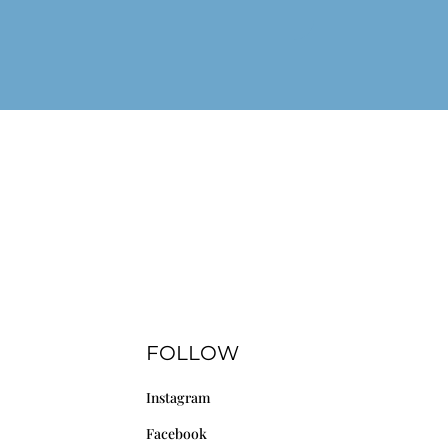
FOLLOW
Instagram
Facebook