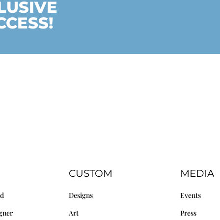
LUSIVE
CCESS!
CUSTOM
MEDIA
nd
Designs
Events
gner
Art
Press