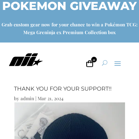
POKEMON GIVEAWAY
Grab custom gear now for your chance to win a Pokémon TCG:
Mega Greninja ex Premium Collection box
0
THANK YOU FOR YOUR SUPPORT!!
by
admin
|
Mar 21, 2024