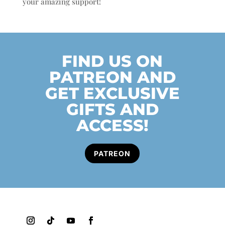
your amazing support!
FIND US ON
PATREON AND
GET EXCLUSIVE
GIFTS AND
ACCESS!
PATREON