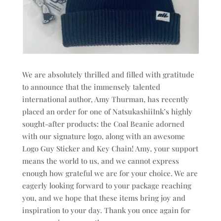
We are absolutely thrilled and filled with gratitude
to announce that the immensely talented
international author, Amy Thurman, has recently
placed an order for one of NatsukashiiInk’s highly
sought-after products: the Coal Beanie adorned
with our signature logo, along with an awesome
Logo Guy Sticker and Key Chain! Amy, your support
means the world to us, and we cannot express
enough how grateful we are for your choice. We are
eagerly looking forward to your package reaching
you, and we hope that these items bring joy and
inspiration to your day. Thank you once again for