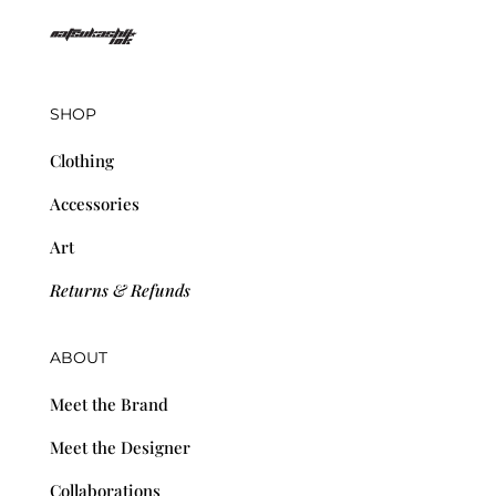
SHOP
Clothing
Accessories
Art
Returns & Refunds
ABOUT
Meet the Brand
Meet the Designer
Collaborations