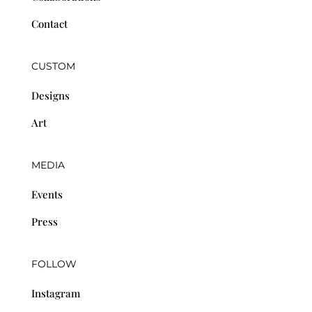
Contact
CUSTOM
Designs
Art
MEDIA
Events
Press
FOLLOW
Instagram