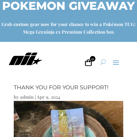
POKEMON GIVEAWAY
Grab custom gear now for your chance to win a Pokémon TCG:
Mega Greninja ex Premium Collection box
0
THANK YOU FOR YOUR SUPPORT!
by
admin
|
Apr 9, 2024