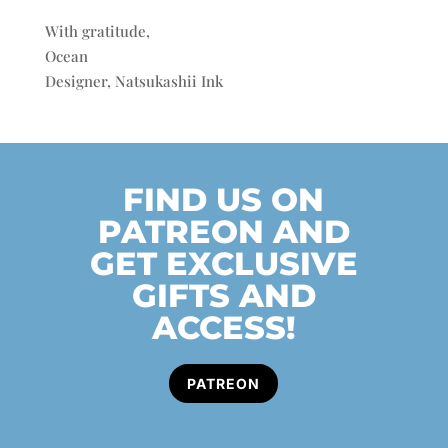
With gratitude,
Ocean
Designer, Natsukashii Ink
FIND US ON
PATREON AND
GET EXCLUSIVE
GIFTS AND
ACCESS!
PATREON