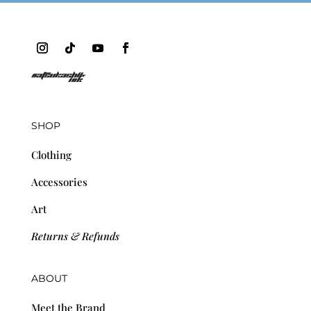
SHOP
Clothing
Accessories
Art
Returns & Refunds
ABOUT
Meet the Brand