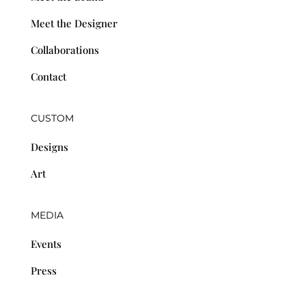
Meet the Designer
Collaborations
Contact
CUSTOM
Designs
Art
MEDIA
Events
Press