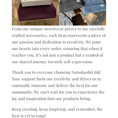
From our unique streetwear pieces to our carefully
crafted accessories, each item represents a piece of
our passion and dedication to creativity. We pour
our hearts into every order, ensuring that when it
reaches you, it’s not just a product but a symbol of
our shared journey towards self-expression.
Thank you to everyone choosing Natsukashii Ink!
Your support fuels our creativity and drives us to
constantly innovate and deliver the best for our
community. We can’t wait for you to experience the
joy and inspiration that our products bring.
Keep creating, keep inspiring, and remember, the
best is yet to come!