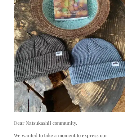
Dear Natsukashii community,
We wanted to take a moment to express our