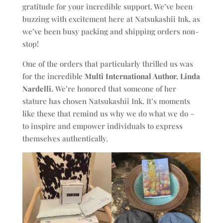
gratitude for your incredible support. We’ve been
buzzing with excitement here at Natsukashii Ink, as
we’ve been busy packing and shipping orders non-
stop!
One of the orders that particularly thrilled us was
for the incredible
Multi International Author, Linda
Nardelli.
We’re honored that someone of her
stature has chosen Natsukashii Ink. It’s moments
like these that remind us why we do what we do –
to inspire and empower individuals to express
themselves authentically.