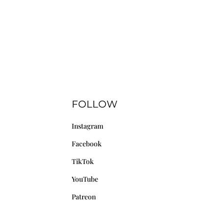
FOLLOW
Instagram
Facebook
TikTok
YouTube
Patreon