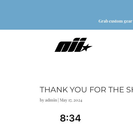
Grab custom gear
THANK YOU FOR THE 
by
admin
|
May 17, 2024