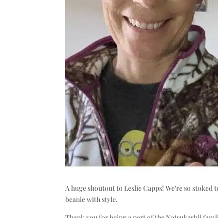
A huge shoutout to Leslie Capps! We’re so stoked t
beanie with style.
Thank you for being a part of the Natsukashii fami