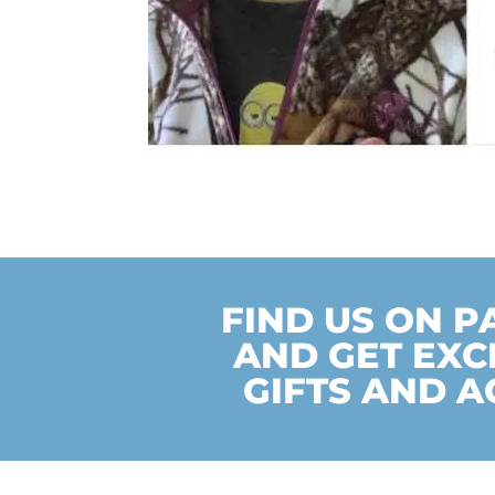
FIND US ON 
AND GET EXC
GIFTS AND A