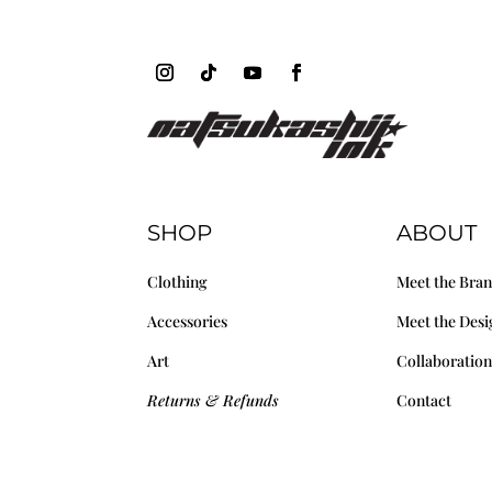
SHOP
ABOUT
Clothing
Meet the Bra
Accessories
Meet the Desi
Art
Collaboration
Returns & Refunds
Contact