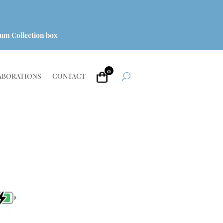
um Collection box
0
ABORATIONS
CONTACT