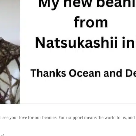
o see your love for our beanies. Your support means the world to us, and 
ly!