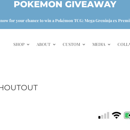
POKEMON GIVEAWAY
 now for your chance to win a Pokémon TCG: Mega Greninja ex Premi
SHOP
ABOUT
CUSTOM
MEDIA
COLL
SHOUTOUT