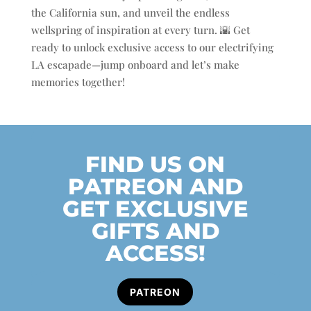
the California sun, and unveil the endless
wellspring of inspiration at every turn. 🌇 Get
ready to unlock exclusive access to our electrifying
LA escapade—jump onboard and let’s make
memories together!
FIND US ON
PATREON AND
GET EXCLUSIVE
GIFTS AND
ACCESS!
PATREON