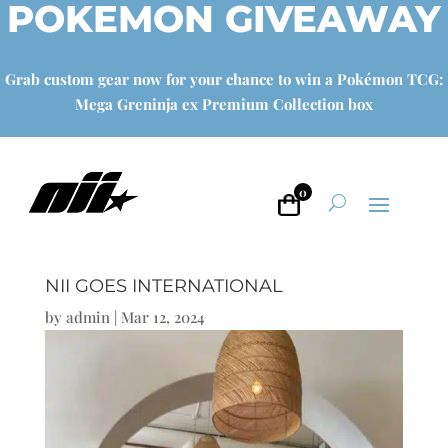
POKEMON GIVEAWAY
Grab custom gear now for your chance to win a Pokémon TCG:
Mega Greninja ex Premium Collection box
0
NII GOES INTERNATIONAL
by
admin
|
Mar 12, 2024