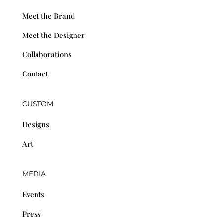
Meet the Brand
Meet the Designer
Collaborations
Contact
CUSTOM
Designs
Art
MEDIA
Events
Press