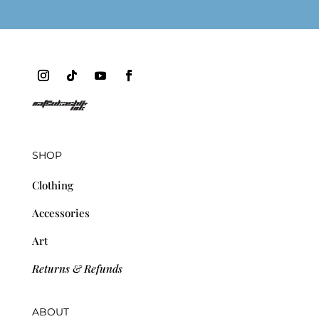
SHOP
Clothing
Accessories
Art
Returns & Refunds
ABOUT