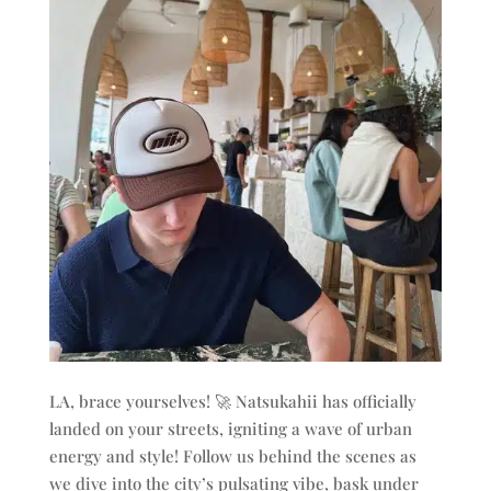
LA, brace yourselves! 🚀 Natsukahii has officially
landed on your streets, igniting a wave of urban
energy and style! Follow us behind the scenes as
we dive into the city’s pulsating vibe, bask under