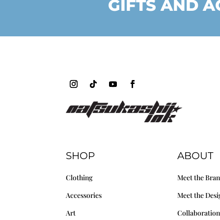
GIFTS AND A
SHOP
ABOUT
Clothing
Meet the Bra
Accessories
Meet the Desi
Art
Collaboration