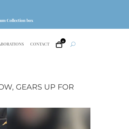
um Collection box
0
ABORATIONS
CONTACT
OW, GEARS UP FOR