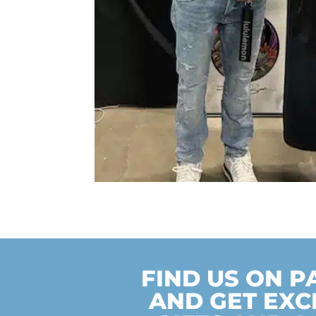
FIND US ON 
AND GET EXC