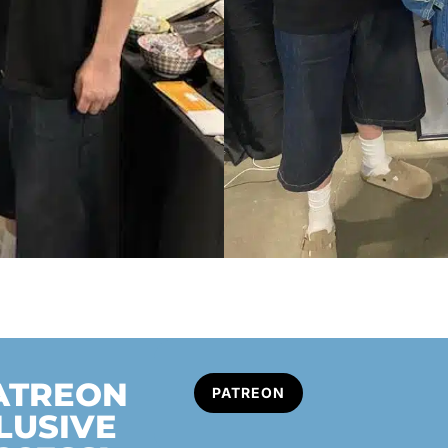
PATREON
PATREON
LUSIVE