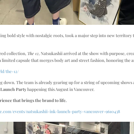
ng bold style with nostalgic roots, took a major step into new territory
ired collection,
The 12
, Natsukashii arrived at the show with purpose, cre
a limited capsule that merges body art and street fashion, honoring the ar
rld/the-12/
wing down. The team is already gearing up for a string of upcoming show
K Launch Party
happening this August in Vancouver.
rience that brings the brand to life.
ne.com/events/natsukashii-ink-launch-party-vancouver-9610438