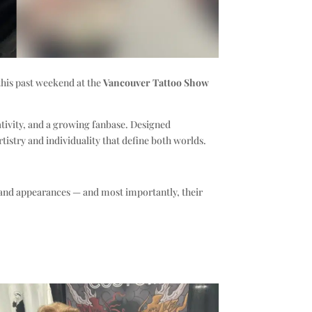
 this past weekend at the
Vancouver Tattoo Show
ativity, and a growing fanbase. Designed
tistry and individuality that define both worlds.
s and appearances — and most importantly, their