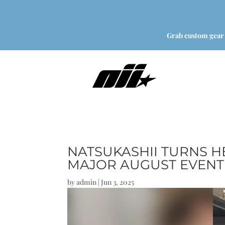
Grab custom gear
NATSUKASHII TURNS H
MAJOR AUGUST EVENT
by
admin
|
Jun 3, 2025