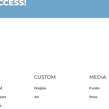
CCESS!
CUSTOM
MEDIA
nd
Designs
Events
gner
Art
Press
s