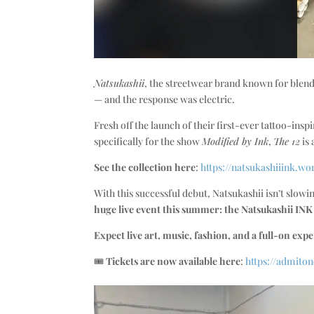
Natsukashii
, the streetwear brand known for blendi
— and the response was electric.
Fresh off the launch of their first-ever tattoo-insp
specifically for the show
Modified by Ink
,
The 12
is 
See the collection here
:
https://natsukashiiink.wo
With this successful debut, Natsukashii isn’t slo
huge live event this summer: the Natsukashii IN
Expect live art, music, fashion, and a full-on expe
🎟️
Tickets are now available here
:
https://admito