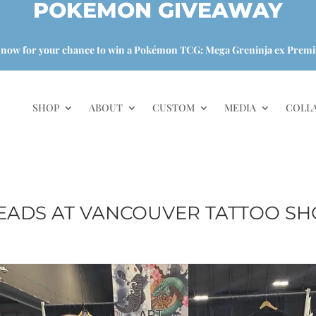
POKEMON GIVEAWAY
 now for your chance to win a Pokémon TCG: Mega Greninja ex Premi
SHOP
ABOUT
CUSTOM
MEDIA
COLL
EADS AT VANCOUVER TATTOO SH