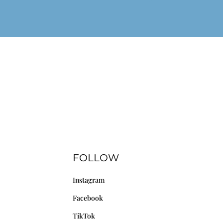
FOLLOW
Instagram
Facebook
TikTok