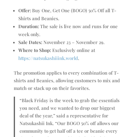
Offer:
Buy One, Get One (BOGO) 50% Off all T-
Shirts and Beanies.
Duration:
The sale is live now and runs for one
week only.
Sale Dates:
November 23 – November 29.
Where to Shop:
Exclusively online at
https://natsukashiiink.world
.
The promotion applies to every combination of T-
shirts and Beanies, allowing customers to mix and
match or stack up on their favorites.
“Black Friday is the week to grab the essentials
you need, and we wanted to drop our biggest
deal of the year,” said a representative for
Natsukashii Ink. “Our BOGO 50% off allows our
community to get half off a tee or beanie every