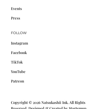
Events
Press
FOLLOW
Instagram
Facebook
TikTok
YouTube
Patreon
Copyright © 2026 Natsukashii Ink. All Rights
Reserved. Designed & Created by Startemup.