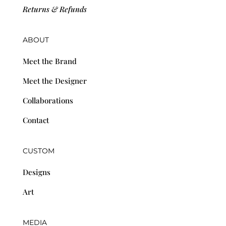
Returns & Refunds
ABOUT
Meet the Brand
Meet the Designer
Collaborations
Contact
CUSTOM
Designs
Art
MEDIA