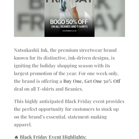
Natsukashii Ink, the premium streetwear brand
known for its distinctive, ink-driven designs, is
igniting the holiday shopping season with its
largest promotion of the year. For one week only,
the brand is offering a
Buy One, Get One 50% Off
deal on all T-shirts and Beanies.
This highly anticipated Black Friday event provides
the perfect opportunity for customers to stock up
on the brand’s essential, statement-making
apparel.
🔥 Black Friday Event Highlights: