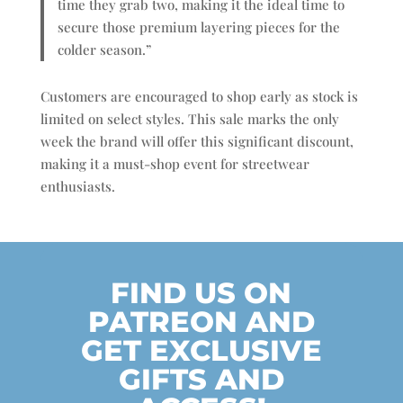
time they grab two, making it the ideal time to
secure those premium layering pieces for the
colder season.”
Customers are encouraged to shop early as stock is
limited on select styles. This sale marks the only
week the brand will offer this significant discount,
making it a must-shop event for streetwear
enthusiasts.
FIND US ON
PATREON AND
GET EXCLUSIVE
GIFTS AND