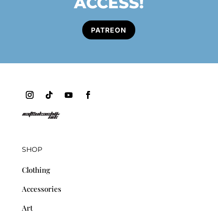
ACCESS!
PATREON
SHOP
Clothing
Accessories
Art