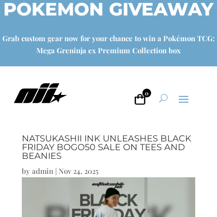
POKEMON GIVEAWAY
Grab custom gear now for your chance to win a Pokémon TCG:
Mega Greninja ex Premium Collection box
0
NATSUKASHII INK UNLEASHES BLACK
FRIDAY BOGO50 SALE ON TEES AND
BEANIES
by
admin
|
Nov 24, 2025