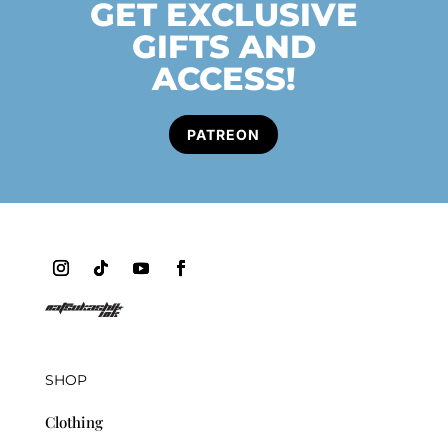
GET EXCLUSIVE
GIFTS AND
ACCESS!
PATREON
SHOP
Clothing