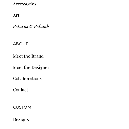
Accessories
Art
Returns & Refunds
ABOUT
Meet the Brand
Meet the Designer
Collaborations
Contact
CUSTOM
Designs