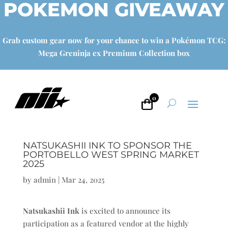
POKEMON GIVEAWAY
Grab custom gear now for your chance to win a Pokémon TCG:
Mega Greninja ex Premium Collection box
0
NATSUKASHII INK TO SPONSOR THE
PORTOBELLO WEST SPRING MARKET
2025
by
admin
|
Mar 24, 2025
Natsukashii Ink
is excited to announce its
participation as a featured vendor at the highly