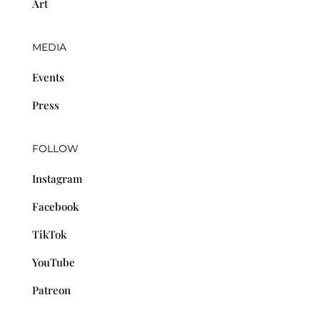
Art
MEDIA
Events
Press
FOLLOW
Instagram
Facebook
TikTok
YouTube
Patreon