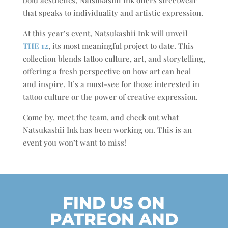
that speaks to individuality and artistic expression.
At this year’s event, Natsukashii Ink will unveil
THE 12
, its most meaningful project to date. This
collection blends tattoo culture, art, and storytelling,
offering a fresh perspective on how art can heal
and inspire. It’s a must-see for those interested in
tattoo culture or the power of creative expression.
Come by, meet the team, and check out what
Natsukashii Ink has been working on. This is an
event you won’t want to miss!
FIND US ON
PATREON AND