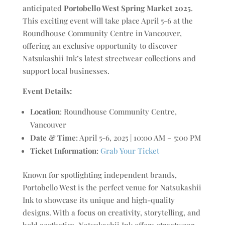
anticipated
Portobello West Spring Market 2025
.
This exciting event will take place April 5-6 at the
Roundhouse Community Centre in Vancouver,
offering an exclusive opportunity to discover
Natsukashii Ink’s latest streetwear collections and
support local businesses.
Event Details:
Location
: Roundhouse Community Centre,
Vancouver
Date & Time
: April 5-6, 2025 | 10:00 AM – 5:00 PM
Ticket Information
:
Grab Your Ticket
Known for spotlighting independent brands,
Portobello West is the perfect venue for Natsukashii
Ink to showcase its unique and high-quality
designs. With a focus on creativity, storytelling, and
bold aesthetics, Natsukashii Ink offers streetwear