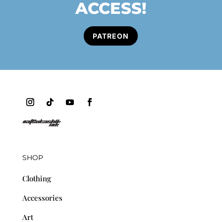
ACCESS!
PATREON
SHOP
Clothing
Accessories
Art