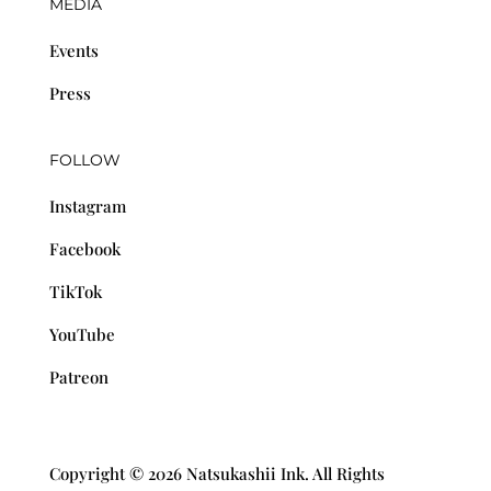
MEDIA
Events
Press
FOLLOW
Instagram
Facebook
TikTok
YouTube
Patreon
Copyright © 2026 Natsukashii Ink. All Rights