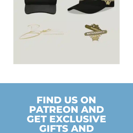
FIND US ON
PATREON AND
GET EXCLUSIVE
GIFTS AND