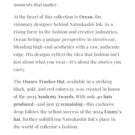
moments that matter.
At the heart of this collection is
Ocean
, the
visionary designer behind Natsukashii Ink. As a
rising force in the fashion and creative industries,
Ocean brings a unique perspective to streetwear,
blending high-end aesthetics with a raw, authentic
edge. His designs reflect the idea that fashion isn’t
just about what you wear—it’s about the stories you
carry.
The
Oscars Trucker Hat
, available in a striking
black, gold, and red colorway, was created in honor
of the
2025 Academy Awards
. With only
40 hats
produced
—and just
35 remaining
—this exclusive
drop follows the sellout success of the
2024 Emmy’s
hat
, further solidifying Natsukashii Ink’s place in
the world of collector’s fashion.