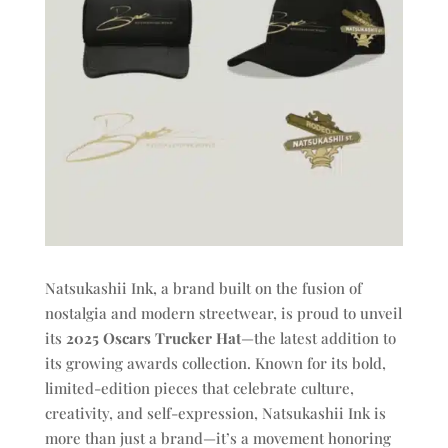
Natsukashii Ink, a brand built on the fusion of
nostalgia and modern streetwear, is proud to unveil
its
2025 Oscars Trucker Hat
—the latest addition to
its growing awards collection. Known for its bold,
limited-edition pieces that celebrate culture,
creativity, and self-expression, Natsukashii Ink is
more than just a brand—it’s a movement honoring