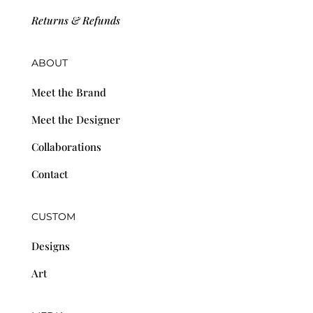
Returns & Refunds
ABOUT
Meet the Brand
Meet the Designer
Collaborations
Contact
CUSTOM
Designs
Art