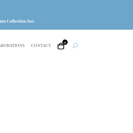
um Collection box
0
ABORATIONS
CONTACT