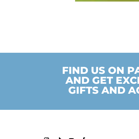
FIND US ON 
AND GET EXC
GIFTS AND A