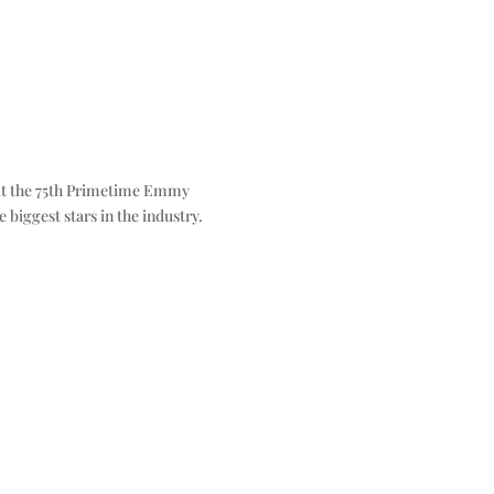
 at the 75th Primetime Emmy
 biggest stars in the industry.