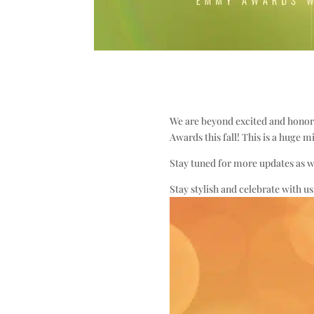
We are beyond excited and honore
Awards this fall! This is a huge m
Stay tuned for more updates as we
Stay stylish and celebrate with us