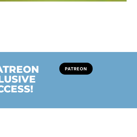
PATREON
PATREON
LUSIVE
CCESS!