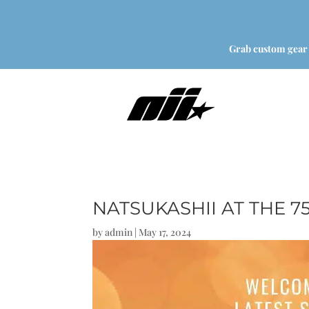
Grab custom gear
NATSUKASHII AT THE 
by
admin
|
May 17, 2024