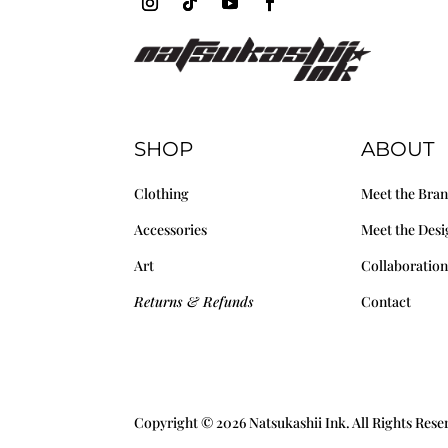
SHOP
ABOUT
Clothing
Meet the Bra
Accessories
Meet the Desi
Art
Collaboration
Returns & Refunds
Contact
Copyright © 2026 Natsukashii Ink. All Rights Res