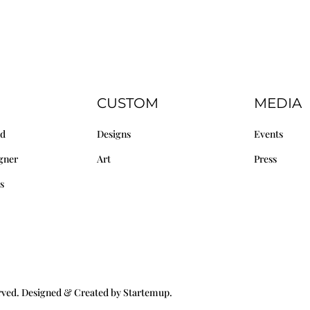
CUSTOM
MEDIA
nd
Designs
Events
gner
Art
Press
s
erved. Designed & Created by Startemup.