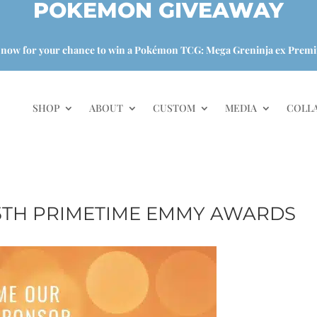
POKEMON GIVEAWAY
 now for your chance to win a Pokémon TCG: Mega Greninja ex Premi
SHOP
ABOUT
CUSTOM
MEDIA
COLL
75TH PRIMETIME EMMY AWARDS