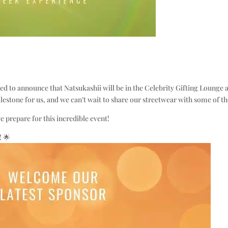
d to announce that Natsukashii will be in the Celebrity Gifting Lounge
ilestone for us, and we can’t wait to share our streetwear with some of the
 prepare for this incredible event!
! 🌟