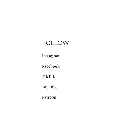
FOLLOW
Instagram
Facebook
TikTok
YouTube
Patreon