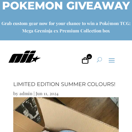
POKEMON GIVEAWAY
Grab custom gear now for your chance to win a Pokémon TCG:
Mega Greninja ex Premium Collection box
0
LIMITED EDITION SUMMER COLOURS!
by
admin
|
Jun 11, 2024