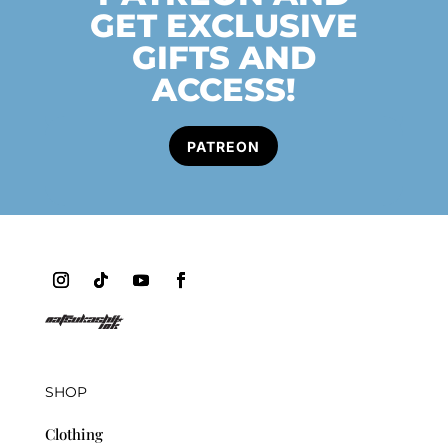
GET EXCLUSIVE
GIFTS AND
ACCESS!
PATREON
SHOP
Clothing