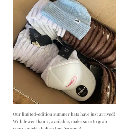
Our limited-edition summer hats have just arrived!
With fewer than 25 available, make sure to grab
yours quickly before they’re gone!