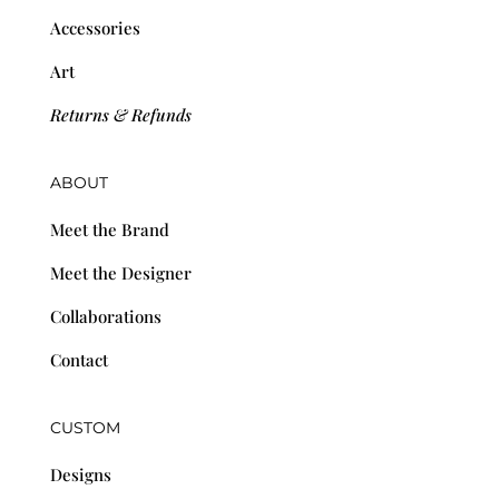
Accessories
Art
Returns & Refunds
ABOUT
Meet the Brand
Meet the Designer
Collaborations
Contact
CUSTOM
Designs