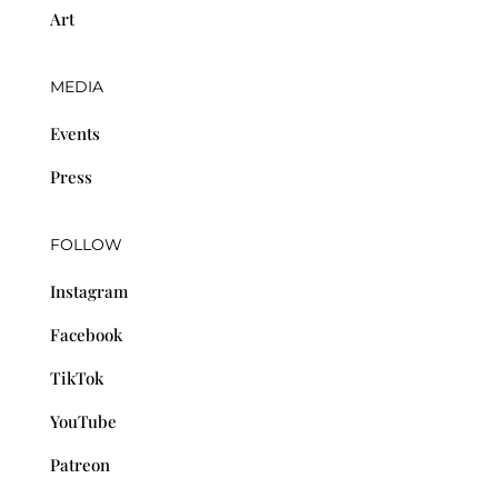
Art
MEDIA
Events
Press
FOLLOW
Instagram
Facebook
TikTok
YouTube
Patreon