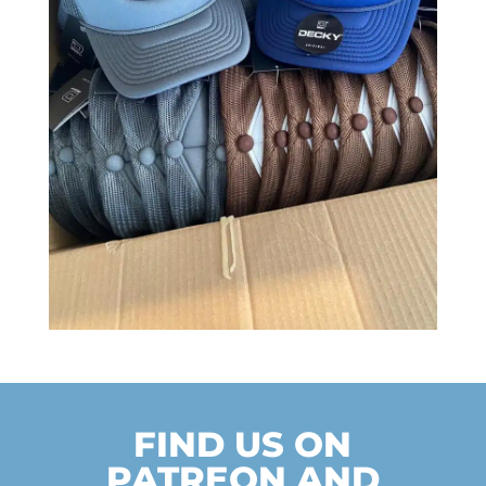
FIND US ON
PATREON AND