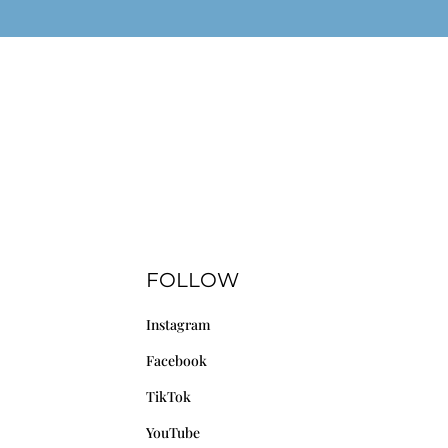
FOLLOW
Instagram
Facebook
TikTok
YouTube