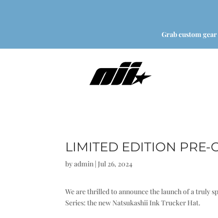
Grab custom gear
LIMITED EDITION PRE
by
admin
|
Jul 26, 2024
We are thrilled to announce the launch of a truly 
Series: the new Natsukashii Ink Trucker Hat.