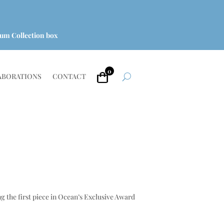
um Collection box
0
ABORATIONS
CONTACT
g the first piece in Ocean’s Exclusive Award