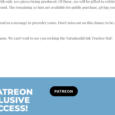
with only 200 pieces being produced. Of these, 150 will be gifted to cel
rand. The remaining 50 hats are available for public purchase, giving yo
, send us a message to preorder yours. Don’t miss out on this chance to b
sm. We can’t wait to see you rocking the Natsukashii Ink Trucker Hat!
PATREON
PATREON
LUSIVE
CCESS!