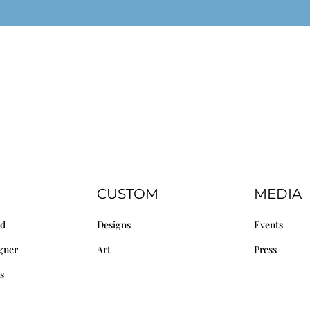
CUSTOM
MEDIA
nd
Designs
Events
gner
Art
Press
s