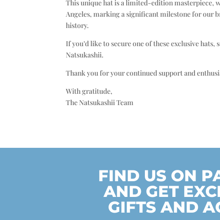
This unique hat is a limited-edition masterpiece, 
Angeles, marking a significant milestone for our b
history.
If you’d like to secure one of these exclusive hats
Natsukashii.
Thank you for your continued support and enthusia
With gratitude,
The Natsukashii Team
FIND US ON 
AND GET EXC
GIFTS AND A