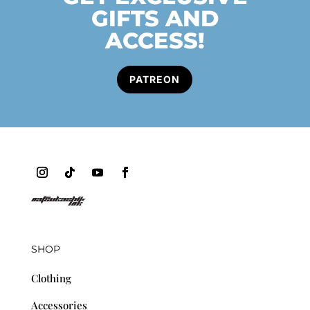
GIFTS AND
ACCESS!
PATREON
SHOP
Clothing
Accessories