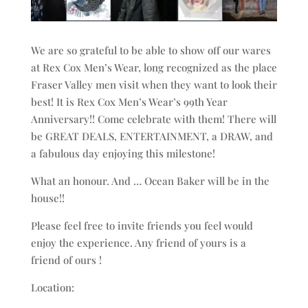
We are so grateful to be able to show off our wares
at Rex Cox Men’s Wear, long recognized as the place
Fraser Valley men visit when they want to look their
best! It is Rex Cox Men’s Wear’s 99th Year
Anniversary!! Come celebrate with them! There will
be GREAT DEALS, ENTERTAINMENT, a DRAW, and
a fabulous day enjoying this milestone!
What an honour. And … Ocean Baker will be in the
house!!
Please feel free to invite friends you feel would
enjoy the experience. Any friend of yours is a
friend of ours !
Location: