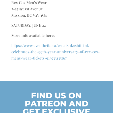
Rex Cox Men’s Wear
2-33192 1st Avenue
Mission, BC V2V 1G4
SATURDAY, JUNE 22
More info available here:
https://www.eventbrite.ca/e/natsukashii-ink-
celebrates-the-99th-year-anniversary-of-rex-cox-
mens-wear-tickets-919733135567
FIND US ON
PATREON AND
GET EXCLUSIVE