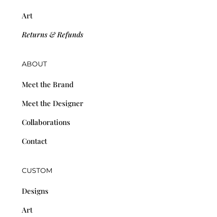
Art
Returns & Refunds
ABOUT
Meet the Brand
Meet the Designer
Collaborations
Contact
CUSTOM
Designs
Art