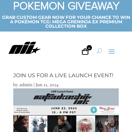
POKEMON GIVEAWAY
GRAB CUSTOM GEAR NOW FOR YOUR CHANCE TO WIN
A POKÉMON TCG: MEGA GRENINJA EX PREMIUM
COLLECTION BOX
0
JOIN US FOR A LIVE LAUNCH EVENT!
by
admin
|
Jun 11, 2024