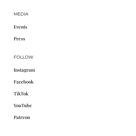
MEDIA
Events
Press
FOLLOW
Instagram
Facebook
TikTok
YouTube
Patreon