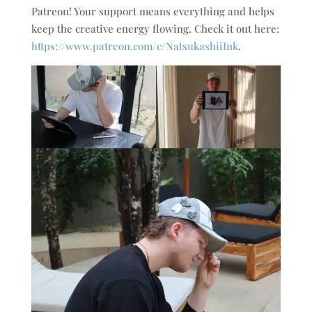
Patreon! Your support means everything and helps
keep the creative energy flowing. Check it out here:
https://www.patreon.com/c/NatsukashiiInk
.