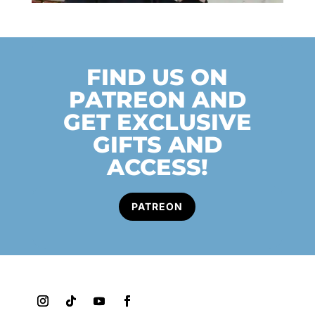
FIND US ON
PATREON AND
GET EXCLUSIVE
GIFTS AND
ACCESS!
PATREON