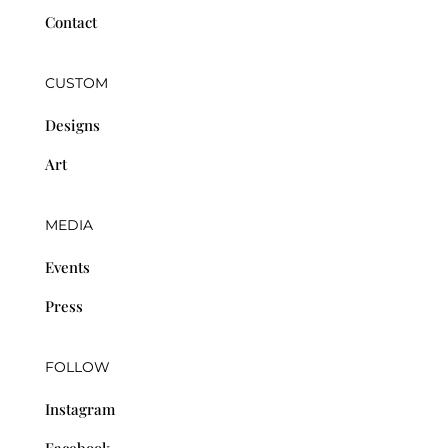
Contact
CUSTOM
Designs
Art
MEDIA
Events
Press
FOLLOW
Instagram