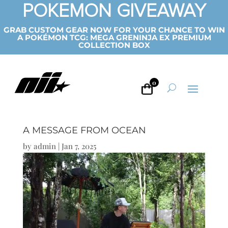
POKEMON GIVEAWAY
GRAB CUSTOM GEAR NOW FOR YOUR CHANCE TO WIN
A POKÉMON TCG: MEGA GRENINJA EX PREMIUM
COLLECTION BOX
0
A MESSAGE FROM OCEAN
by
admin
|
Jan 7, 2025