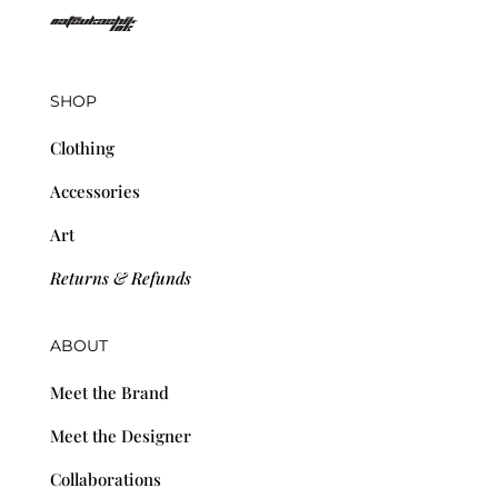
SHOP
Clothing
Accessories
Art
Returns & Refunds
ABOUT
Meet the Brand
Meet the Designer
Collaborations