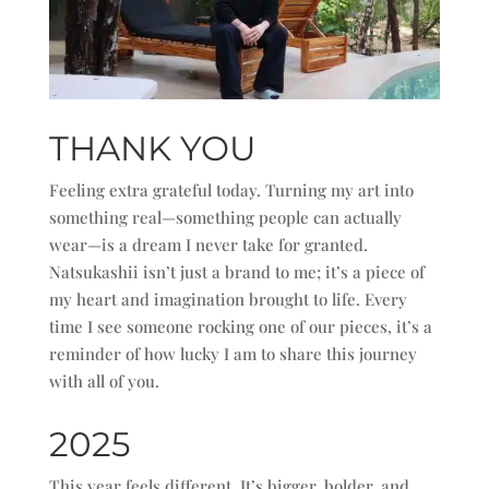
THANK YOU
Feeling extra grateful today. Turning my art into
something real—something people can actually
wear—is a dream I never take for granted.
Natsukashii isn’t just a brand to me; it’s a piece of
my heart and imagination brought to life. Every
time I see someone rocking one of our pieces, it’s a
reminder of how lucky I am to share this journey
with all of you.
2025
This year feels different. It’s bigger, bolder, and