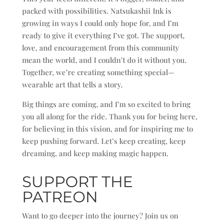
packed with possibilities. Natsukashii Ink is
growing in ways I could only hope for, and I’m
ready to give it everything I’ve got. The support,
love, and encouragement from this community
mean the world, and I couldn’t do it without you.
Together, we’re creating something special—
wearable art that tells a story.
Big things are coming, and I’m so excited to bring
you all along for the ride. Thank you for being here,
for believing in this vision, and for inspiring me to
keep pushing forward. Let’s keep creating, keep
dreaming, and keep making magic happen.
SUPPORT THE
PATREON
Want to go deeper into the journey? Join us on